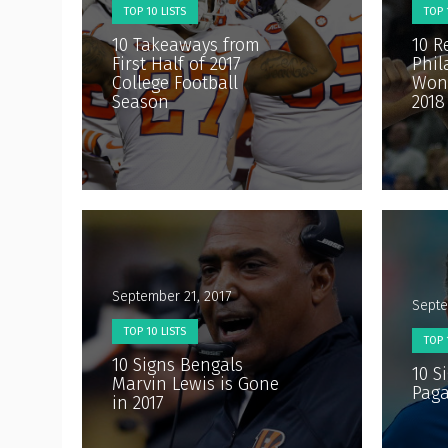
TOP 10 LISTS
TOP 
10 Takeaways from
10 R
First Half of 2017
Phil
College Football
Won’
Season
2018
September 21, 2017
Septe
TOP 10 LISTS
TOP 
10 Signs Bengals
10 S
Marvin Lewis is Gone
Paga
in 2017