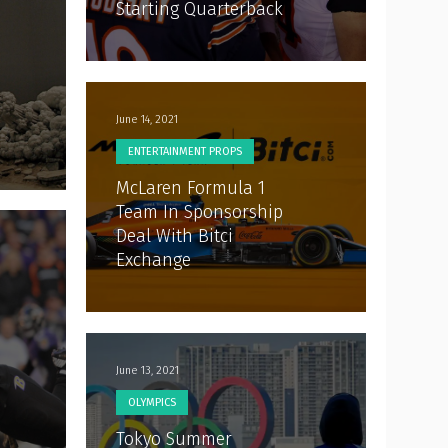
Starting Quarterback
June 14, 2021
ENTERTAINMENT PROPS
McLaren Formula 1
Team In Sponsorship
Deal With Bitci
Exchange
June 13, 2021
OLYMPICS
Tokyo Summer