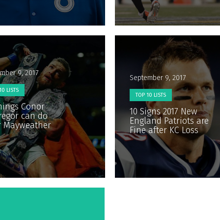
mber 9, 2017
September 9, 2017
10 LISTS
TOP 10 LISTS
hings Conor
10 Signs 2017 New
egor can do
England Patriots are
r Mayweather
Fine after KC Loss