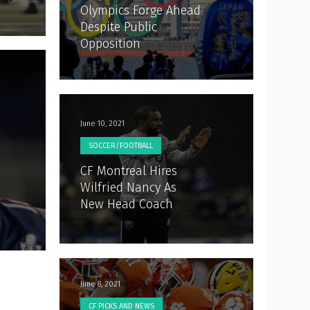
Olympics Forge Ahead
Despite Public
Opposition
June 10, 2021
SOCCER/FOOTBALL
CF Montreal Hires
Wilfried Nancy As
New Head Coach
June 8, 2021
CF PICKS AND NEWS