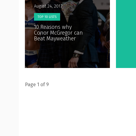
August 24, 2017
TOP 10 LISTS
10 Reasons why
Conor McGregor can
Beat Mayweather
Page 1 of 9