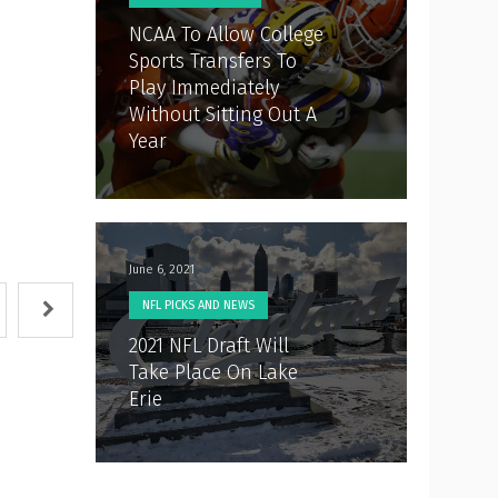
NCAA To Allow College
Sports Transfers To
Play Immediately
Without Sitting Out A
Year
June 6, 2021
NFL PICKS AND NEWS
2021 NFL Draft Will
Take Place On Lake
Erie