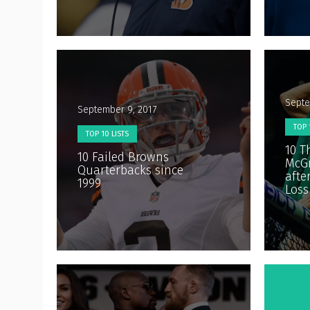
Septe
September 9, 2017
TOP 
TOP 10 LISTS
10 T
10 Failed Browns
McGr
Quarterbacks since
afte
1999
Loss