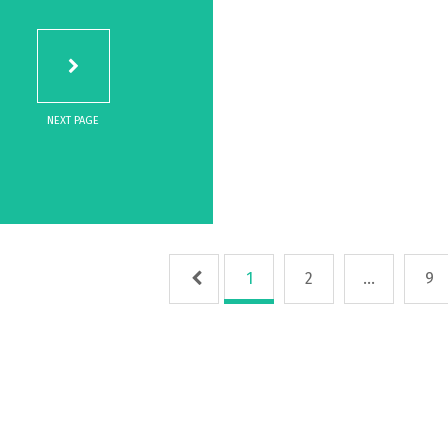
NEXT PAGE
1
2
…
9