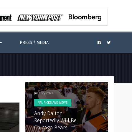
PRESS / MEDIA
June 16, 2021
NFL PICKS AND NEWS
Andy Dalton
Reportedly Will Be
Chicago Bears