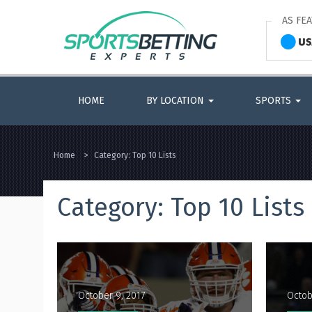
AS FE
HOME
BY LOCATION
SPORTS
Home
>
Category:
Top 10 Lists
Category:
Top 10 Lists
October 9, 2017
Octob