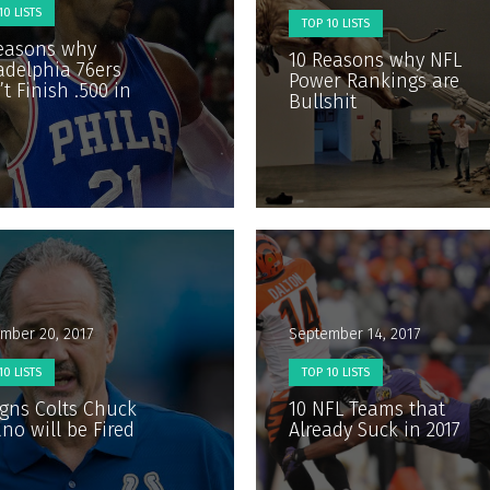
10 LISTS
TOP 10 LISTS
easons why
10 Reasons why NFL
adelphia 76ers
Power Rankings are
t Finish .500 in
Bullshit
mber 20, 2017
September 14, 2017
10 LISTS
TOP 10 LISTS
igns Colts Chuck
10 NFL Teams that
no will be Fired
Already Suck in 2017