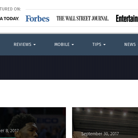
ATURED ON:
REVIEWS
MOBILE
TIPS
NEWS
er 8, 2017
September 30, 2017