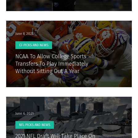
June 8, 2021
CF PICKS AND NEWS
NCAA To Allow College Sports
Transfers To Play Immediately
Without Sitting Out A Year
June 6, 2021
NFL PICKS AND NEWS
2021 NFL Draft Will Take Place On