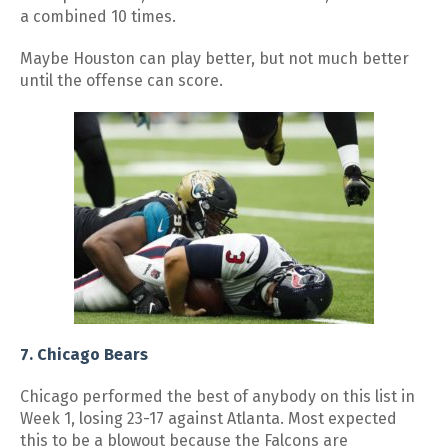
a combined 10 times.
Maybe Houston can play better, but not much better
until the offense can score.
7. Chicago Bears
Chicago performed the best of anybody on this list in
Week 1, losing 23-17 against Atlanta. Most expected
this to be a blowout because the Falcons are