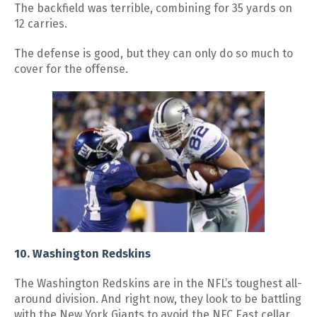
The backfield was terrible, combining for 35 yards on
12 carries.
The defense is good, but they can only do so much to
cover for the offense.
10. Washington Redskins
The Washington Redskins are in the NFL’s toughest all-
around division. And right now, they look to be battling
with the New York Giants to avoid the NFC East cellar.