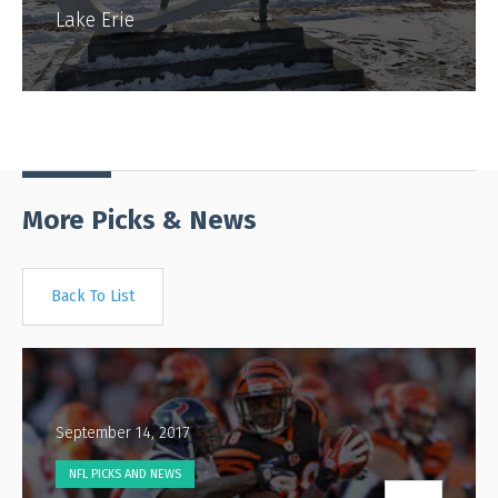
Lake Erie
More Picks & News
Back To List
September 14, 2017
NFL PICKS AND NEWS