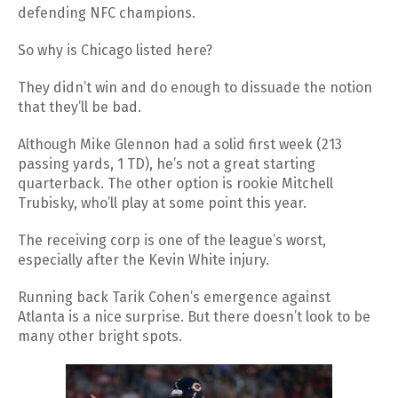
defending NFC champions.
So why is Chicago listed here?
They didn’t win and do enough to dissuade the notion
that they’ll be bad.
Although Mike Glennon had a solid first week (213
passing yards, 1 TD), he’s not a great starting
quarterback. The other option is rookie Mitchell
Trubisky, who’ll play at some point this year.
The receiving corp is one of the league’s worst,
especially after the Kevin White injury.
Running back Tarik Cohen’s emergence against
Atlanta is a nice surprise. But there doesn’t look to be
many other bright spots.