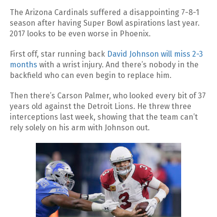
The Arizona Cardinals suffered a disappointing 7-8-1
season after having Super Bowl aspirations last year.
2017 looks to be even worse in Phoenix.
First off, star running back
David Johnson will miss 2-3
months
with a wrist injury. And there’s nobody in the
backfield who can even begin to replace him.
Then there’s Carson Palmer, who looked every bit of 37
years old against the Detroit Lions. He threw three
interceptions last week, showing that the team can’t
rely solely on his arm with Johnson out.