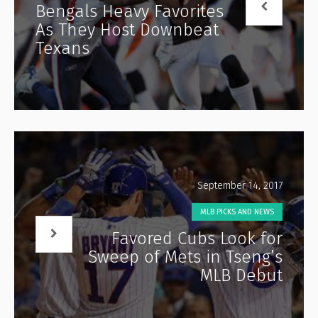
Bengals Heavy Favorites
As They Host Downbeat
Texans
September 14, 2017
MLB PICKS AND NEWS
Favored Cubs Look for
Sweep of Mets in Tseng’s
MLB Debut