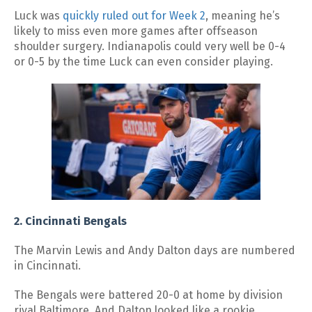
Luck was
quickly ruled out for Week 2
, meaning he’s
likely to miss even more games after offseason
shoulder surgery. Indianapolis could very well be 0-4
or 0-5 by the time Luck can even consider playing.
2. Cincinnati Bengals
The Marvin Lewis and Andy Dalton days are numbered
in Cincinnati.
The Bengals were battered 20-0 at home by division
rival Baltimore. And Dalton looked like a rookie,