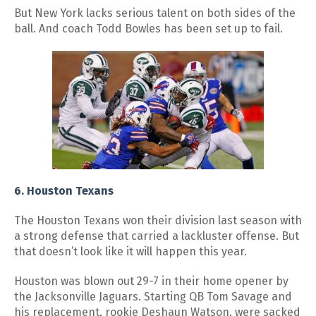
But New York lacks serious talent on both sides of the
ball. And coach Todd Bowles has been set up to fail.
6. Houston Texans
The Houston Texans won their division last season with
a strong defense that carried a lackluster offense. But
that doesn’t look like it will happen this year.
Houston was blown out 29-7 in their home opener by
the Jacksonville Jaguars. Starting QB Tom Savage and
his replacement, rookie Deshaun Watson, were sacked