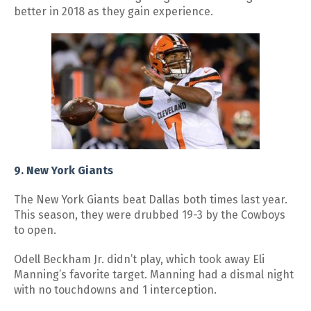
better in 2018 as they gain experience.
9. New York Giants
The New York Giants beat Dallas both times last year.
This season, they were drubbed 19-3 by the Cowboys
to open.
Odell Beckham Jr. didn’t play, which took away Eli
Manning’s favorite target. Manning had a dismal night
with no touchdowns and 1 interception.