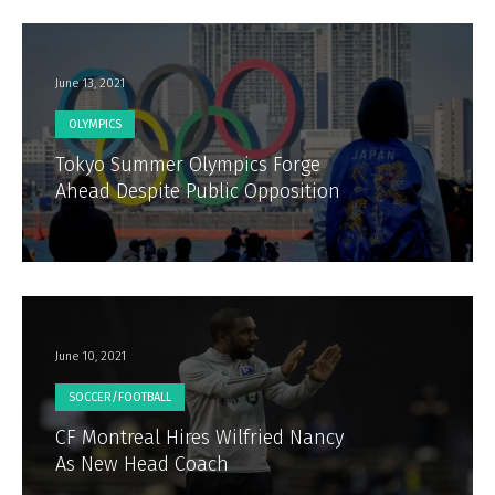
June 13, 2021
OLYMPICS
Tokyo Summer Olympics Forge
Ahead Despite Public Opposition
June 10, 2021
SOCCER/FOOTBALL
CF Montreal Hires Wilfried Nancy
As New Head Coach