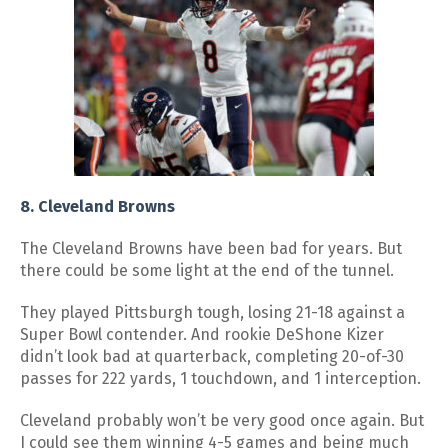
8. Cleveland Browns
The Cleveland Browns have been bad for years. But
there could be some light at the end of the tunnel.
They played Pittsburgh tough, losing 21-18 against a
Super Bowl contender. And rookie DeShone Kizer
didn’t look bad at quarterback, completing 20-of-30
passes for 222 yards, 1 touchdown, and 1 interception.
Cleveland probably won’t be very good once again. But
I could see them winning 4-5 games and being much