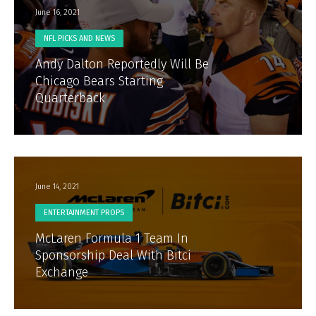
June 16, 2021
NFL PICKS AND NEWS
Andy Dalton Reportedly Will Be
Chicago Bears Starting
Quarterback
June 14, 2021
ENTERTAINMENT PROPS
McLaren Formula 1 Team In
Sponsorship Deal With Bitci
Exchange