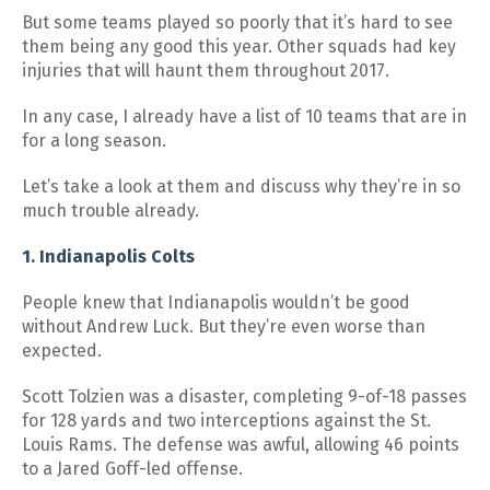
But some teams played so poorly that it’s hard to see
them being any good this year. Other squads had key
injuries that will haunt them throughout 2017.
In any case, I already have a list of 10 teams that are in
for a long season.
Let’s take a look at them and discuss why they’re in so
much trouble already.
1. Indianapolis Colts
People knew that Indianapolis wouldn’t be good
without Andrew Luck. But they’re even worse than
expected.
Scott Tolzien was a disaster, completing 9-of-18 passes
for 128 yards and two interceptions against the St.
Louis Rams. The defense was awful, allowing 46 points
to a Jared Goff-led offense.