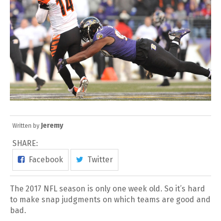
Jeremy
Written by
SHARE:
Facebook
Twitter
The 2017 NFL season is only one week old. So it’s hard
to make snap judgments on which teams are good and
bad.