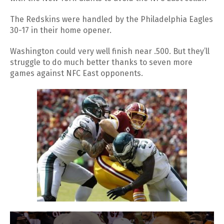
The Redskins were handled by the Philadelphia Eagles
30-17 in their home opener.
Washington could very well finish near .500. But they’ll
struggle to do much better thanks to seven more
games against NFC East opponents.