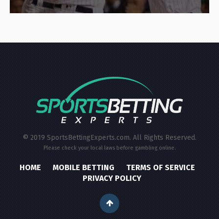
© 2019 SportsBettingExperts.com. All Rights Reserved.
Please check your local laws before gambling online.
HOME
MOBILE BETTING
TERMS OF SERVICE
PRIVACY POLICY