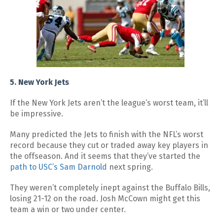
5. New York Jets
If the New York Jets aren’t the league’s worst team, it’ll
be impressive.
Many predicted the Jets to finish with the NFL’s worst
record because they cut or traded away key players in
the offseason. And it seems that they’ve started the
path to USC’s Sam Darnold
next spring.
They weren’t completely inept against the Buffalo Bills,
losing 21-12 on the road. Josh McCown might get this
team a win or two under center.