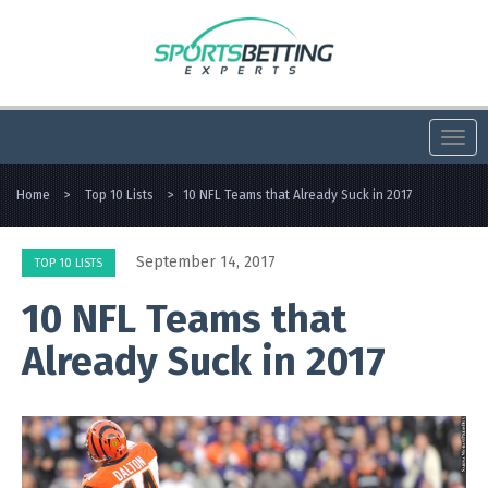
Togg
navi
Home
>
Top 10 Lists
>
10 NFL Teams that Already Suck in 2017
September 14, 2017
TOP 10 LISTS
10 NFL Teams that
Already Suck in 2017