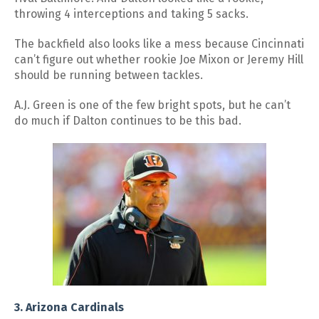
throwing 4 interceptions and taking 5 sacks.
The backfield also looks like a mess because Cincinnati
can’t figure out whether rookie Joe Mixon or Jeremy Hill
should be running between tackles.
A.J. Green is one of the few bright spots, but he can’t
do much if Dalton continues to be this bad.
3. Arizona Cardinals