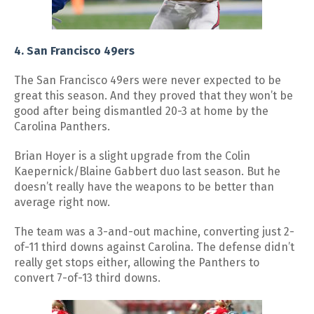
4. San Francisco 49ers
The San Francisco 49ers were never expected to be
great this season. And they proved that they won’t be
good after being dismantled 20-3 at home by the
Carolina Panthers.
Brian Hoyer is a slight upgrade from the Colin
Kaepernick/Blaine Gabbert duo last season. But he
doesn’t really have the weapons to be better than
average right now.
The team was a 3-and-out machine, converting just 2-
of-11 third downs against Carolina. The defense didn’t
really get stops either, allowing the Panthers to
convert 7-of-13 third downs.