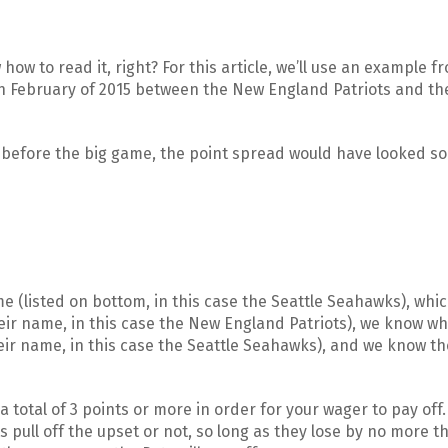
ow to read it, right? For this article, we’ll use an example f
 in February of 2015 between the New England Patriots and th
e before the big game, the point spread would have looked s
me (listed on bottom, in this case the Seattle Seahawks), whi
their name, in this case the New England Patriots), we know w
their name, in this case the Seattle Seahawks), and we know th
 total of 3 points or more in order for your wager to pay off.
s pull off the upset or not, so long as they lose by no more t