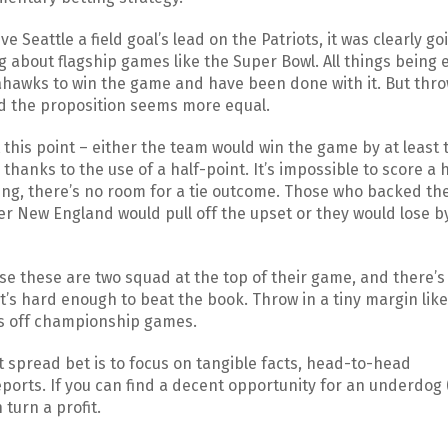
Seattle a field goal’s lead on the Patriots, it was clearly go
about flagship games like the Super Bowl. All things being eq
eahawks to win the game and have been done with it. But thro
and the proposition seems more equal.
 this point – either the team would win the game by at least 
 thanks to the use of a half-point. It’s impossible to score a h
ding, there’s no room for a tie outcome. Those who backed the
er New England would pull off the upset or they would lose by
se these are two squad at the top of their game, and there’
t’s hard enough to beat the book. Throw in a tiny margin like
ys off championship games.
int spread bet is to focus on tangible facts, head-to-head
ports. If you can find a decent opportunity for an underdog
turn a profit.