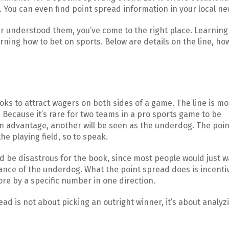
. You can even find point spread information in your local n
ver understood them, you’ve come to the right place. Learning
earning how to bet on sports. Below are details on the line, ho
ooks to attract wagers on both sides of a game. The line is mo
Because it’s rare for two teams in a pro sports game to be
n advantage, another will be seen as the underdog. The poi
he playing field, so to speak.
d be disastrous for the book, since most people would just 
nce of the underdog. What the point spread does is incenti
re by a specific number in one direction.
ad is not about picking an outright winner, it’s about analyz