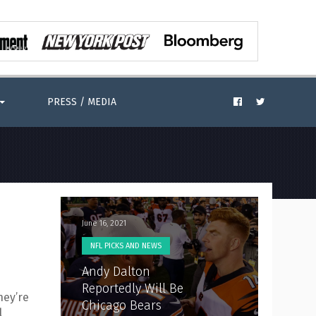
PRESS / MEDIA
June 16, 2021
NFL PICKS AND NEWS
Andy Dalton
Reportedly Will Be
hey’re
Chicago Bears
l