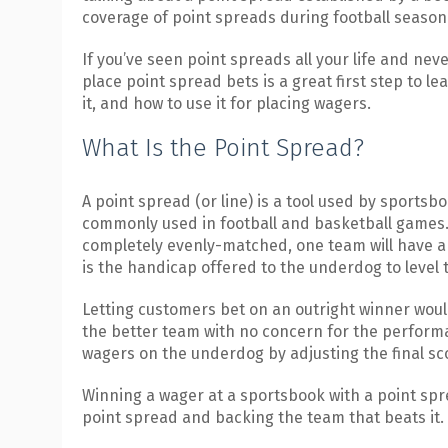
coverage of point spreads during football season
If you’ve seen point spreads all your life and ne
place point spread bets is a great first step to l
it, and how to use it for placing wagers.
What Is the Point Spread?
A point spread (or line) is a tool used by sportsb
commonly used in football and basketball games. 
completely evenly-matched, one team will have a
is the handicap offered to the underdog to level t
Letting customers bet on an outright winner woul
the better team with no concern for the performa
wagers on the underdog by adjusting the final sco
Winning a wager at a sportsbook with a point spre
point spread and backing the team that beats it.