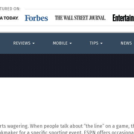
ATURED ON:
REVIEWS
MOBILE
TIPS
NEWS
rts wagering. When people talk about “the line” on a game, t
okmaker for a specific sporting event. ESPN offers occasiona