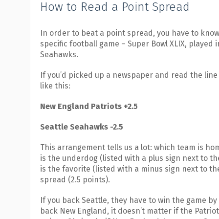
How to Read a Point Spread
In order to beat a point spread, you have to know h
specific football game – Super Bowl XLIX, played
Seahawks.
If you’d picked up a newspaper and read the lin
like this:
New England Patriots +2.5
Seattle Seahawks -2.5
This arrangement tells us a lot: which team is ho
is the underdog (listed with a plus sign next to 
is the favorite (listed with a minus sign next to 
spread (2.5 points).
If you back Seattle, they have to win the game by a
back New England, it doesn’t matter if the Patriot