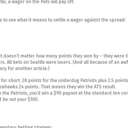
le, a wager on the Pats will pay off.
me to see what it means to settle a wager against the spread:
. It doesn’t matter how many points they won by – they were 
 All bets on Seattle were losers. (And all because of an awf
tory for another article.)
 for short. 28 points for the underdog Patriots plus 2.5 points
 Seahawks 24 points. That means they win the ATS result.
the Patriots, you’d win a $90 payout at the standard ten cent
 be out your $100.
mentary betting strategy.