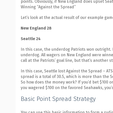
points. Obviously, if New England does upset Seatt
Winning “Against the Spread”
Let’s look at the actual result of our example ga
New England 28
Seattle 24
In this case, the underdog Patriots won outright
underdog. All wagers on New England were winners.
call at the Patriots’ goal line, but that’s another s
In this case, Seattle lost Against the Spread – ATS
spread is a total of 30.5, which is more than the
So how does the money work? If you’d bet $100 on 
you wagered $100 on the favored Seahawks, you’d
Basic Point Spread Strategy
You can use this basic information to form a rudi