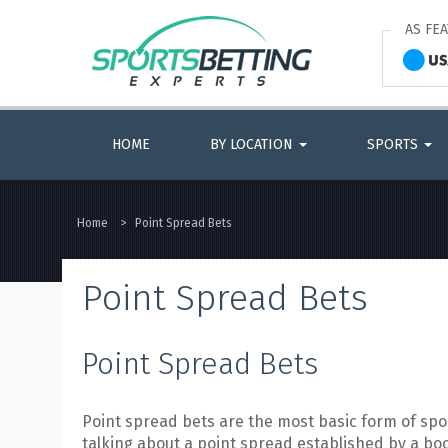
AS FE
HOME
BY LOCATION
SPORTS
Home
>
Point Spread Bets
Point Spread Bets
Point Spread Bets
Point spread bets are the most basic form of spo
talking about a point spread established by a bo