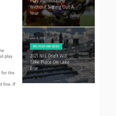
Play Immediately
Without Sitting Out A
Year
June 6, 2021
NFL PICKS AND NEWS
the
2021 NFL Draft Will
ul play
Take Place On Lake
Erie
 for the
 line. If