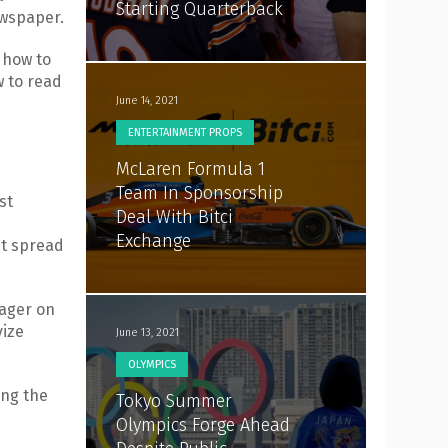
Starting Quarterback
ewspaper.
 how to
w to read
June 14, 2021
ENTERTAINMENT PROPS
McLaren Formula 1
Team In Sponsorship
st
Deal With Bitci
Exchange
nt spread
wager on
vize
June 13, 2021
OLYMPICS
ing the
Tokyo Summer
Olympics Forge Ahead