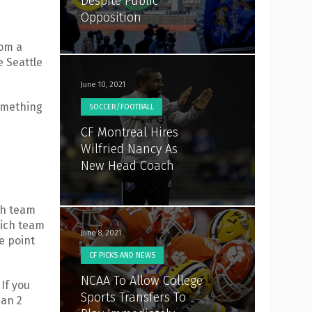
Despite Public
Opposition
rom a
e Seattle
June 10, 2021
omething
SOCCER/FOOTBALL
CF Montreal Hires
Wilfried Nancy As
New Head Coach
ch team
hich team
June 8, 2021
e point
CF PICKS AND NEWS
NCAA To Allow College
 If you
Sports Transfers To
han 2