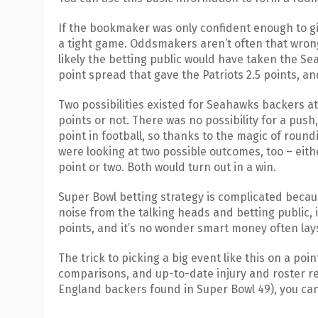
If the bookmaker was only confident enough to give 
a tight game. Oddsmakers aren’t often that wrong 
likely the betting public would have taken the S
point spread that gave the Patriots 2.5 points, 
Two possibilities existed for Seahawks backers at
points or not. There was no possibility for a push,
point in football, so thanks to the magic of roun
were looking at two possible outcomes, too – eith
point or two. Both would turn out in a win.
Super Bowl betting strategy is complicated becau
noise from the talking heads and betting public, i
points, and it’s no wonder smart money often la
The trick to picking a big event like this on a po
comparisons, and up-to-date injury and roster re
England backers found in Super Bowl 49), you can 