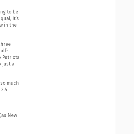
ing to be
ual, it’s
w in the
three
alf-
 Patriots
 just a
s so much
 2.5
 (as New