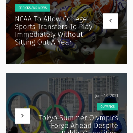
CF PICKS AND NEWS
NCAA To Allow College
Sports Transfers To Play
Immediately Without
Sitting Out A Year
June 13, 2021
OLYMPICS
Tokyo Summer Olympics
Forge Ahead Despite