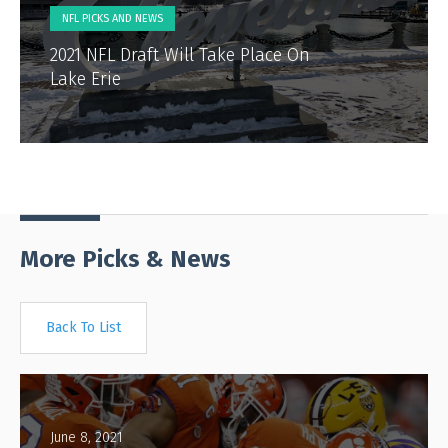
NFL PICKS AND NEWS
2021 NFL Draft Will Take Place On
Lake Erie
More Picks & News
Back To List
June 8, 2021