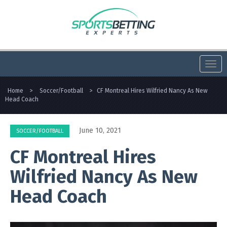
Togg
navi
Home
>
Soccer/Football
>
CF Montreal Hires Wilfried Nancy As New
Head Coach
June 10, 2021
SOCCER/FOOTBALL
CF Montreal Hires
Wilfried Nancy As New
Head Coach