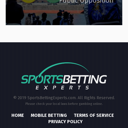
Public Opposition
© 2019 SportsBettingExperts.com. All Rights Reserved.
Please check your local laws before gambling online.
HOME
MOBILE BETTING
TERMS OF SERVICE
PRIVACY POLICY