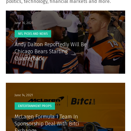
politics, technology, financial markets and more.
June 16, 2021
NFL PICKS AND NEWS
Andy Dalton Reportedly Will Be
Chicago Bears Starting
Quarterback
June 14, 2021
ENTERTAINMENT PROPS
McLaren Formula 1 Team In
Sponsorship Deal With Bitci
Exchange