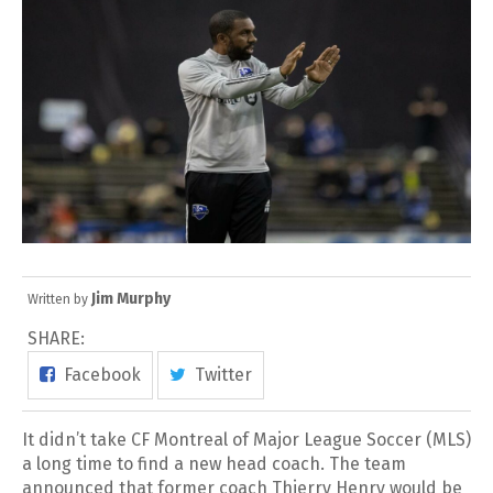
Jim Murphy
Written by
SHARE:
Facebook
Twitter
It didn’t take CF Montreal of Major League Soccer (MLS)
a long time to find a new head coach. The team
announced that former coach Thierry Henry would be