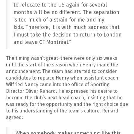
to relocate to the US again for several
months will be no different. The separation
is too much of a strain for me and my
kids. Therefore, it is with much sadness that
I must take the decision to return to London
and leave CF Montréal.”
The timing wasn’t great–there were only six weeks
until the start of the season when Henry made the
announcement. The team had started to consider
candidates to replace Henry when assistant coach
Wilfried Nancy came into the office of Sporting
Director Oliver Renard. He expressed his desire to
become the club’s next head coach, insisting that he
was ready for the opportunity and the right choice due
to his understanding of the team’s culture. Renard
agreed:
“When somebody makes something like this,