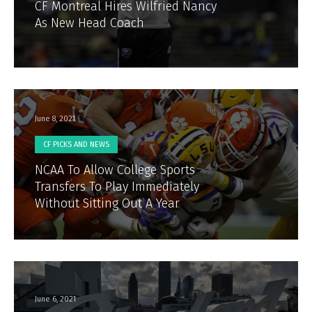
CF Montreal Hires Wilfried Nancy
As New Head Coach
June 8, 2021
CF PICKS AND NEWS
NCAA To Allow College Sports
Transfers To Play Immediately
Without Sitting Out A Year
June 6, 2021