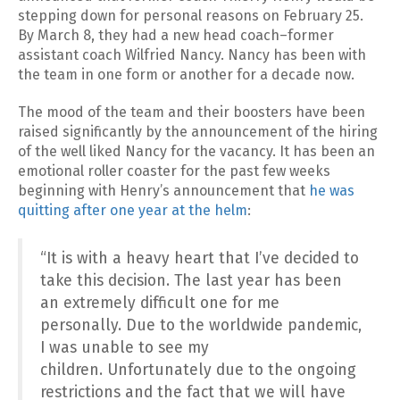
stepping down for personal reasons on February 25.
By March 8, they had a new head coach–former
assistant coach Wilfried Nancy. Nancy has been with
the team in one form or another for a decade now.
The mood of the team and their boosters have been
raised significantly by the announcement of the hiring
of the well liked Nancy for the vacancy. It has been an
emotional roller coaster for the past few weeks
beginning with Henry’s announcement that
he was
quitting after one year at the helm
:
“It is with a heavy heart that I’ve decided to
take this decision. The last year has been
an extremely difficult one for me
personally. Due to the worldwide pandemic,
I was unable to see my
children. Unfortunately due to the ongoing
restrictions and the fact that we will have