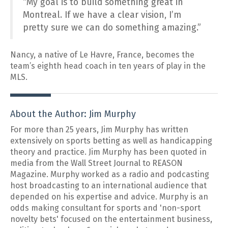
“My goal is to build something great in
Montreal. If we have a clear vision, I’m
pretty sure we can do something amazing.”
Nancy, a native of Le Havre, France, becomes the
team’s eighth head coach in ten years of play in the
MLS.
About the Author: Jim Murphy
For more than 25 years, Jim Murphy has written
extensively on sports betting as well as handicapping
theory and practice. Jim Murphy has been quoted in
media from the Wall Street Journal to REASON
Magazine. Murphy worked as a radio and podcasting
host broadcasting to an international audience that
depended on his expertise and advice. Murphy is an
odds making consultant for sports and 'non-sport
novelty bets' focused on the entertainment business,