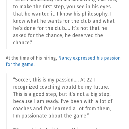
to make the first step, you see in his eyes
that he wanted it. I know his philosophy, I
know what he wants for the club and what
he’s done for the club.… It’s not that he
asked for the chance, he deserved the
chance.”
At the time of his hiring,
Nancy expressed his passion
for the game
:
“Soccer, this is my passion.… At 22 I
recognized coaching would be my future.
This is a good step, but it’s not a big step,
because I am ready. I’ve been with a lot of
coaches and I’ve learned a lot from them,
I’m passionate about the game.”