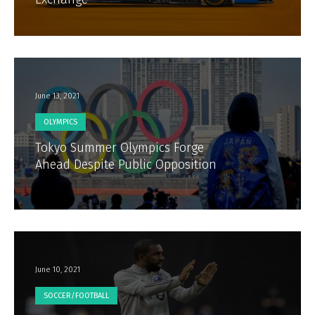
June 13, 2021
OLYMPICS
Tokyo Summer Olympics Forge
Ahead Despite Public Opposition
June 10, 2021
SOCCER/FOOTBALL