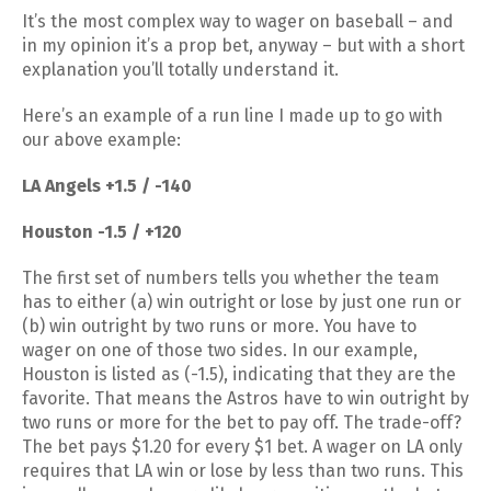
It’s the most complex way to wager on baseball – and
in my opinion it’s a prop bet, anyway – but with a short
explanation you’ll totally understand it.
Here’s an example of a run line I made up to go with
our above example:
LA Angels +1.5 / -140
Houston -1.5 / +120
The first set of numbers tells you whether the team
has to either (a) win outright or lose by just one run or
(b) win outright by two runs or more. You have to
wager on one of those two sides. In our example,
Houston is listed as (-1.5), indicating that they are the
favorite. That means the Astros have to win outright by
two runs or more for the bet to pay off. The trade-off?
The bet pays $1.20 for every $1 bet. A wager on LA only
requires that LA win or lose by less than two runs. This