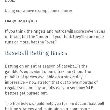
book.
Using our above example once more:
LAA @ Hou O/U 8
If you think the Angels and Astros will score seven runs
or fewer, bet the “under.” If you think they’ll score nine
runs or more, bet the “over”.
Baseball Betting Basics
Betting on an entire season of baseball is the
gambler’s equivalent of an ultra-marathon. The
number of games available on a single day is
impressive – now stretch that out to five months of
regular season play and it’s easy to see how MLB
bettors get burned out.
The tips below should help you form a decent baseball
betting strategy and maintain your composure