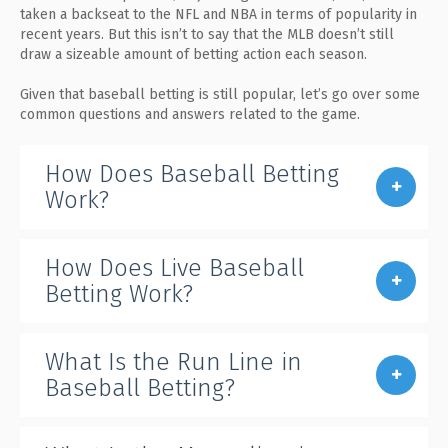
taken a backseat to the NFL and NBA in terms of popularity in
recent years. But this isn’t to say that the MLB doesn’t still
draw a sizeable amount of betting action each season.
Given that baseball betting is still popular, let’s go over some
common questions and answers related to the game.
How Does Baseball Betting
Work?
How Does Live Baseball
Betting Work?
What Is the Run Line in
Baseball Betting?