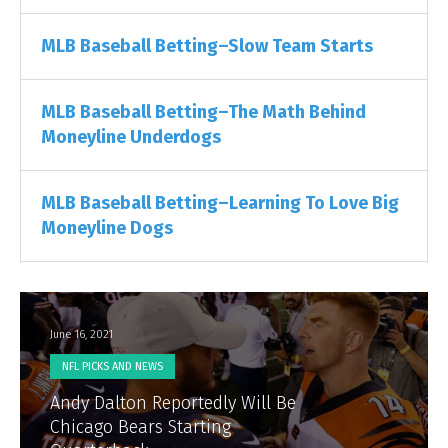
MLB Baseball Betting–Slow Team Starts
MLB Baseball Betting–The Math Behind
Moneyline Underdogs
MLB Baseball Betting–Learning To Love Big
Moneyline Dogs
June 16, 2021
NFL PICKS AND NEWS
Andy Dalton Reportedly Will Be
Chicago Bears Starting