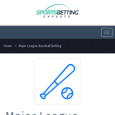
Togg
navi
Home
>
Major League Baseball Betting