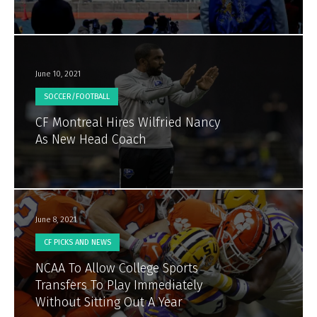
June 10, 2021
SOCCER/FOOTBALL
CF Montreal Hires Wilfried Nancy
As New Head Coach
June 8, 2021
CF PICKS AND NEWS
NCAA To Allow College Sports
Transfers To Play Immediately
Without Sitting Out A Year