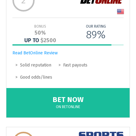
2
BONUS
OUR RATING
89%
50%
UP TO
$2500
Read BetOnline Review
Solid reputation
Fast payouts
Good odds/lines
BET NOW
ON BETONLINE