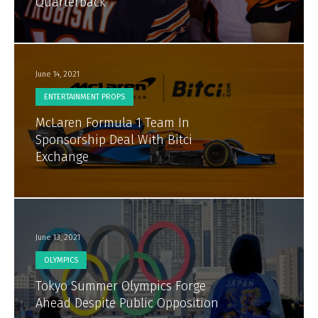
Quarterback
June 14, 2021
ENTERTAINMENT PROPS
McLaren Formula 1 Team In
Sponsorship Deal With Bitci
Exchange
June 13, 2021
OLYMPICS
Tokyo Summer Olympics Forge
Ahead Despite Public Opposition