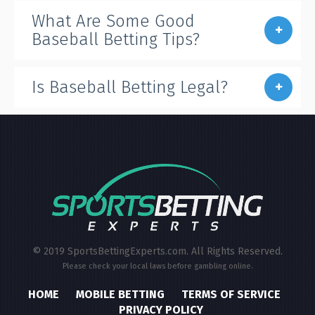
What Are Some Good
Baseball Betting Tips?
Is Baseball Betting Legal?
© 2019 SportsBettingExperts.com. All Rights Reserved.
Please check your local laws before gambling online.
HOME
MOBILE BETTING
TERMS OF SERVICE
PRIVACY POLICY