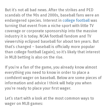
But it’s not all bad news. After the strikes and PED
scandals of the 90s and 2000s, baseball fans were an
endangered species. Interest in
college football
was
turning that event from a niche sport with little TV
coverage or corporate sponsorship into the massive
industry it is today. NCAA football fandom and TV
viewership eclipsed baseball for about ten years. But
that’s changed – baseball is officially more popular
than college football (again), so it’s likely that interest
in MLB betting is also on the rise.
If you’re a fan of the game, you already know almost
everything you need to know in order to place a
confident wager on baseball. Below are some pieces of
information and advice I think will help you when
you’re ready to place your first wager.
Let’s start with a look at the most common ways to
wager on MLB games: