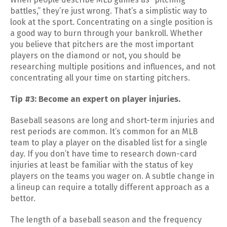
battles,” they’re just wrong. That’s a simplistic way to
look at the sport. Concentrating on a single position is
a good way to burn through your bankroll. Whether
you believe that pitchers are the most important
players on the diamond or not, you should be
researching multiple positions and influences, and not
concentrating all your time on starting pitchers.
Tip #3: Become an expert on player injuries.
Baseball seasons are long and short-term injuries and
rest periods are common. It’s common for an MLB
team to play a player on the disabled list for a single
day. If you don’t have time to research down-card
injuries at least be familiar with the status of key
players on the teams you wager on. A subtle change in
a lineup can require a totally different approach as a
bettor.
The length of a baseball season and the frequency