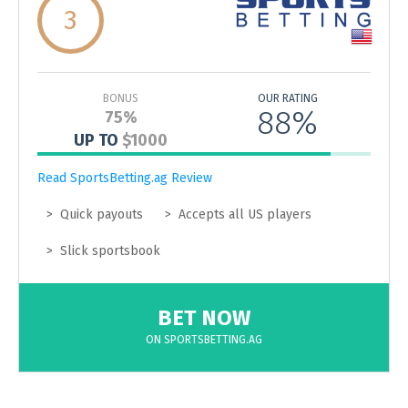
3
BONUS
OUR RATING
88%
75%
UP TO
$1000
Read SportsBetting.ag Review
Quick payouts
Accepts all US players
Slick sportsbook
BET NOW
ON SPORTSBETTING.AG