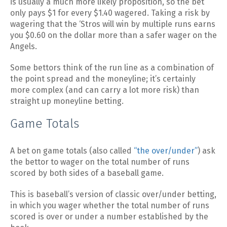
is usually a much more likely proposition, so the bet
only pays $1 for every $1.40 wagered. Taking a risk by
wagering that the ‘Stros will win by multiple runs earns
you $0.60 on the dollar more than a safer wager on the
Angels.
Some bettors think of the run line as a combination of
the point spread and the moneyline; it’s certainly
more complex (and can carry a lot more risk) than
straight up moneyline betting.
Game Totals
A bet on game totals (also called
“the over/under”
) ask
the bettor to wager on the total number of runs
scored by both sides of a baseball game.
This is baseball’s version of classic over/under betting,
in which you wager whether the total number of runs
scored is over or under a number established by the