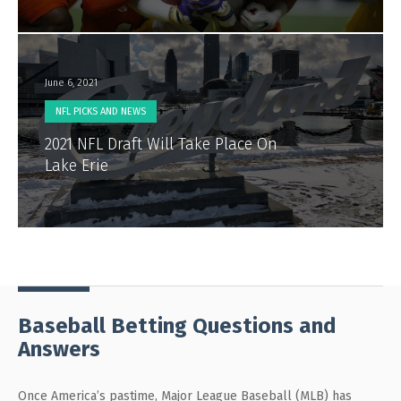
June 6, 2021
NFL PICKS AND NEWS
2021 NFL Draft Will Take Place On
Lake Erie
Baseball Betting Questions and
Answers
Once America’s pastime, Major League Baseball (MLB) has