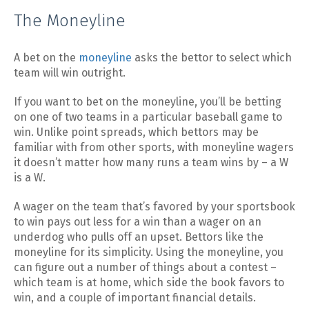
The Moneyline
A bet on the
moneyline
asks the bettor to select which
team will win outright.
If you want to bet on the moneyline, you’ll be betting
on one of two teams in a particular baseball game to
win. Unlike point spreads, which bettors may be
familiar with from other sports, with moneyline wagers
it doesn’t matter how many runs a team wins by – a W
is a W.
A wager on the team that’s favored by your sportsbook
to win pays out less for a win than a wager on an
underdog who pulls off an upset. Bettors like the
moneyline for its simplicity. Using the moneyline, you
can figure out a number of things about a contest –
which team is at home, which side the book favors to
win, and a couple of important financial details.