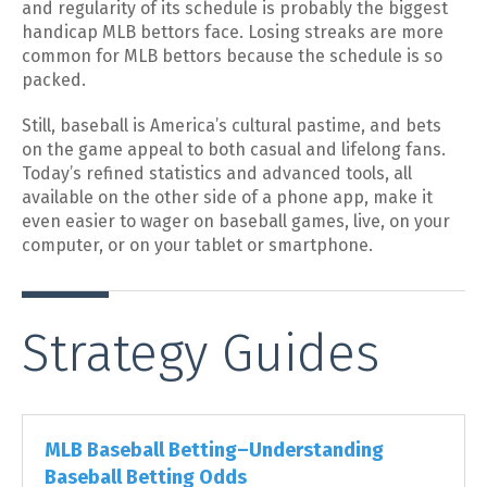
and regularity of its schedule is probably the biggest
handicap MLB bettors face. Losing streaks are more
common for MLB bettors because the schedule is so
packed.
Still, baseball is America’s cultural pastime, and bets
on the game appeal to both casual and lifelong fans.
Today’s refined statistics and advanced tools, all
available on the other side of a phone app, make it
even easier to wager on baseball games, live, on your
computer, or on your tablet or smartphone.
Strategy Guides
MLB Baseball Betting–Understanding
Baseball Betting Odds