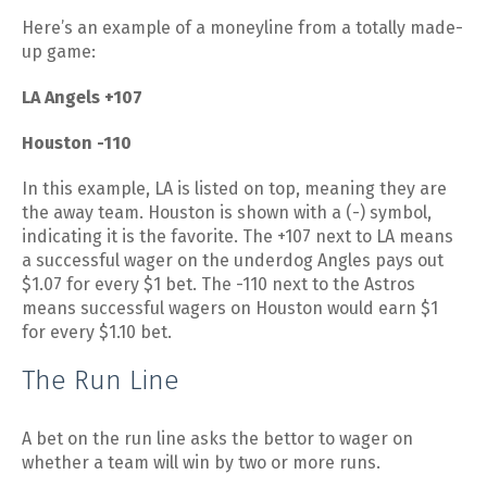
Here’s an example of a moneyline from a totally made-
up game:
LA Angels +107
Houston -110
In this example, LA is listed on top, meaning they are
the away team. Houston is shown with a (-) symbol,
indicating it is the favorite. The +107 next to LA means
a successful wager on the underdog Angles pays out
$1.07 for every $1 bet. The -110 next to the Astros
means successful wagers on Houston would earn $1
for every $1.10 bet.
The Run Line
A bet on the run line asks the bettor to wager on
whether a team will win by two or more runs.