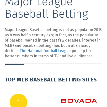
Major League
Baseball Betting
Major League Baseball betting is not as popular in 2015
as it was half a century ago; in fact, as the popularity
of baseball waned in the past few decades, interest in
MLB (and baseball betting) has been at a steady
decline.
The National Football League
puts up far
better numbers in terms of TV and live audiences.
TOP MLB BASEBALL BETTING SITES
1