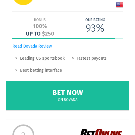
BONUS
OUR RATING
93%
100%
UP TO
$250
Read Bovada Review
Leading US sportsbook
Fastest payouts
Best betting interface
BET NOW
ON BOVADA