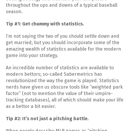
throughout the ups and downs of a typical baseball
season.
Tip #1: Get chummy with statistics.
I’m not saying the two of you should settle down and
get married; but you should incorporate some of the
amazing wealth of statistics available for the modern
game into your strategy.
An incredible number of statistics are available to
modern bettors; so-called Sabermetrics has
revolutionized the way the game is played. Statistics
nerds have given us obscure tools like “weighted park
factor” (not to mention the value of their umpire-
tracking databases), all of which should make your life
as a bettor a bit easier.
Tip #2: It’s not just a pitching battle.
When people describe MLB games as “pitching