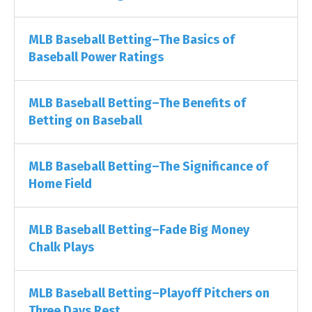
MLB Baseball Betting–The Basics of
Baseball Power Ratings
MLB Baseball Betting–The Benefits of
Betting on Baseball
MLB Baseball Betting–The Significance of
Home Field
MLB Baseball Betting–Fade Big Money
Chalk Plays
MLB Baseball Betting–Playoff Pitchers on
Three Days Rest