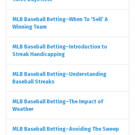
MLB Baseball Betting–When To ‘Sell’ A
Winning Team
MLB Baseball Betting–Introduction to
Streak Handicapping
MLB Baseball Betting–Understanding
Baseball Streaks
MLB Baseball Betting–The Impact of
Weather
MLB Baseball Betting–Avoiding The Sweep