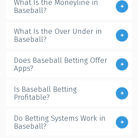
What Is the Moneyline in
Baseball?
What Is the Over Under in
Baseball?
Does Baseball Betting Offer
Apps?
Is Baseball Betting
Profitable?
Do Betting Systems Work in
Baseball?