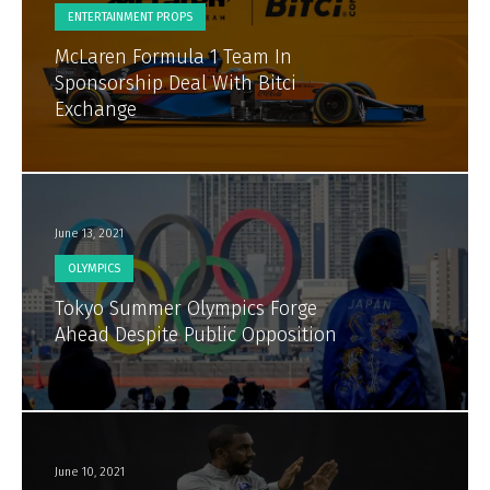
ENTERTAINMENT PROPS
McLaren Formula 1 Team In
Sponsorship Deal With Bitci
Exchange
June 13, 2021
OLYMPICS
Tokyo Summer Olympics Forge
Ahead Despite Public Opposition
June 10, 2021