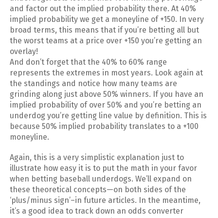
and factor out the implied probability there. At 40%
implied probability we get a moneyline of +150. In very
broad terms, this means that if you’re betting all but
the worst teams at a price over +150 you’re getting an
overlay!
And don’t forget that the 40% to 60% range
represents the extremes in most years. Look again at
the standings and notice how many teams are
grinding along just above 50% winners. If you have an
implied probability of over 50% and you’re betting an
underdog you’re getting line value by definition. This is
because 50% implied probability translates to a +100
moneyline.
Again, this is a very simplistic explanation just to
illustrate how easy it is to put the math in your favor
when betting baseball underdogs. We’ll expand on
these theoretical concepts—on both sides of the
‘plus/minus sign’–in future articles. In the meantime,
it’s a good idea to track down an odds converter