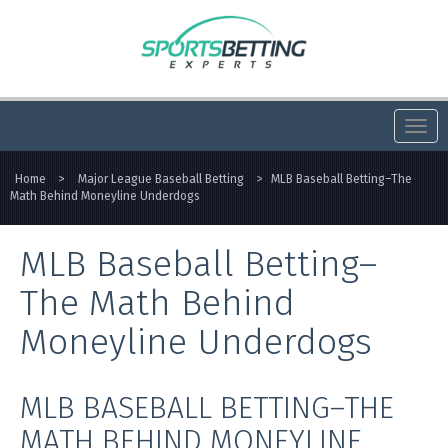
Togg
navi
Home
>
Major League Baseball Betting
>
MLB Baseball Betting–The
Math Behind Moneyline Underdogs
MLB Baseball Betting–
The Math Behind
Moneyline Underdogs
MLB BASEBALL BETTING–THE
MATH BEHIND MONEYLINE