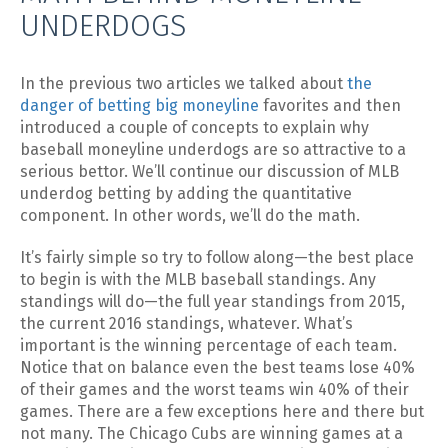
UNDERDOGS
In the previous two articles we talked about
the
danger of betting big moneyline
favorites and then
introduced a couple of concepts to explain why
baseball moneyline underdogs are so attractive to a
serious bettor. We’ll continue our discussion of MLB
underdog betting by adding the quantitative
component. In other words, we’ll do the math.
It’s fairly simple so try to follow along—the best place
to begin is with the MLB baseball standings. Any
standings will do—the full year standings from 2015,
the current 2016 standings, whatever. What’s
important is the winning percentage of each team.
Notice that on balance even the best teams lose 40%
of their games and the worst teams win 40% of their
games. There are a few exceptions here and there but
not many. The Chicago Cubs are winning games at a