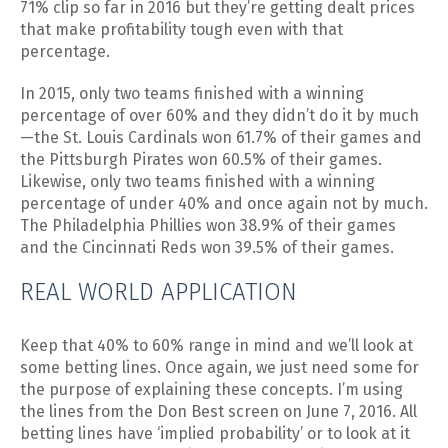
71% clip so far in 2016 but they’re getting dealt prices
that make profitability tough even with that
percentage.
In 2015, only two teams finished with a winning
percentage of over 60% and they didn’t do it by much
—the St. Louis Cardinals won 61.7% of their games and
the Pittsburgh Pirates won 60.5% of their games.
Likewise, only two teams finished with a winning
percentage of under 40% and once again not by much.
The Philadelphia Phillies won 38.9% of their games
and the Cincinnati Reds won 39.5% of their games.
REAL WORLD APPLICATION
Keep that 40% to 60% range in mind and we’ll look at
some betting lines. Once again, we just need some for
the purpose of explaining these concepts. I’m using
the lines from the Don Best screen on June 7, 2016. All
betting lines have ‘implied probability’ or to look at it