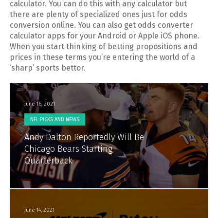
calculator. You can do this with any calculator but
there are plenty of specialized ones just for odds
conversion online. You can also get odds converter
calculator apps for your Android or Apple iOS phone.
When you start thinking of betting propositions and
prices in these terms you’re entering the world of a
‘sharp’ sports bettor.
June 16, 2021
NFL PICKS AND NEWS
Andy Dalton Reportedly Will Be
Chicago Bears Starting
Quarterback
June 14, 2021