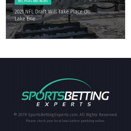
NFL PICKS AND NEWS
2021 NFL Draft Will Take Place On
Lake Erie
© 2019 SportsBettingExperts.com. All Rights Reserved.
Please check your local laws before gambling online.