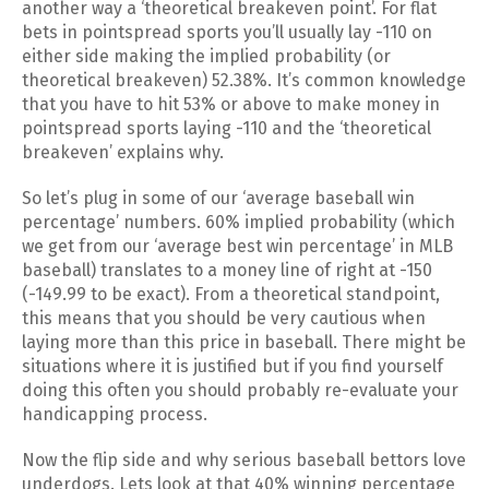
another way a ‘theoretical breakeven point’. For flat
bets in pointspread sports you’ll usually lay -110 on
either side making the implied probability (or
theoretical breakeven) 52.38%. It’s common knowledge
that you have to hit 53% or above to make money in
pointspread sports laying -110 and the ‘theoretical
breakeven’ explains why.
So let’s plug in some of our ‘average baseball win
percentage’ numbers. 60% implied probability (which
we get from our ‘average best win percentage’ in MLB
baseball) translates to a money line of right at -150
(-149.99 to be exact). From a theoretical standpoint,
this means that you should be very cautious when
laying more than this price in baseball. There might be
situations where it is justified but if you find yourself
doing this often you should probably re-evaluate your
handicapping process.
Now the flip side and why serious baseball bettors love
underdogs. Lets look at that 40% winning percentage