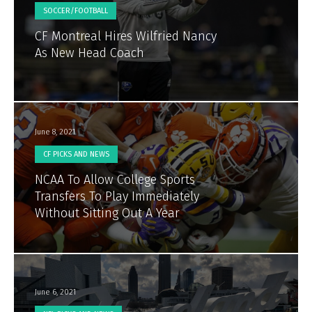
SOCCER/FOOTBALL
CF Montreal Hires Wilfried Nancy
As New Head Coach
June 8, 2021
CF PICKS AND NEWS
NCAA To Allow College Sports
Transfers To Play Immediately
Without Sitting Out A Year
June 6, 2021