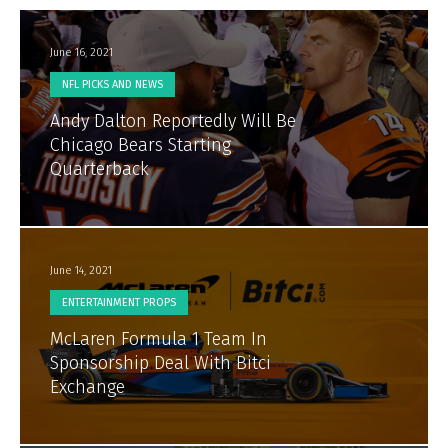
June 16, 2021
NFL PICKS AND NEWS
Andy Dalton Reportedly Will Be
Chicago Bears Starting
Quarterback
June 14, 2021
ENTERTAINMENT PROPS
McLaren Formula 1 Team In
Sponsorship Deal With Bitci
Exchange