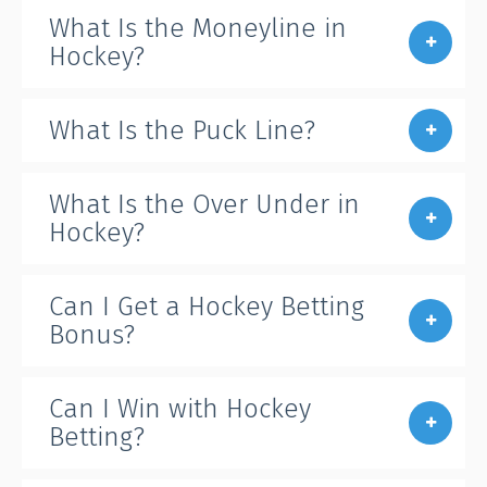
What Is the Moneyline in
Hockey?
What Is the Puck Line?
What Is the Over Under in
Hockey?
Can I Get a Hockey Betting
Bonus?
Can I Win with Hockey
Betting?