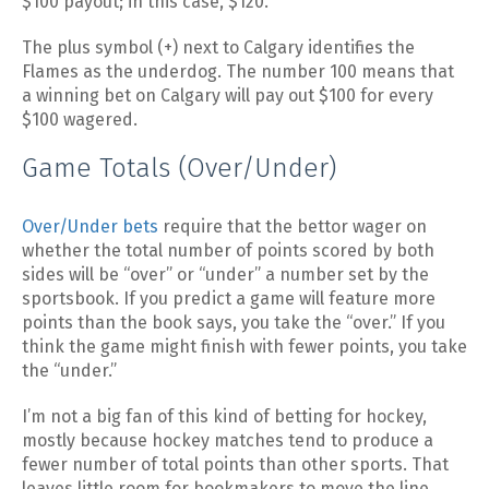
$100 payout; in this case, $120.
The plus symbol (+) next to Calgary identifies the
Flames as the underdog. The number 100 means that
a winning bet on Calgary will pay out $100 for every
$100 wagered.
Game Totals (Over/Under)
Over/Under bets
require that the bettor wager on
whether the total number of points scored by both
sides will be “over” or “under” a number set by the
sportsbook. If you predict a game will feature more
points than the book says, you take the “over.” If you
think the game might finish with fewer points, you take
the “under.”
I’m not a big fan of this kind of betting for hockey,
mostly because hockey matches tend to produce a
fewer number of total points than other sports. That
leaves little room for bookmakers to move the line.