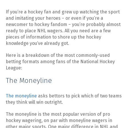
If you’re a hockey fan and grew up watching the sport
and imitating your heroes – or even if you’re a
newcomer to hockey fandom – you’re probably almost
ready to place NHL wagers. All you need are a few
pieces of information to shore up the hockey
knowledge you’ve already got.
Here is a breakdown of the most commonly-used
betting formats among fans of the National Hockey
League:
The Moneyline
The moneyline
asks bettors to pick which of two teams
they think will win outright.
The moneyline is the most popular version of pro
hockey wagering, on par with moneyline wagers in
other major sports. One major difference in NHL and