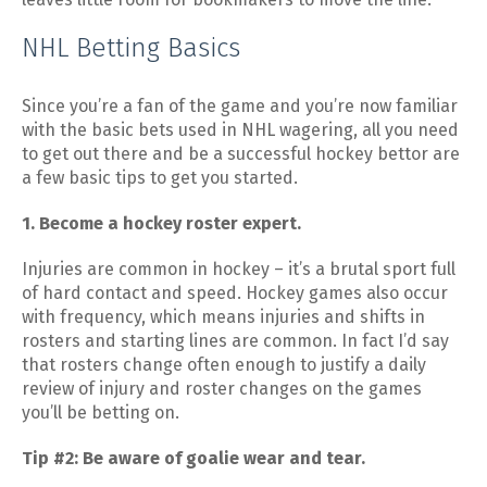
NHL Betting Basics
Since you’re a fan of the game and you’re now familiar
with the basic bets used in NHL wagering, all you need
to get out there and be a successful hockey bettor are
a few basic tips to get you started.
1. Become a hockey roster expert.
Injuries are common in hockey – it’s a brutal sport full
of hard contact and speed. Hockey games also occur
with frequency, which means injuries and shifts in
rosters and starting lines are common. In fact I’d say
that rosters change often enough to justify a daily
review of injury and roster changes on the games
you’ll be betting on.
Tip #2: Be aware of goalie wear and tear.