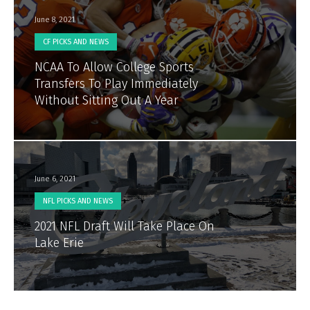
June 8, 2021
CF PICKS AND NEWS
NCAA To Allow College Sports
Transfers To Play Immediately
Without Sitting Out A Year
June 6, 2021
NFL PICKS AND NEWS
2021 NFL Draft Will Take Place On
Lake Erie