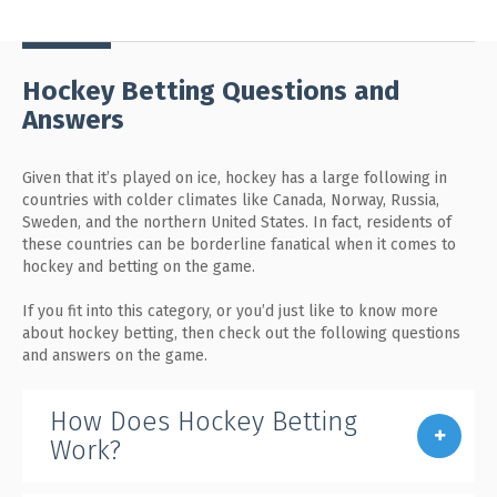
Hockey Betting Questions and
Answers
Given that it’s played on ice, hockey has a large following in
countries with colder climates like Canada, Norway, Russia,
Sweden, and the northern United States. In fact, residents of
these countries can be borderline fanatical when it comes to
hockey and betting on the game.
If you fit into this category, or you’d just like to know more
about hockey betting, then check out the following questions
and answers on the game.
How Does Hockey Betting
Work?