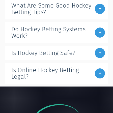
What Are Some Good Hockey
Betting Tips?
Do Hockey Betting Systems
Work?
Is Hockey Betting Safe?
Is Online Hockey Betting
Legal?