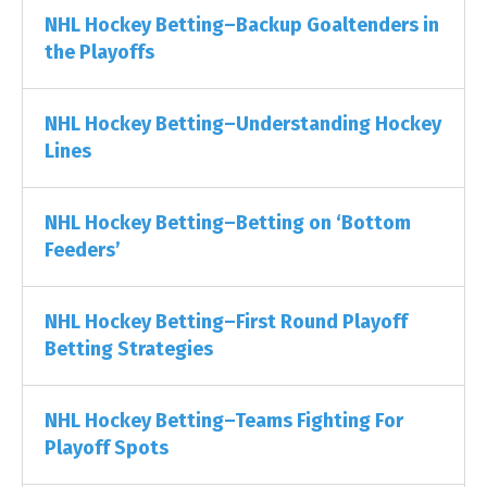
NHL Hockey Betting–Backup Goaltenders in
the Playoffs
NHL Hockey Betting–Understanding Hockey
Lines
NHL Hockey Betting–Betting on ‘Bottom
Feeders’
NHL Hockey Betting–First Round Playoff
Betting Strategies
NHL Hockey Betting–Teams Fighting For
Playoff Spots