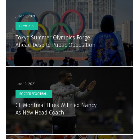
June 13, 2021
OLYMPICS
Tokyo Summer Olympics Forge
Ahead Despite Public Opposition
June 10, 2021
SOCCER/FOOTBALL
CF Montreal Hires Wilfried Nancy
As New Head Coach