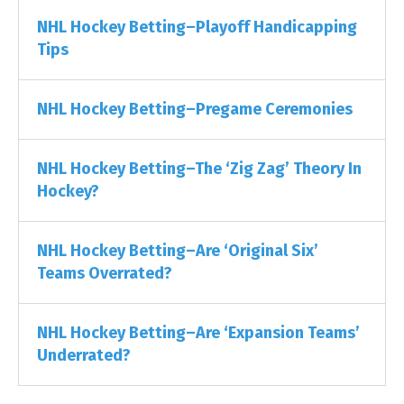
NHL Hockey Betting–Playoff Handicapping
Tips
NHL Hockey Betting–Pregame Ceremonies
NHL Hockey Betting–The ‘Zig Zag’ Theory In
Hockey?
NHL Hockey Betting–Are ‘Original Six’
Teams Overrated?
NHL Hockey Betting–Are ‘Expansion Teams’
Underrated?