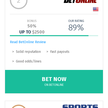
2
BONUS
OUR RATING
89%
50%
UP TO
$2500
Read BetOnline Review
Solid reputation
Fast payouts
Good odds/lines
BET NOW
ON BETONLINE