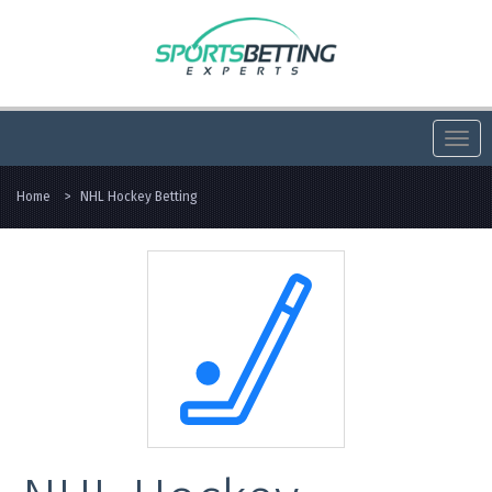
Togg
navi
Home
>
NHL Hockey Betting