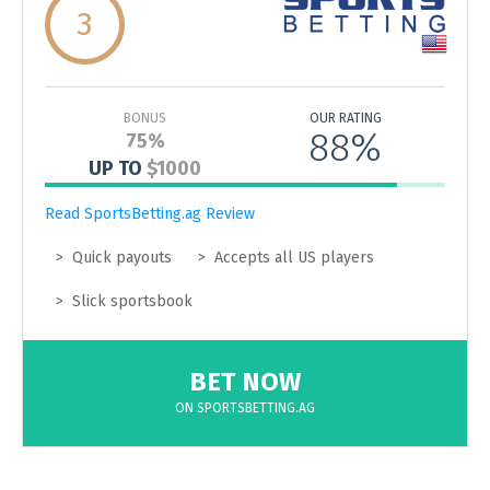
3
BONUS
OUR RATING
88%
75%
UP TO
$1000
Read SportsBetting.ag Review
Quick payouts
Accepts all US players
Slick sportsbook
BET NOW
ON SPORTSBETTING.AG