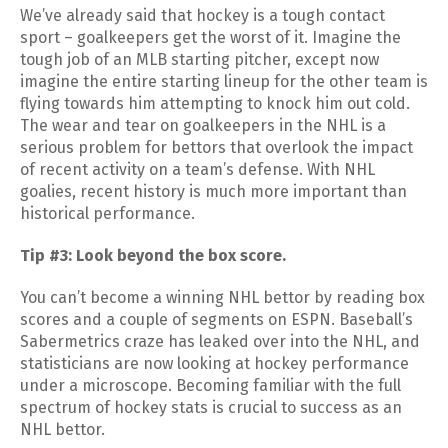
We’ve already said that hockey is a tough contact
sport – goalkeepers get the worst of it. Imagine the
tough job of an MLB starting pitcher, except now
imagine the entire starting lineup for the other team is
flying towards him attempting to knock him out cold.
The wear and tear on goalkeepers in the NHL is a
serious problem for bettors that overlook the impact
of recent activity on a team’s defense. With NHL
goalies, recent history is much more important than
historical performance.
Tip #3: Look beyond the box score.
You can’t become a winning NHL bettor by reading box
scores and a couple of segments on ESPN. Baseball’s
Sabermetrics craze has leaked over into the NHL, and
statisticians are now looking at hockey performance
under a microscope. Becoming familiar with the full
spectrum of hockey stats is crucial to success as an
NHL bettor.