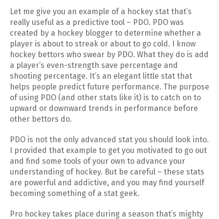
Let me give you an example of a hockey stat that’s
really useful as a predictive tool – PDO. PDO was
created by a hockey blogger to determine whether a
player is about to streak or about to go cold. I know
hockey bettors who swear by PDO. What they do is add
a player’s even-strength save percentage and
shooting percentage. It’s an elegant little stat that
helps people predict future performance. The purpose
of using PDO (and other stats like it) is to catch on to
upward or downward trends in performance before
other bettors do.
PDO is not the only advanced stat you should look into.
I provided that example to get you motivated to go out
and find some tools of your own to advance your
understanding of hockey. But be careful – these stats
are powerful and addictive, and you may find yourself
becoming something of a stat geek.
Pro hockey takes place during a season that’s mighty