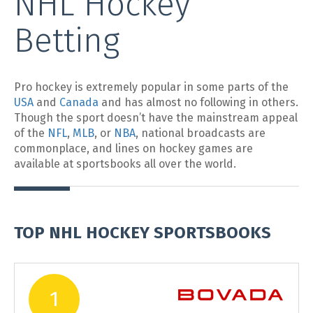
NHL Hockey
Betting
Pro hockey is extremely popular in some parts of the
USA
and
Canada
and has almost no following in others.
Though the sport doesn’t have the mainstream appeal
of the
NFL
,
MLB
, or
NBA
, national broadcasts are
commonplace, and lines on hockey games are
available at sportsbooks all over the world.
TOP NHL HOCKEY SPORTSBOOKS
1