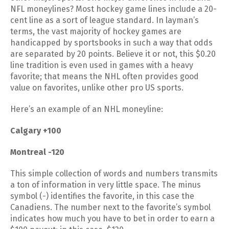
NFL moneylines? Most hockey game lines include a 20-
cent line as a sort of league standard. In layman’s
terms, the vast majority of hockey games are
handicapped by sportsbooks in such a way that odds
are separated by 20 points. Believe it or not, this $0.20
line tradition is even used in games with a heavy
favorite; that means the NHL often provides good
value on favorites, unlike other pro US sports.
Here’s an example of an NHL moneyline:
Calgary +100
Montreal -120
This simple collection of words and numbers transmits
a ton of information in very little space. The minus
symbol (-) identifies the favorite, in this case the
Canadiens. The number next to the favorite’s symbol
indicates how much you have to bet in order to earn a