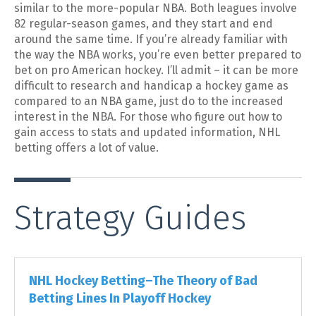
similar to the more-popular NBA. Both leagues involve
82 regular-season games, and they start and end
around the same time. If you’re already familiar with
the way the NBA works, you’re even better prepared to
bet on pro American hockey. I’ll admit – it can be more
difficult to research and handicap a hockey game as
compared to an NBA game, just do to the increased
interest in the NBA. For those who figure out how to
gain access to stats and updated information, NHL
betting offers a lot of value.
Strategy Guides
NHL Hockey Betting–The Theory of Bad
Betting Lines In Playoff Hockey