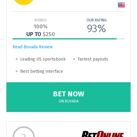
BONUS
OUR RATING
93%
100%
UP TO
$250
Read Bovada Review
Leading US sportsbook
Fastest payouts
Best betting interface
BET NOW
ON BOVADA