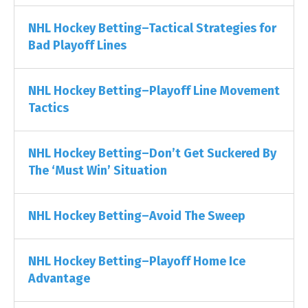
NHL Hockey Betting–Tactical Strategies for
Bad Playoff Lines
NHL Hockey Betting–Playoff Line Movement
Tactics
NHL Hockey Betting–Don’t Get Suckered By
The ‘Must Win’ Situation
NHL Hockey Betting–Avoid The Sweep
NHL Hockey Betting–Playoff Home Ice
Advantage