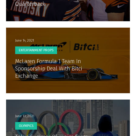
Quarterback
June 14, 2021
ENTERTAINMENT PROPS
McLaren Formula 1 Team In
Sponsorship Deal With Bitci
Exchange
June 13, 2021
OLYMPICS