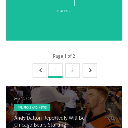
NEXT PAGE
Page 1 of 2
1
2
June 16, 2021
NFL PICKS AND NEWS
Andy Dalton Reportedly Will Be
Chicago Bears Starting