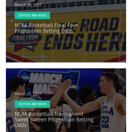
March 30, 2017
CB PICKS AND NEWS
NCAA Basketball Final Four
Proposition Betting Odds
March 22, 2017
CB PICKS AND NEWS
NCAA Basketball Tournament
Sweet Sixteen Proposition Betting
Odds