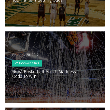
Tournament Betting Odds
February 20, 2017
CB PICKS AND NEWS
NCAA Basketball March Madness
Odds To Win