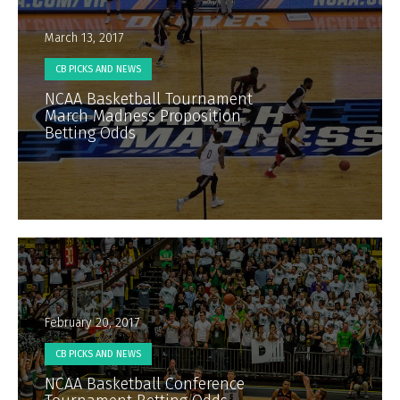
March 13, 2017
CB PICKS AND NEWS
NCAA Basketball Tournament
March Madness Proposition
Betting Odds
February 20, 2017
CB PICKS AND NEWS
NCAA Basketball Conference