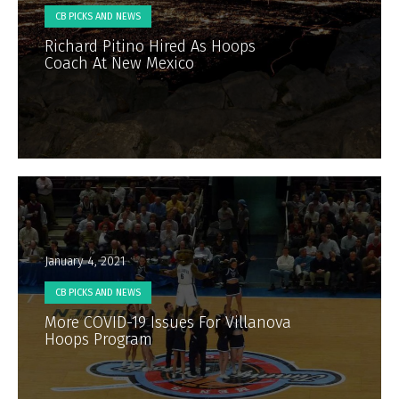
CB PICKS AND NEWS
Richard Pitino Hired As Hoops
Coach At New Mexico
January 4, 2021
CB PICKS AND NEWS
More COVID-19 Issues For Villanova
Hoops Program