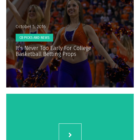
October 5, 2016
CB PICKS AND NEWS
It’s Never Too Early For College
Basketball Betting Props