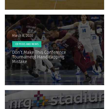
March 8, 2020
CB PICKS AND NEWS
Don’t Make This Conference
Tournament Handicapping
Mistake