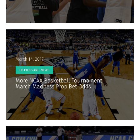
March 14, 2017
CB PICKS AND NEWS
More NCAA Basketball Tournament
March Madness Prop Bet Odds