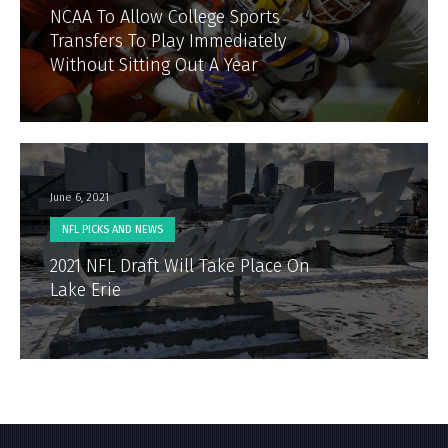
NCAA To Allow College Sports
Transfers To Play Immediately
Without Sitting Out A Year
June 6, 2021
NFL PICKS AND NEWS
2021 NFL Draft Will Take Place On
Lake Erie