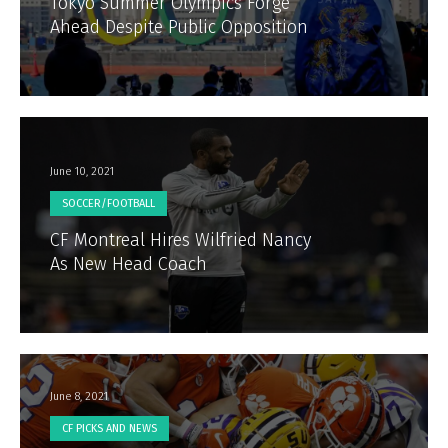
Tokyo Summer Olympics Forge
Ahead Despite Public Opposition
June 10, 2021
SOCCER/FOOTBALL
CF Montreal Hires Wilfried Nancy
As New Head Coach
June 8, 2021
CF PICKS AND NEWS