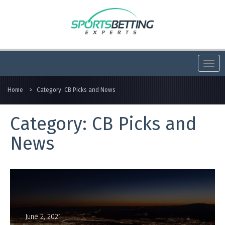
Togg
navi
Home
>
Category:
CB Picks and News
Category:
CB Picks and
News
June 2, 2021