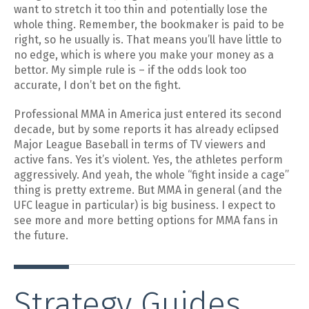
want to stretch it too thin and potentially lose the
whole thing. Remember, the bookmaker is paid to be
right, so he usually is. That means you’ll have little to
no edge, which is where you make your money as a
bettor. My simple rule is – if the odds look too
accurate, I don’t bet on the fight.
Professional MMA in America just entered its second
decade, but by some reports it has already eclipsed
Major League Baseball in terms of TV viewers and
active fans. Yes it’s violent. Yes, the athletes perform
aggressively. And yeah, the whole “fight inside a cage”
thing is pretty extreme. But MMA in general (and the
UFC league in particular) is big business. I expect to
see more and more betting options for MMA fans in
the future.
Strategy Guides