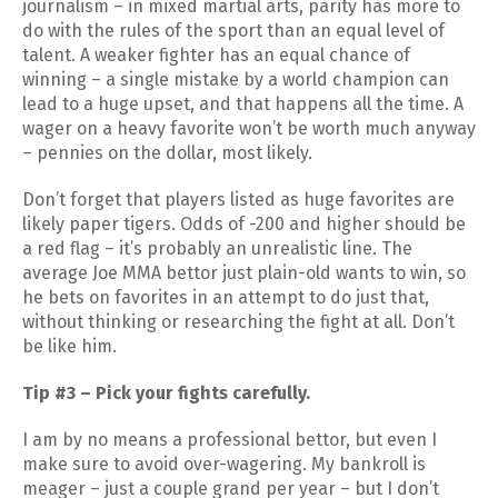
journalism – in mixed martial arts, parity has more to
do with the rules of the sport than an equal level of
talent. A weaker fighter has an equal chance of
winning – a single mistake by a world champion can
lead to a huge upset, and that happens all the time. A
wager on a heavy favorite won’t be worth much anyway
– pennies on the dollar, most likely.
Don’t forget that players listed as huge favorites are
likely paper tigers. Odds of -200 and higher should be
a red flag – it’s probably an unrealistic line. The
average Joe MMA bettor just plain-old wants to win, so
he bets on favorites in an attempt to do just that,
without thinking or researching the fight at all. Don’t
be like him.
Tip #3 – Pick your fights carefully.
I am by no means a professional bettor, but even I
make sure to avoid over-wagering. My bankroll is
meager – just a couple grand per year – but I don’t