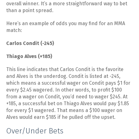
overall winner. It’s a more straightforward way to bet
than a point spread.
Here’s an example of odds you may find for an MMA
match:
Carlos Condit (-245)
Thiago Alves (+185)
This line indicates that Carlos Condit is the favorite
and Alves is the underdog. Condit is listed at -245,
which means a successful wager on Condit pays $1 for
every $2.45 wagered. In other words, to profit $100
from a wager on Condit, you’d need to wager $245. At
+185, a successful bet on Thiago Alves would pay $1.85
for every $1 wagered. That means a $100 wager on
Alves would earn $185 if he pulled off the upset.
Over/Under Bets