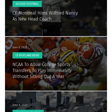
SOCCER/FOOTBALL
CF Montreal Hires Wilfried Nancy
As New Head Coach
June 8, 2021
CF PICKS AND NEWS
NCAA To Allow College Sports
Transfers To Play Immediately
Without Sitting Out A Year
June 6, 2021