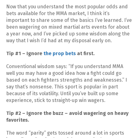
Now that you understand the most popular odds and
bets available for the MMA market, I think it’s
important to share some of the basics I’ve learned. I’ve
been wagering on mixed martial arts events for about
a year now, and I’ve picked up some wisdom along the
way that I wish I’d had at my disposal early on.
Tip #1 – Ignore
the prop bets
at first.
Conventional wisdom says: “If you understand MMA
well you may have a good idea how a fight could go
based on each fighters strengths and weaknesses.” I
say that’s nonsense. This sport is popular in part
because of its volatility. Until you’ve built up some
experience, stick to straight-up win wagers.
Tip #2 – Ignore the buzz – avoid wagering on heavy
favorites.
The word “parity” gets tossed around a lot in sports