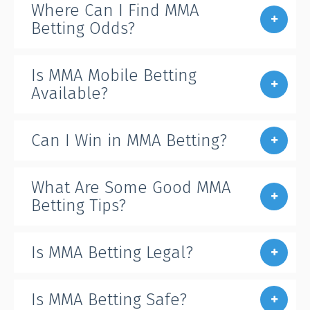
Where Can I Find MMA
Betting Odds?
Is MMA Mobile Betting
Available?
Can I Win in MMA Betting?
What Are Some Good MMA
Betting Tips?
Is MMA Betting Legal?
Is MMA Betting Safe?