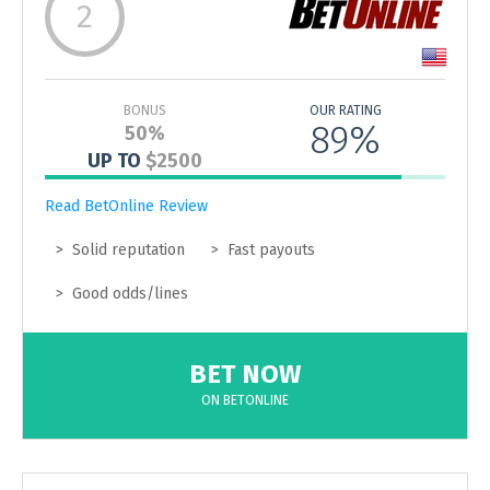
2
BONUS
OUR RATING
89%
50%
UP TO
$2500
Read BetOnline Review
Solid reputation
Fast payouts
Good odds/lines
BET NOW
ON BETONLINE