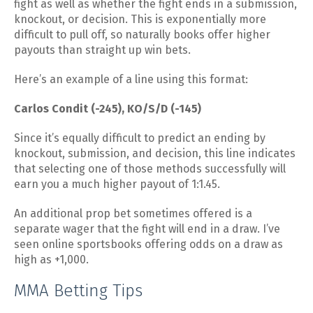
fight as well as whether the fight ends in a submission,
knockout, or decision. This is exponentially more
difficult to pull off, so naturally books offer higher
payouts than straight up win bets.
Here’s an example of a line using this format:
Carlos Condit (-245), KO/S/D (-145)
Since it’s equally difficult to predict an ending by
knockout, submission, and decision, this line indicates
that selecting one of those methods successfully will
earn you a much higher payout of 1:1.45.
An additional prop bet sometimes offered is a
separate wager that the fight will end in a draw. I’ve
seen online sportsbooks offering odds on a draw as
high as +1,000.
MMA Betting Tips