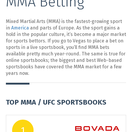
MMA Betting
Mixed Martial Arts (MMA) is the fastest-growing sport
in
America
and parts of Europe. As the sport gains a
hold in the popular culture, it’s become a major market
for sports bettors. If you go to Vegas to place a bet on
sports in a live sportsbook, you’ll find MMA bets
available pretty much year-round. The same is true for
online sportsbooks; the biggest and best Web-based
sportsbooks have covered the MMA market for a few
years now.
TOP MMA / UFC SPORTSBOOKS
1