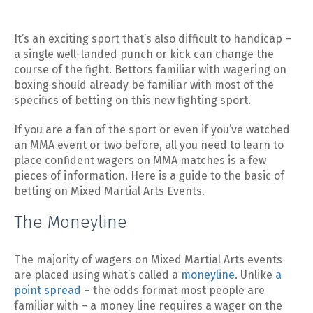
It’s an exciting sport that’s also difficult to handicap –
a single well-landed punch or kick can change the
course of the fight. Bettors familiar with wagering on
boxing should already be familiar with most of the
specifics of betting on this new fighting sport.
If you are a fan of the sport or even if you’ve watched
an MMA event or two before, all you need to learn to
place confident wagers on MMA matches is a few
pieces of information. Here is a guide to the basic of
betting on Mixed Martial Arts Events.
The Moneyline
The majority of wagers on Mixed Martial Arts events
are placed using what’s called a
moneyline
. Unlike
a
point spread
– the odds format most people are
familiar with – a money line requires a wager on the