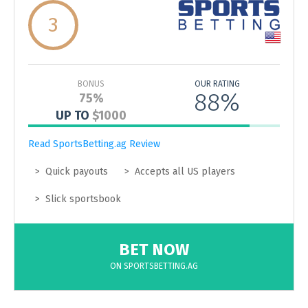
3
BONUS
OUR RATING
88%
75%
UP TO
$1000
Read SportsBetting.ag Review
Quick payouts
Accepts all US players
Slick sportsbook
BET NOW
ON SPORTSBETTING.AG