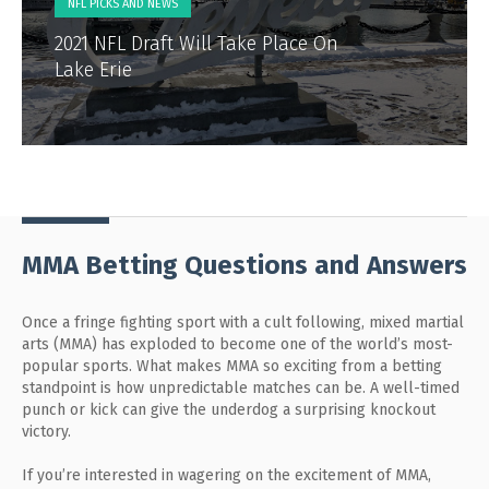
NFL PICKS AND NEWS
2021 NFL Draft Will Take Place On
Lake Erie
MMA Betting Questions and Answers
Once a fringe fighting sport with a cult following, mixed martial
arts (MMA) has exploded to become one of the world’s most-
popular sports. What makes MMA so exciting from a betting
standpoint is how unpredictable matches can be. A well-timed
punch or kick can give the underdog a surprising knockout
victory.
If you’re interested in wagering on the excitement of MMA,