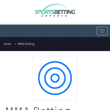
Togg
navi
Home
>
MMA Betting