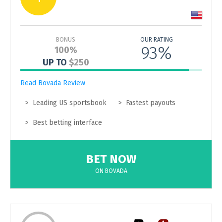
BONUS
OUR RATING
93%
100%
UP TO
$250
Read Bovada Review
Leading US sportsbook
Fastest payouts
Best betting interface
BET NOW
ON BOVADA