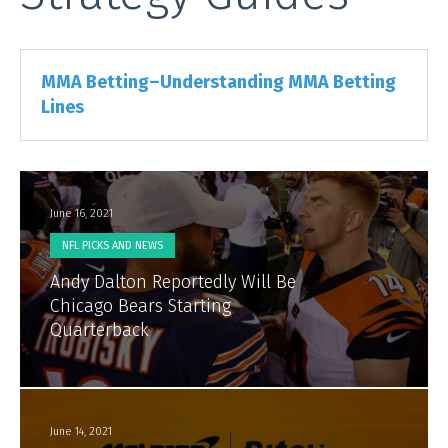
MMA Betting–Understanding MMA Betting
Lines
June 16, 2021
NFL PICKS AND NEWS
Andy Dalton Reportedly Will Be
Chicago Bears Starting
Quarterback
June 14, 2021