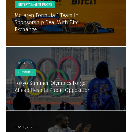
ENTERTAINMENT PROPS
McLaren Formula 1 Team In
Sponsorship Deal With Bitci
Exchange
June 13, 2021
OLYMPICS
Tokyo Summer Olympics Forge
Ahead Despite Public Opposition
June 10, 2021