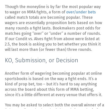
Though the moneyline is by far the most popular way
to wager on MMA fights, a form of
over/under bets
called match totals are becoming popular. These
wagers are essentially proposition bets based on how
many rounds a fight lasts. Bookmakers post odds for
matches going “over” or “under” a number of rounds.
If our Condit vs. Alves fight from above were listed at
2.5, the book is asking you to bet whether you think it
will last more than (or fewer than) three rounds.
KO, Submission, or Decision
Another form of wagering becoming popular at online
sportsbooks is based on the way a fight ends. It’s a
kind of prop bet, too – but it’s hard to say anything
across the board about this form of MMA betting,
since it’s a little different at every venue that offers it.
You may be asked to select both the overall winner of a