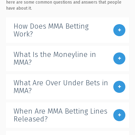
here are some common questions and answers that people
have about it.
How Does MMA Betting
Work?
What Is the Moneyline in
MMA?
What Are Over Under Bets in
MMA?
When Are MMA Betting Lines
Released?