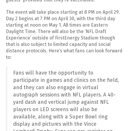
The event will take place starting at 8 PM on April 29.
Day 2 begins at 7 PM on April 30, with the third day
starting at noon on May 1. All times are Eastern
Daylight Time. There will also be the ‘NFL Draft
Experience’ outside of FirstEnergy Stadium though
that is also subject to limited capacity and social
distance protocols. Here’s what fans can look forward
to:
Fans will have the opportunity to
participate in games and clinics on the field,
and they can also engage in virtual
autograph sessions with NFL players. A 40-
yard dash and vertical jump against NFL
players on LED screens will also be
available, along with a Super Bowl ring
display and pictures with the Vince