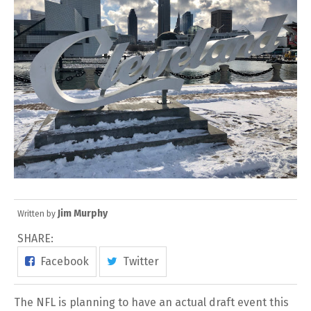
Jim Murphy
Written by
SHARE:
Facebook
Twitter
The NFL is planning to have an actual draft event this