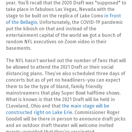
year. You’ll recall that the 2020 Draft was *supposed* to
take place in fabulous Las Vegas, Nevada with the
stage to be built on the replica of Lake Como
in front
of the Bellagio
. Unfortunately, the COVID-19 pandemic
put the kibosh on that and instead of the
entertainment capital of the world we got a bunch of
random NFL executives on Zoom video in their
basements.
The NFL hasn’t worked out the number of fans that will
be allowed to attend the 2021 Draft or their social
distancing plans. They’ve also scheduled three days of
concerts but as of yet no headliners–you can expect
them to be the type of bland, family friendly
mainstreamers that play Super Bowl halftime shows.
What is known is that the 2021 Draft will be held in
CLeveland, Ohio and that
the main stage will be
constructed right on Lake Erie
. Commissioner Roger
Goodell will be there in person to announce draft picks
and an outdoor draft theater will welcome invited
guests–provided that they’re vaccinated.