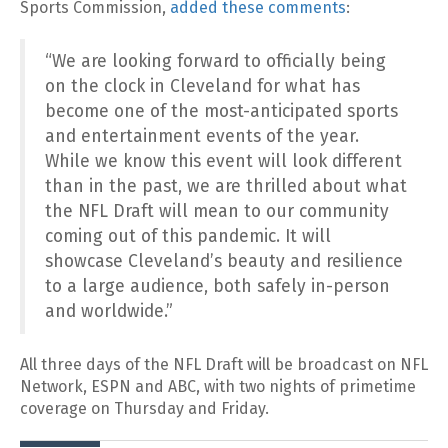
Sports Commission,
added these comments
:
“We are looking forward to officially being
on the clock in Cleveland for what has
become one of the most-anticipated sports
and entertainment events of the year.
While we know this event will look different
than in the past, we are thrilled about what
the NFL Draft will mean to our community
coming out of this pandemic. It will
showcase Cleveland’s beauty and resilience
to a large audience, both safely in-person
and worldwide.”
All three days of the NFL Draft will be broadcast on NFL
Network, ESPN and ABC, with two nights of primetime
coverage on Thursday and Friday.