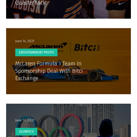
Quarterback
June 14, 2021
ENTERTAINMENT PROPS
McLaren Formula 1 Team In
Sponsorship Deal With Bitci
Exchange
June 13, 2021
OLYMPICS