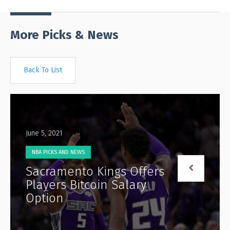
More Picks & News
Back To List
June 5, 2021
NBA PICKS AND NEWS
Sacramento Kings Offers
Players Bitcoin Salary
Option