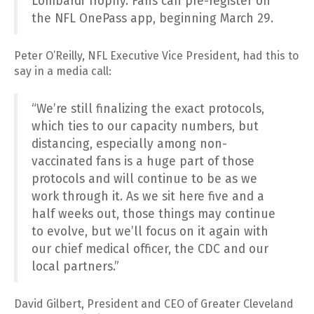
Lombardi Trophy. Fans can pre-register on
the NFL OnePass app, beginning March 29.
Peter O’Reilly, NFL Executive Vice President, had this to
say in a media call:
“We’re still finalizing the exact protocols,
which ties to our capacity numbers, but
distancing, especially among non-
vaccinated fans is a huge part of those
protocols and will continue to be as we
work through it. As we sit here five and a
half weeks out, those things may continue
to evolve, but we’ll focus on it again with
our chief medical officer, the CDC and our
local partners.”
David Gilbert, President and CEO of Greater Cleveland