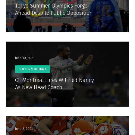
Tokyo Summer Olympics Forge
Ahead Despite Public Opposition
June 10, 2021
SOCCER/FOOTBALL
CF Montreal Hires Wilfried Nancy
As New Head Coach
June 8, 2021