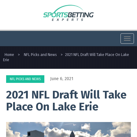
Togg
navi
Home
>
NFL Picks and News
>
2021 NFL Draft Will Take Place On Lake
Erie
June 6, 2021
NFL PICKS AND NEWS
2021 NFL Draft Will Take
Place On Lake Erie