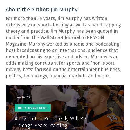
About the Author: Jim Murphy
For more than 25 years, Jim Murphy has written
extensively on sports betting as well as handicapping
theory and practice. Jim Murphy has been quoted in
media from the Wall Street Journal to REASON
Magazine. Murphy worked as a radio and podcasting
host broadcasting to an international audience that
depended on his expertise and advice. Murphy is an
odds making consultant for sports and 'non-sport
novelty bets' focused on the entertainment business,
politics, technology, financial markets and more.
June 16, 2021
NFL PICKS AND NEWS
Andy Dalton Reportedly Will Be
Chicago Bears Starting