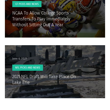
CF PICKS AND NEWS
NCAA To Allow College Sports
Transfers To Play Immediately
Without Sitting Out A Year
June 6, 2021
NFL PICKS AND NEWS
2021 NFL Draft Will Take Place On
Lake Erie