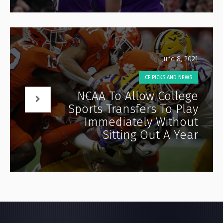
June 8, 2021
CF PICKS AND NEWS
NCAA To Allow College
Sports Transfers To Play
Immediately Without
Sitting Out A Year