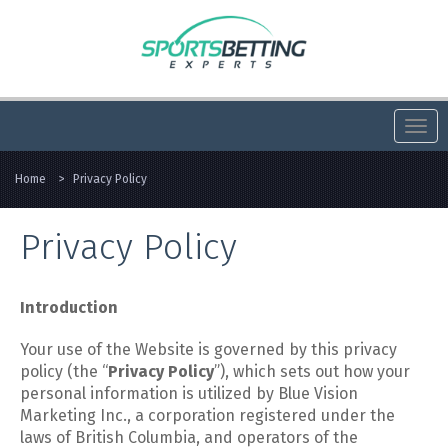
Togg
navi
Home
>
Privacy Policy
Privacy Policy
Introduction
Your use of the Website is governed by this privacy
policy (the “
Privacy Policy
”), which sets out how your
personal information is utilized by Blue Vision
Marketing Inc., a corporation registered under the
laws of British Columbia, and operators of the