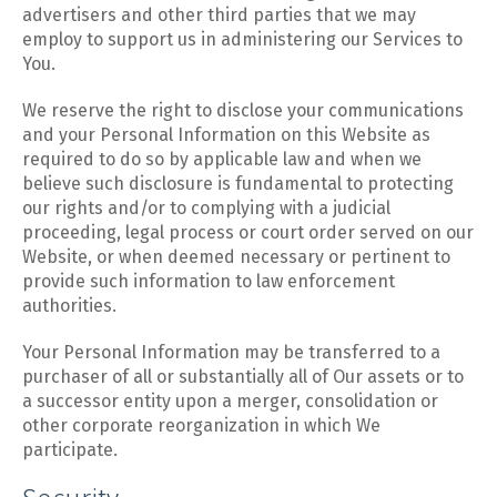
advertisers and other third parties that we may
employ to support us in administering our Services to
You.
We reserve the right to disclose your communications
and your Personal Information on this Website as
required to do so by applicable law and when we
believe such disclosure is fundamental to protecting
our rights and/or to complying with a judicial
proceeding, legal process or court order served on our
Website, or when deemed necessary or pertinent to
provide such information to law enforcement
authorities.
Your Personal Information may be transferred to a
purchaser of all or substantially all of Our assets or to
a successor entity upon a merger, consolidation or
other corporate reorganization in which We
participate.