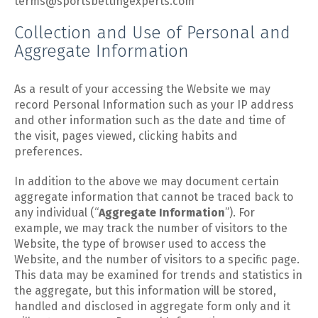
terms@sportsbettingexperts.com
Collection and Use of Personal and
Aggregate Information
As a result of your accessing the Website we may
record Personal Information such as your IP address
and other information such as the date and time of
the visit, pages viewed, clicking habits and
preferences.
In addition to the above we may document certain
aggregate information that cannot be traced back to
any individual (“
Aggregate Information
”). For
example, we may track the number of visitors to the
Website, the type of browser used to access the
Website, and the number of visitors to a specific page.
This data may be examined for trends and statistics in
the aggregate, but this information will be stored,
handled and disclosed in aggregate form only and it