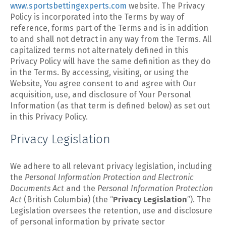
www.sportsbettingexperts.com
website. The Privacy
Policy is incorporated into the Terms by way of
reference, forms part of the Terms and is in addition
to and shall not detract in any way from the Terms. All
capitalized terms not alternately defined in this
Privacy Policy will have the same definition as they do
in the Terms. By accessing, visiting, or using the
Website, You agree consent to and agree with Our
acquisition, use, and disclosure of Your Personal
Information (as that term is defined below) as set out
in this Privacy Policy.
Privacy Legislation
We adhere to all relevant privacy legislation, including
the
Personal Information Protection and Electronic
Documents Act
and the
Personal Information Protection
Act
(British Columbia) (the “
Privacy Legislation
”). The
Legislation oversees the retention, use and disclosure
of personal information by private sector