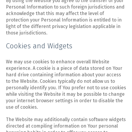
By using the Website you agree to the transfer of your
Personal Information to such foreign jurisdictions and
acknowledge that this may affect the level of
protection your Personal Information is entitled to in
light of the different privacy legislation applicable in
those jurisdictions.
Cookies and Widgets
We may use cookies to enhance overall Website
experience. A cookie is a piece of data stored on Your
hard drive containing information about your access
to the Website. Cookies typically do not allow us to
personally identify you. If You prefer not to use cookies
while visiting the Website it may be possible to change
your internet browser settings in order to disable the
use of cookies.
The Website may additionally contain software widgets
directed at compiling information on Your personal