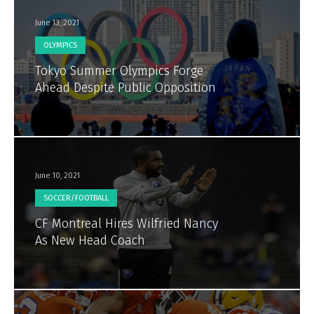
June 13, 2021
OLYMPICS
Tokyo Summer Olympics Forge
Ahead Despite Public Opposition
June 10, 2021
SOCCER/FOOTBALL
CF Montreal Hires Wilfried Nancy
As New Head Coach