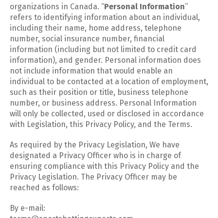
organizations in Canada. “
Personal Information
”
refers to identifying information about an individual,
including their name, home address, telephone
number, social insurance number, financial
information (including but not limited to credit card
information), and gender. Personal information does
not include information that would enable an
individual to be contacted at a location of employment,
such as their position or title, business telephone
number, or business address. Personal Information
will only be collected, used or disclosed in accordance
with Legislation, this Privacy Policy, and the Terms.
As required by the Privacy Legislation, We have
designated a Privacy Officer who is in charge of
ensuring compliance with this Privacy Policy and the
Privacy Legislation. The Privacy Officer may be
reached as follows:
By e-mail: