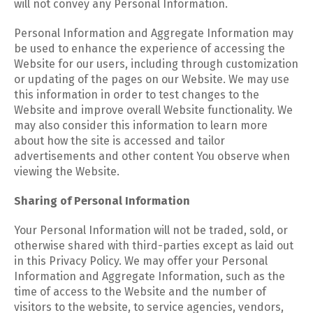
will not convey any Personal Information.
Personal Information and Aggregate Information may
be used to enhance the experience of accessing the
Website for our users, including through customization
or updating of the pages on our Website. We may use
this information in order to test changes to the
Website and improve overall Website functionality. We
may also consider this information to learn more
about how the site is accessed and tailor
advertisements and other content You observe when
viewing the Website.
Sharing of Personal Information
Your Personal Information will not be traded, sold, or
otherwise shared with third-parties except as laid out
in this Privacy Policy. We may offer your Personal
Information and Aggregate Information, such as the
time of access to the Website and the number of
visitors to the website, to service agencies, vendors,