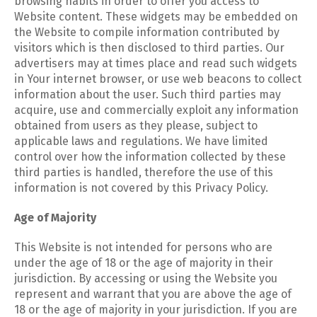
browsing habits in order to offer you access to
Website content. These widgets may be embedded on
the Website to compile information contributed by
visitors which is then disclosed to third parties. Our
advertisers may at times place and read such widgets
in Your internet browser, or use web beacons to collect
information about the user. Such third parties may
acquire, use and commercially exploit any information
obtained from users as they please, subject to
applicable laws and regulations. We have limited
control over how the information collected by these
third parties is handled, therefore the use of this
information is not covered by this Privacy Policy.
Age of Majority
This Website is not intended for persons who are
under the age of 18 or the age of majority in their
jurisdiction. By accessing or using the Website you
represent and warrant that you are above the age of
18 or the age of majority in your jurisdiction. If you are