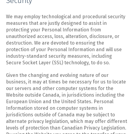
Security
We may employ technological and procedural security
measures that are justly designed to assist in
protecting your Personal Information from
unauthorized access, loss, alteration, disclosure, or
destruction. We are devoted to ensuring the
protection of your Personal Information and will use
industry-standard security measures, including
Secure Socket Layer (SSL) technology, to do so.
Given the changing and evolving nature of our
business, it may at times be necessary for us to locate
our servers and other computer systems for the
Website outside Canada, in jurisdictions including the
European Union and the United States. Personal
Information stored on computer systems in
jurisdictions outside of Canada may be subject to
alternate privacy legislation, which may offer different
levels of protection than Canadian Privacy Legislation.