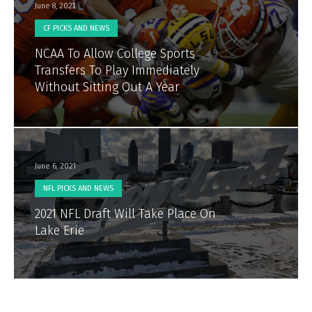
June 8, 2021
CF PICKS AND NEWS
NCAA To Allow College Sports
Transfers To Play Immediately
Without Sitting Out A Year
June 6, 2021
NFL PICKS AND NEWS
2021 NFL Draft Will Take Place On
Lake Erie