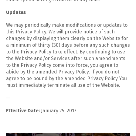
Updates
We may periodically make modifications or updates to
this Privacy Policy. We will provide notice of such
changes by displaying them clearly on the Website for
a minimum of thirty (30) days before any such changes
to the Privacy Policy take effect. By continuing to use
the Website and/or Services after such amendments
to the Privacy Policy come into force, you agree to
abide by the amended Privacy Policy. If you do not
agree to be bound by the amended Privacy Policy You
must immediately terminate all use of the Website.
—
Effective Date:
January 25, 2017