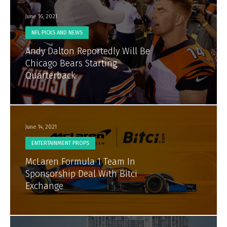
June 16, 2021
NFL PICKS AND NEWS
Andy Dalton Reportedly Will Be
Chicago Bears Starting
Quarterback
June 14, 2021
ENTERTAINMENT PROPS
McLaren Formula 1 Team In
Sponsorship Deal With Bitci
Exchange