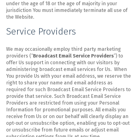
under the age of 18 or the age of majority in your
jurisdiction You must immediately terminate all use of
the Website.
Service Providers
We may occasionally employ third party marketing
providers (“
Broadcast Email Service Providers
”) to
offer Us support in connecting with our visitors by
administering broadcast email services for Us. When
You provide Us with your email address, we reserve the
right to share your name and email address as
required for such Broadcast Email Service Providers to
provide that service. Such Broadcast Email Service
Providers are restricted from using your Personal
Information for promotional purposes. All emails you
receive from Us or on our behalf will clearly display an
opt-out or unsubscribe option, enabling you to opt-out
or unsubscribe from future emails or adjust email
subscription settings from Us at any time.