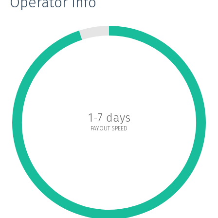
Operator Info
1-7 days
PAYOUT SPEED