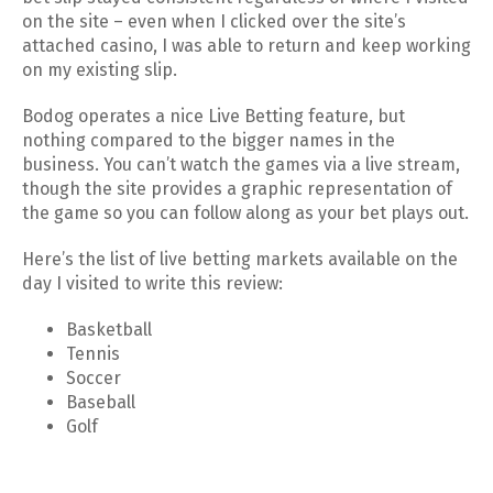
on the site – even when I clicked over the site’s
attached casino, I was able to return and keep working
on my existing slip.
Bodog operates a nice Live Betting feature, but
nothing compared to the bigger names in the
business. You can’t watch the games via a live stream,
though the site provides a graphic representation of
the game so you can follow along as your bet plays out.
Here’s the list of live betting markets available on the
day I visited to write this review:
Basketball
Tennis
Soccer
Baseball
Golf