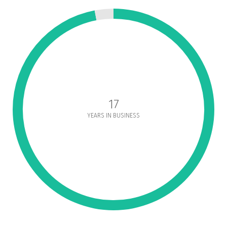
17
YEARS IN BUSINESS