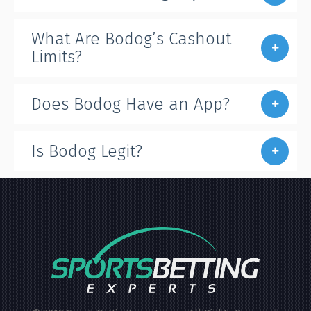
What Are Bodog’s Cashout
Limits?
Does Bodog Have an App?
Is Bodog Legit?