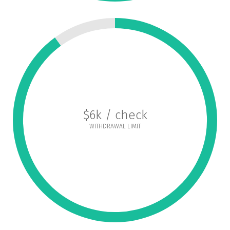
$6k / check
WITHDRAWAL LIMIT