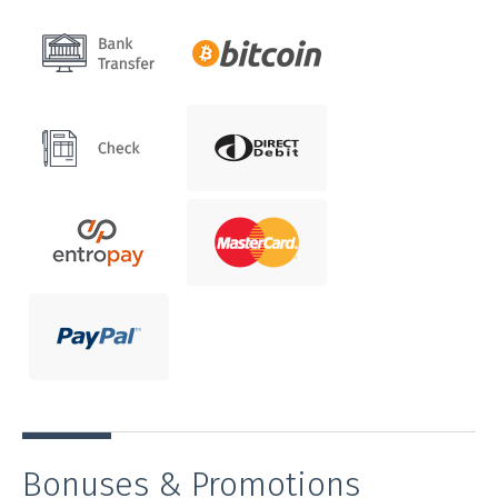
Bonuses & Promotions