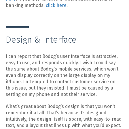
banking methods,
click here
.
Design & Interface
I can report that Bodog’s user interface is attractive,
easy to use, and responds quickly. I wish I could say
the same about Bodog’s mobile services, which won’t
even display correctly on the large display on my
iPhone. I attempted to contact customer service on
this issue, but they insisted it must be caused by a
setting on my phone and not their service.
What’s great about Bodog’s design is that you won’t
remember it at all. That’s because it’s designed
intuitively, the design itself is spare, with easy-to-read
text, and a layout that lines up with what you’d expect.