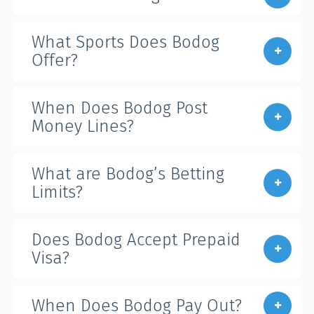
What Sports Does Bodog
Offer?
When Does Bodog Post
Money Lines?
What are Bodog’s Betting
Limits?
Does Bodog Accept Prepaid
Visa?
When Does Bodog Pay Out?