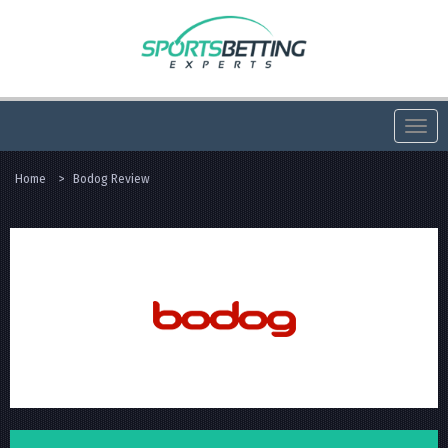
Togg
navi
Home
>
Bodog Review