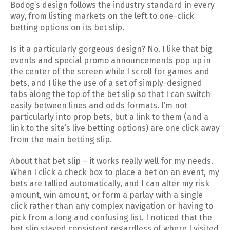
Bodog’s design follows the industry standard in every
way, from listing markets on the left to one-click
betting options on its bet slip.
Is it a particularly gorgeous design? No. I like that big
events and special promo announcements pop up in
the center of the screen while I scroll for games and
bets, and I like the use of a set of simply-designed
tabs along the top of the bet slip so that I can switch
easily between lines and odds formats. I’m not
particularly into prop bets, but a link to them (and a
link to the site’s live betting options) are one click away
from the main betting slip.
About that bet slip – it works really well for my needs.
When I click a check box to place a bet on an event, my
bets are tallied automatically, and I can alter my risk
amount, win amount, or form a parlay with a single
click rather than any complex navigation or having to
pick from a long and confusing list. I noticed that the
bet slip stayed consistent regardless of where I visited