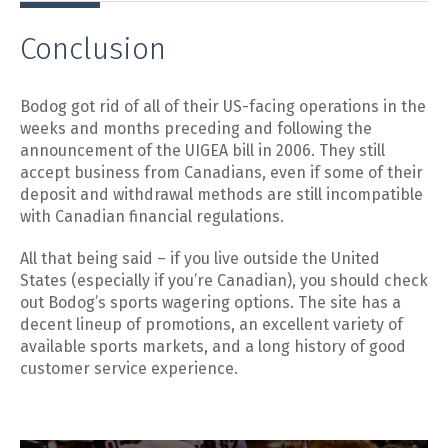
Conclusion
Bodog got rid of all of their US-facing operations in the
weeks and months preceding and following the
announcement of the UIGEA bill in 2006. They still
accept business from Canadians, even if some of their
deposit and withdrawal methods are still incompatible
with Canadian financial regulations.
All that being said – if you live outside the United
States (especially if you’re Canadian), you should check
out Bodog’s sports wagering options. The site has a
decent lineup of promotions, an excellent variety of
available sports markets, and a long history of good
customer service experience.