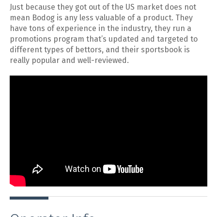
Just because they got out of the US market does not
mean Bodog is any less valuable of a product. They
have tons of experience in the industry, they run a
promotions program that’s updated and targeted to
different types of bettors, and their sportsbook is
really popular and well-reviewed.