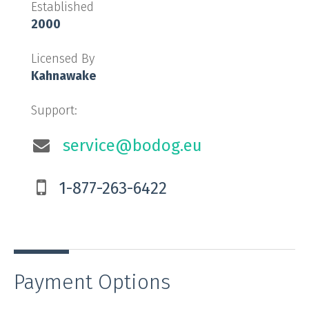
Established
2000
Licensed By
Kahnawake
Support:
service@bodog.eu
1-877-263-6422
Payment Options