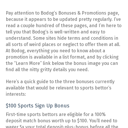
Pay attention to Bodog’s Bonuses & Promotions page,
because it appears to be updated pretty regularly. I’ve
read a couple hundred of these pages, and I’m here to
tell you that Bodog’s is well-written and easy to
understand. Some sites hide terms and conditions in
all sorts of weird places or neglect to offer them at all.
At Bodog, everything you need to know about a
promotion is available in a list format, and by clicking
the “Learn More” link below the bonus image you can
find all the nitty gritty details you need.
Here’s a quick guide to the three bonuses currently
available that would be relevant to sports bettor’s
interests:
$100 Sports Sign Up Bonus
First-time sports bettors are eligible for a 100%
deposit match bonus worth up to $100. You’ll need to
wager 5x your total deposit-plus-bonus before all the