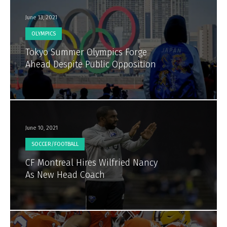
June 13, 2021
OLYMPICS
Tokyo Summer Olympics Forge
Ahead Despite Public Opposition
June 10, 2021
SOCCER/FOOTBALL
CF Montreal Hires Wilfried Nancy
As New Head Coach