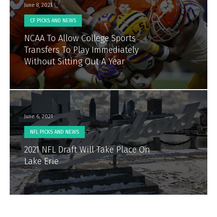
June 8, 2021
CF PICKS AND NEWS
NCAA To Allow College Sports
Transfers To Play Immediately
Without Sitting Out A Year
June 6, 2021
NFL PICKS AND NEWS
2021 NFL Draft Will Take Place On
Lake Erie