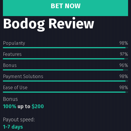
BET NOW
Bodog Review
Popularity
98%
Features
97%
Bonus
96%
Payment Solutions
98%
Ease of Use
98%
Bonus
100%
up to
$200
Payout speed:
1-7 days