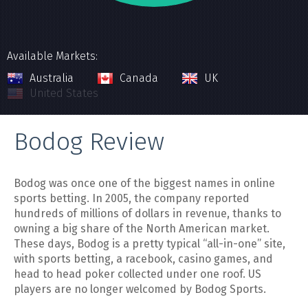
Available Markets:
Australia
Canada
UK
United States
Bodog Review
Bodog was once one of the biggest names in online
sports betting. In 2005, the company reported
hundreds of millions of dollars in revenue, thanks to
owning a big share of the North American market.
These days, Bodog is a pretty typical “all-in-one” site,
with sports betting, a racebook, casino games, and
head to head poker collected under one roof. US
players are no longer welcomed by Bodog Sports.