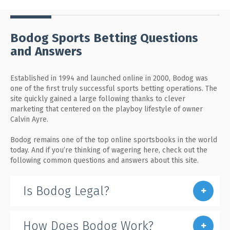
Bodog Sports Betting Questions
and Answers
Established in 1994 and launched online in 2000, Bodog was
one of the first truly successful sports betting operations. The
site quickly gained a large following thanks to clever
marketing that centered on the playboy lifestyle of owner
Calvin Ayre.
Bodog remains one of the top online sportsbooks in the world
today. And if you’re thinking of wagering here, check out the
following common questions and answers about this site.
Is Bodog Legal?
How Does Bodog Work?