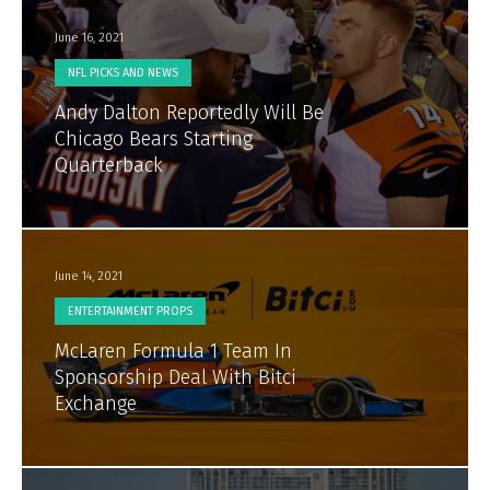
June 16, 2021
NFL PICKS AND NEWS
Andy Dalton Reportedly Will Be
Chicago Bears Starting
Quarterback
June 14, 2021
ENTERTAINMENT PROPS
McLaren Formula 1 Team In
Sponsorship Deal With Bitci
Exchange