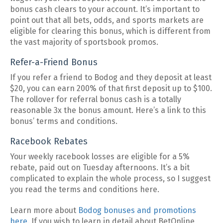
bonus cash clears to your account. It’s important to
point out that all bets, odds, and sports markets are
eligible for clearing this bonus, which is different from
the vast majority of sportsbook promos.
Refer-a-Friend Bonus
If you refer a friend to Bodog and they deposit at least
$20, you can earn 200% of that first deposit up to $100.
The rollover for referral bonus cash is a totally
reasonable 3x the bonus amount. Here’s a link to this
bonus’ terms and conditions.
Racebook Rebates
Your weekly racebook losses are eligible for a 5%
rebate, paid out on Tuesday afternoons. It’s a bit
complicated to explain the whole process, so I suggest
you read the terms and conditions here.
Learn more about
Bodog bonuses and promotions
here
. If you wish to learn in detail about BetOnline