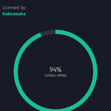
Licensed by:
Kahnawake
94%
OVERALL RATING