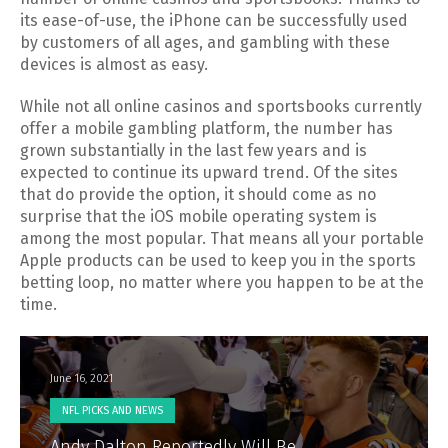
its ease-of-use, the iPhone can be successfully used
by customers of all ages, and gambling with these
devices is almost as easy.
While not all online casinos and sportsbooks currently
offer a mobile gambling platform, the number has
grown substantially in the last few years and is
expected to continue its upward trend. Of the sites
that do provide the option, it should come as no
surprise that the iOS mobile operating system is
among the most popular. That means all your portable
Apple products can be used to keep you in the sports
betting loop, no matter where you happen to be at the
time.
June 16, 2021
NFL PICKS AND NEWS
Andy Dalton Reportedly Will Be