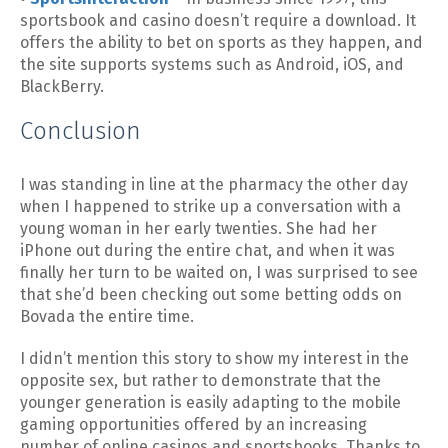
sportsbook and casino doesn’t require a download. It
offers the ability to bet on sports as they happen, and
the site supports systems such as Android, iOS, and
BlackBerry.
Conclusion
I was standing in line at the pharmacy the other day
when I happened to strike up a conversation with a
young woman in her early twenties. She had her
iPhone out during the entire chat, and when it was
finally her turn to be waited on, I was surprised to see
that she’d been checking out some betting odds on
Bovada the entire time.
I didn’t mention this story to show my interest in the
opposite sex, but rather to demonstrate that the
younger generation is easily adapting to the mobile
gaming opportunities offered by an increasing
number of online casinos and sportsbooks. Thanks to