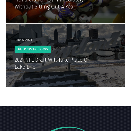
Without Sitting Out A Year
June 6, 2021
NFL PICKS AND NEWS
2021 NFL Draft Will Take Place On
Lake Erie