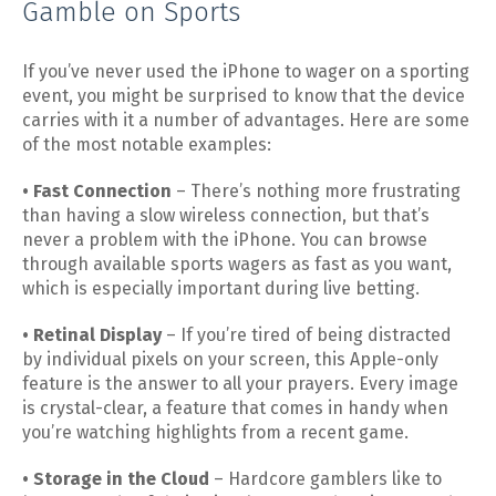
Gamble on Sports
If you’ve never used the iPhone to wager on a sporting
event, you might be surprised to know that the device
carries with it a number of advantages. Here are some
of the most notable examples:
• Fast Connection
– There’s nothing more frustrating
than having a slow wireless connection, but that’s
never a problem with the iPhone. You can browse
through available sports wagers as fast as you want,
which is especially important during live betting.
• Retinal Display
– If you’re tired of being distracted
by individual pixels on your screen, this Apple-only
feature is the answer to all your prayers. Every image
is crystal-clear, a feature that comes in handy when
you’re watching highlights from a recent game.
• Storage in the Cloud
– Hardcore gamblers like to