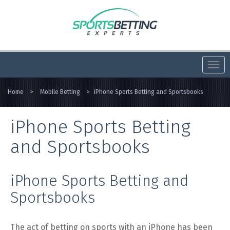
Togg
navi
Home
>
Mobile Betting
>
iPhone Sports Betting and Sportsbooks
iPhone Sports Betting
and Sportsbooks
iPhone Sports Betting and
Sportsbooks
The act of betting on sports with an iPhone has been