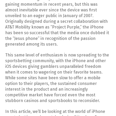
gaining momentum in recent years, but this was
almost inevitable ever since the device was first
unveiled to an eager public in January of 2007.
Originally designed during a secret collaboration with
AT&T Mobility known as “Project Purple,” the iPhone
has been so successful that the media once dubbed it
the “Jesus phone” in recognition of the passion
generated among its users.
This same level of enthusiasm is now spreading to the
sportsbetting community, with the iPhone and other
iOS devices giving gamblers unparalleled freedom
when it comes to wagering on their favorite teams.
While some sites have been slow to offer a mobile
option to their players, the sustained consumer
interest in the product and an increasingly
competitive market have forced even the most
stubborn casinos and sportsbooks to reconsider.
In this article, we’ll be looking at the world of iPhone