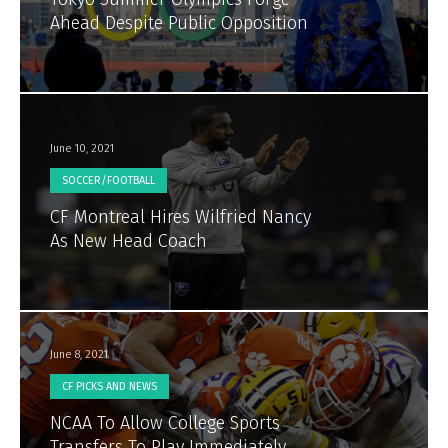
Ahead Despite Public Opposition
June 10, 2021
SOCCER/FOOTBALL
CF Montreal Hires Wilfried Nancy
As New Head Coach
June 8, 2021
CF PICKS AND NEWS
NCAA To Allow College Sports
Transfers To Play Immediately