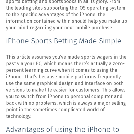
sports betting and sportsbooks in all its glory. From
the leading sites supporting the iOS operating system
to the specific advantages of the iPhone, the
information contained within should help you make up
your mind regarding your next mobile purchase.
iPhone Sports Betting Made Simple
This article assumes you’ve made sports wagers in the
past via your PC, which means there’s actually a zero-
percent learning curve when it comes to using the
iPhone. That’s because mobile platforms frequently
use the same graphical design and interface on both
versions to make life easier for customers. This allows
you to switch from iPhone to personal computer and
back with no problems, which is always a major selling
point in the sometimes complicated world of
technology.
Advantages of using the iPhone to