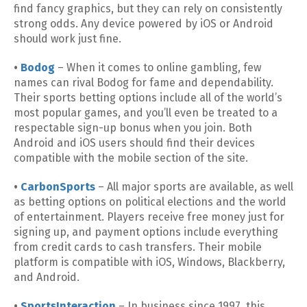
find fancy graphics, but they can rely on consistently
strong odds. Any device powered by iOS or Android
should work just fine.
•
Bodog
– When it comes to online gambling, few
names can rival Bodog for fame and dependability.
Their sports betting options include all of the world’s
most popular games, and you’ll even be treated to a
respectable sign-up bonus when you join. Both
Android and iOS users should find their devices
compatible with the mobile section of the site.
•
CarbonSports
– All major sports are available, as well
as betting options on political elections and the world
of entertainment. Players receive free money just for
signing up, and payment options include everything
from credit cards to cash transfers. Their mobile
platform is compatible with iOS, Windows, Blackberry,
and Android.
•
SportsInteraction
– In business since 1997, this