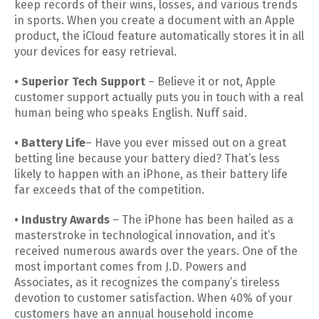
keep records of their wins, losses, and various trends
in sports. When you create a document with an Apple
product, the iCloud feature automatically stores it in all
your devices for easy retrieval.
• Superior Tech Support
– Believe it or not, Apple
customer support actually puts you in touch with a real
human being who speaks English. Nuff said.
• Battery Life
– Have you ever missed out on a great
betting line because your battery died? That’s less
likely to happen with an iPhone, as their battery life
far exceeds that of the competition.
• Industry Awards
– The iPhone has been hailed as a
masterstroke in technological innovation, and it’s
received numerous awards over the years. One of the
most important comes from J.D. Powers and
Associates, as it recognizes the company’s tireless
devotion to customer satisfaction. When 40% of your
customers have an annual household income