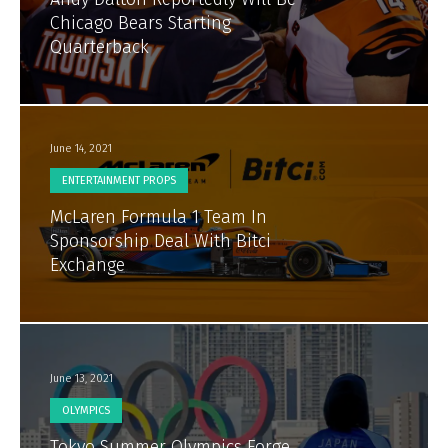
Chicago Bears Starting
Quarterback
June 14, 2021
ENTERTAINMENT PROPS
McLaren Formula 1 Team In
Sponsorship Deal With Bitci
Exchange
June 13, 2021
OLYMPICS
Tokyo Summer Olympics Forge