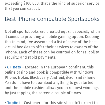
exceeding $100,000, that’s the kind of superior service
that you can expect.
Best iPhone Compatible Sportsbooks
Not all sportsbooks are created equal, especially when
it comes to providing a mobile gaming option. Keeping
this in mind, I’ve assembled a list of some of the best
virtual bookies to offer their services to owners of the
iPhone. Each of these can be counted on for reliability,
security, and rapid payments.
•
GT Bets
– Located in the European continent, this
online casino and book is compatible with Windows
Phone, Nokia, Blackberry, Android, iPad, and iPhone.
You don’t have to download anything to get started,
and the mobile cashier allows you to request winnings
by just tapping the screen a couple of times.
•
TopBet
– Customers for this site shouldn’t expect to