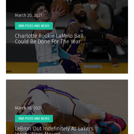
March 20, 2021
NBA PICKS AND NEWS
Charlotte Rookie LaMelo Ball
Could Be Done For The Year
March 19, 2021
NBA PICKS AND NEWS
LeBron Out Indefinitely As Lakers