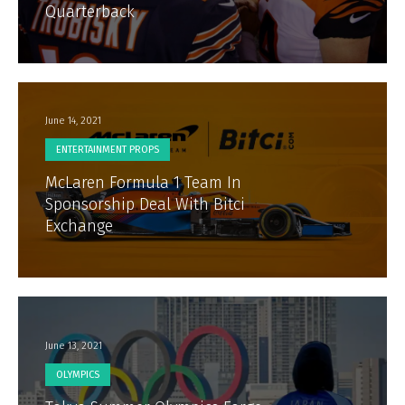
Quarterback
June 14, 2021
ENTERTAINMENT PROPS
McLaren Formula 1 Team In
Sponsorship Deal With Bitci
Exchange
June 13, 2021
OLYMPICS