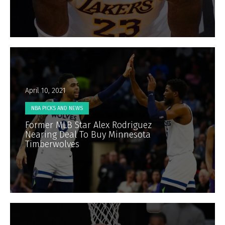
April 10, 2021
NBA PICKS AND NEWS
Former MLB Star Alex Rodriguez
Nearing Deal To Buy Minnesota
Timberwolves