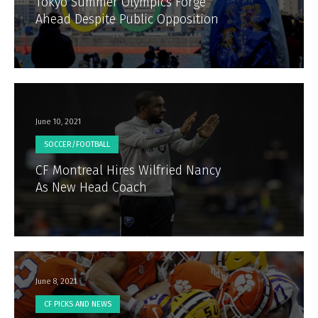
Tokyo Summer Olympics Forge
Ahead Despite Public Opposition
June 10, 2021
SOCCER/FOOTBALL
CF Montreal Hires Wilfried Nancy
As New Head Coach
June 8, 2021
CF PICKS AND NEWS