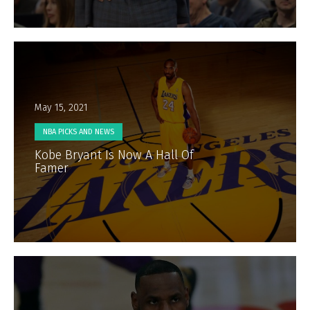
May 15, 2021
NBA PICKS AND NEWS
Kobe Bryant Is Now A Hall Of
Famer