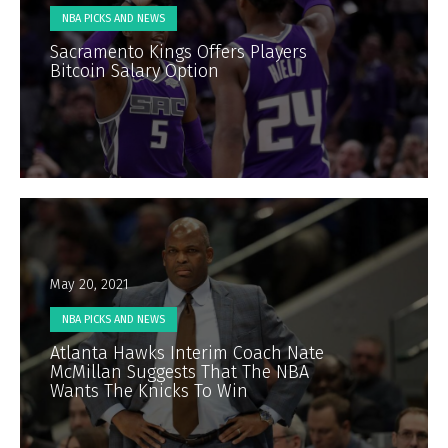
NBA PICKS AND NEWS
Sacramento Kings Offers Players
Bitcoin Salary Option
May 20, 2021
NBA PICKS AND NEWS
Atlanta Hawks Interim Coach Nate
McMillan Suggests That The NBA
Wants The Knicks To Win