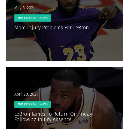
May 3, 2021
NBA PICKS AND NEWS
More Injury Problems For LeBron
April 28, 2021
NBA PICKS AND NEWS
LeBron James To Return On Friday
Following Injury Absence