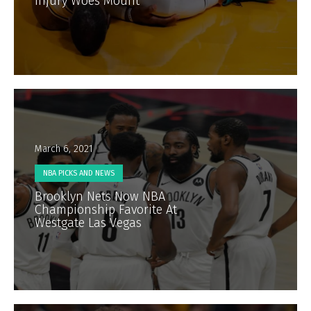
Injury Woes Mount
March 6, 2021
NBA PICKS AND NEWS
Brooklyn Nets Now NBA
Championship Favorite At
Westgate Las Vegas