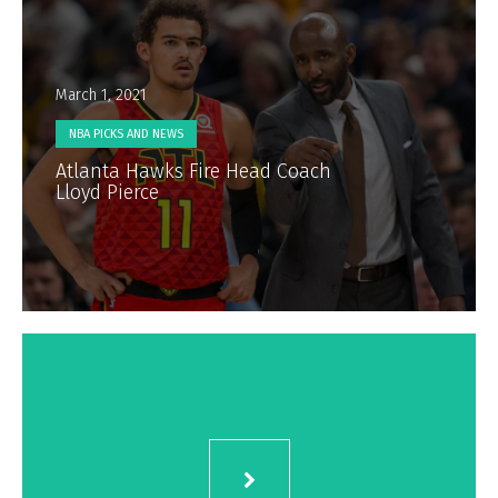
March 1, 2021
NBA PICKS AND NEWS
Atlanta Hawks Fire Head Coach
Lloyd Pierce