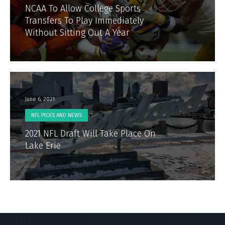
NCAA To Allow College Sports
Transfers To Play Immediately
Without Sitting Out A Year
June 6, 2021
NFL PICKS AND NEWS
2021 NFL Draft Will Take Place On
Lake Erie