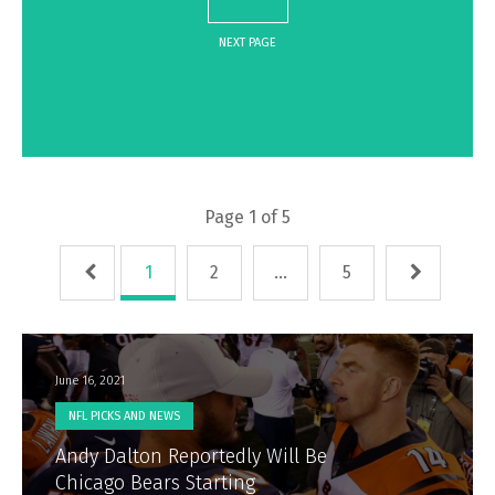
NEXT PAGE
Page 1 of 5
1
2
…
5
June 16, 2021
NFL PICKS AND NEWS
Andy Dalton Reportedly Will Be
Chicago Bears Starting