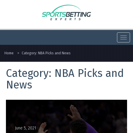
Togg
navi
Home
>
Category:
NBA Picks and News
Category:
NBA Picks and
News
June 5, 2021