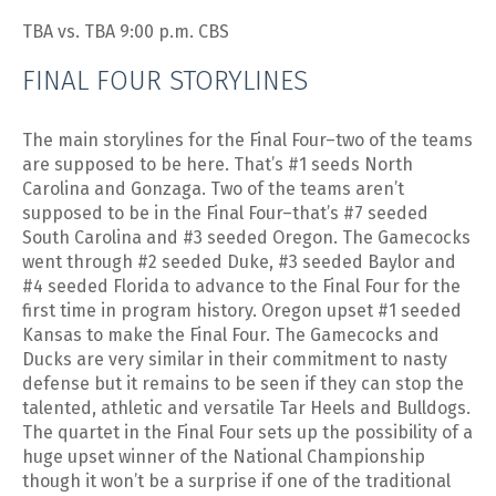
TBA vs. TBA 9:00 p.m. CBS
FINAL FOUR STORYLINES
The main storylines for the Final Four–two of the teams
are supposed to be here. That’s #1 seeds North
Carolina and Gonzaga. Two of the teams aren’t
supposed to be in the Final Four–that’s #7 seeded
South Carolina and #3 seeded Oregon. The Gamecocks
went through #2 seeded Duke, #3 seeded Baylor and
#4 seeded Florida to advance to the Final Four for the
first time in program history. Oregon upset #1 seeded
Kansas to make the Final Four. The Gamecocks and
Ducks are very similar in their commitment to nasty
defense but it remains to be seen if they can stop the
talented, athletic and versatile Tar Heels and Bulldogs.
The quartet in the Final Four sets up the possibility of a
huge upset winner of the National Championship
though it won’t be a surprise if one of the traditional