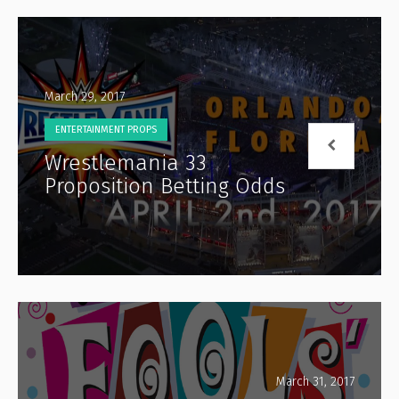
March 29, 2017
ENTERTAINMENT PROPS
Wrestlemania 33
Proposition Betting Odds
March 31, 2017