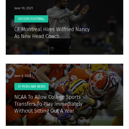
June 10, 2021
SOCCER/FOOTBALL
CF Montreal Hires Wilfried Nancy
As New Head Coach
June 8, 2021
CF PICKS AND NEWS
NCAA To Allow College Sports
Transfers To Play Immediately
Without Sitting Out A Year