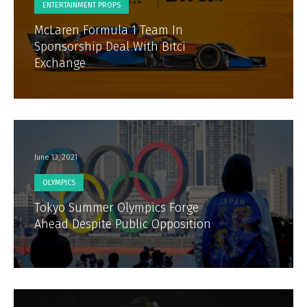
ENTERTAINMENT PROPS
McLaren Formula 1 Team In
Sponsorship Deal With Bitci
Exchange
June 13, 2021
OLYMPICS
Tokyo Summer Olympics Forge
Ahead Despite Public Opposition