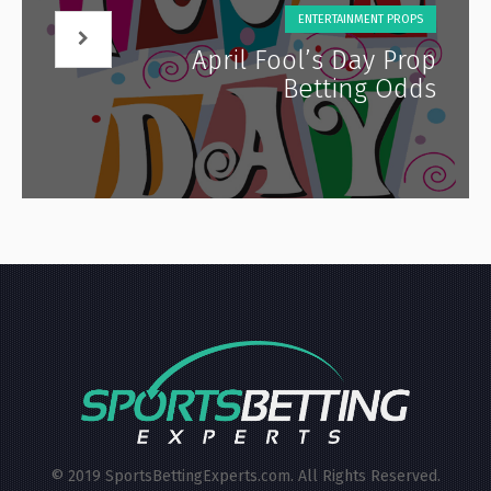
ENTERTAINMENT PROPS
April Fool’s Day Prop
Betting Odds
© 2019 SportsBettingExperts.com. All Rights Reserved.