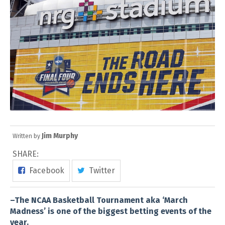
Jim Murphy
Written by
SHARE:
Facebook
Twitter
–The NCAA Basketball Tournament aka ‘March
Madness’ is one of the biggest betting events of the
year.