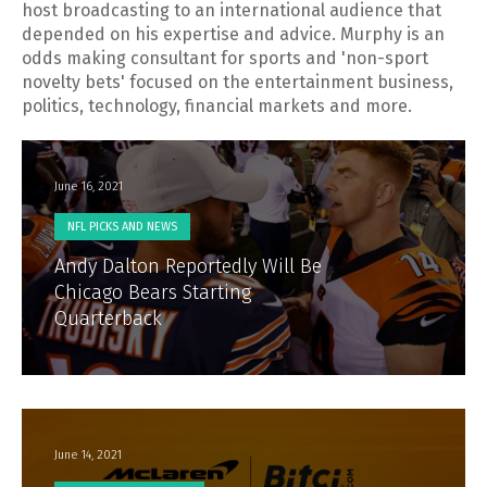
host broadcasting to an international audience that
depended on his expertise and advice. Murphy is an
odds making consultant for sports and 'non-sport
novelty bets' focused on the entertainment business,
politics, technology, financial markets and more.
June 16, 2021
NFL PICKS AND NEWS
Andy Dalton Reportedly Will Be
Chicago Bears Starting
Quarterback
June 14, 2021