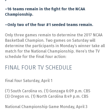
–16 teams remain in the fight for the NCAA
Championship.
–Only two of the four #1 seeded teams remain.
Only three games remain to determine the 2017 NCAA
Basketball Champion. Two games on Saturday will
determine the participants in Monday’s winner take all
match for the National Championship. Here’s the TV
schedule for the Final Four action:
FINAL FOUR TV SCHEDULE
Final Four Saturday, April 1
(7) South Carolina vs. (1) Gonzaga 6:09 p.m. CBS
(3) Oregon vs. (1) North Carolina 8:49 p.m. CBS
National Championship Game Monday, April 3