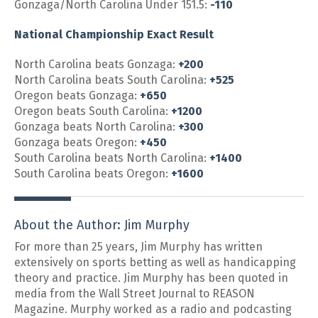
Gonzaga/North Carolina Under 151.5:
-110
National Championship Exact Result
North Carolina beats Gonzaga:
+200
North Carolina beats South Carolina:
+525
Oregon beats Gonzaga:
+650
Oregon beats South Carolina:
+1200
Gonzaga beats North Carolina:
+300
Gonzaga beats Oregon:
+450
South Carolina beats North Carolina:
+1400
South Carolina beats Oregon:
+1600
About the Author: Jim Murphy
For more than 25 years, Jim Murphy has written
extensively on sports betting as well as handicapping
theory and practice. Jim Murphy has been quoted in
media from the Wall Street Journal to REASON
Magazine. Murphy worked as a radio and podcasting