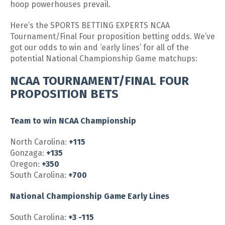
hoop powerhouses prevail.
Here’s the SPORTS BETTING EXPERTS NCAA
Tournament/Final Four proposition betting odds. We’ve
got our odds to win and ‘early lines’ for all of the
potential National Championship Game matchups:
NCAA TOURNAMENT/FINAL FOUR
PROPOSITION BETS
Team to win NCAA Championship
North Carolina:
+115
Gonzaga:
+135
Oregon:
+350
South Carolina:
+700
National Championship Game Early Lines
South Carolina:
+3 -115