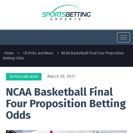
Togg
navi
Home
>
CB Picks and News
>
NCAA Basketball Final Four Proposition
Betting Odds
March 30, 2017
CB PICKS AND NEWS
NCAA Basketball Final
Four Proposition Betting
Odds