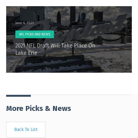
June 6, 2021
NFL PICKS AND NEWS
2021 NFL Draft Will Take Place On
Lake Erie
More Picks & News
Back To List