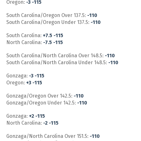
Oregon:
-3 -115
South Carolina/Oregon Over 137.5:
-110
South Carolina/Oregon Under 137.5:
-110
South Carolina:
+7.5 -115
North Carolina:
-7.5 -115
South Carolina/North Carolina Over 148.5:
-110
South Carolina/North Carolina Under 148.5:
-110
Gonzaga:
-3 -115
Oregon:
+3 -115
Gonzaga/Oregon Over 142.5:
-110
Gonzaga/Oregon Under 142.5:
-110
Gonzaga:
+2 -115
North Carolina:
-2 -115
Gonzaga/North Carolina Over 151.5:
-110