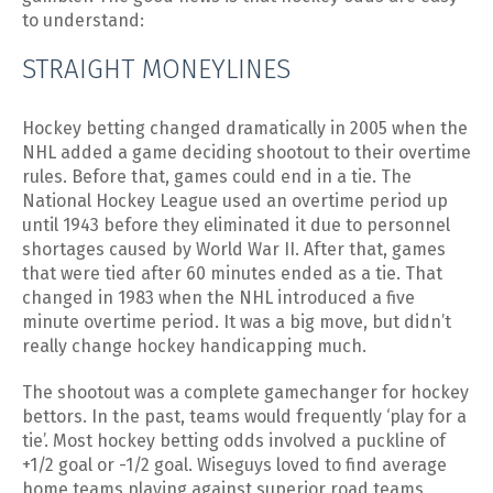
to understand:
STRAIGHT MONEYLINES
Hockey betting changed dramatically in 2005 when the
NHL added a game deciding shootout to their overtime
rules. Before that, games could end in a tie. The
National Hockey League used an overtime period up
until 1943 before they eliminated it due to personnel
shortages caused by World War II. After that, games
that were tied after 60 minutes ended as a tie. That
changed in 1983 when the NHL introduced a five
minute overtime period. It was a big move, but didn’t
really change hockey handicapping much.
The shootout was a complete gamechanger for hockey
bettors. In the past, teams would frequently ‘play for a
tie’. Most hockey betting odds involved a puckline of
+1/2 goal or -1/2 goal. Wiseguys loved to find average
home teams playing against superior road teams