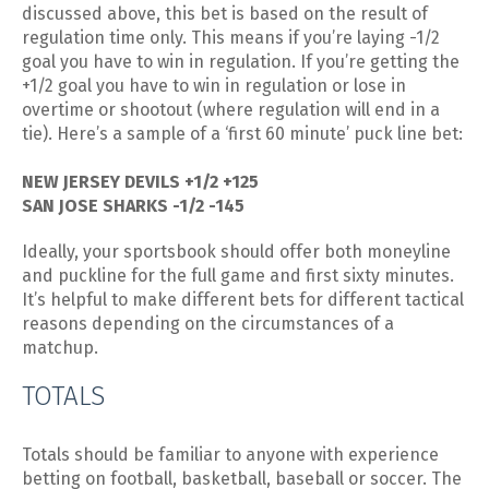
discussed above, this bet is based on the result of
regulation time only. This means if you’re laying -1/2
goal you have to win in regulation. If you’re getting the
+1/2 goal you have to win in regulation or lose in
overtime or shootout (where regulation will end in a
tie). Here’s a sample of a ‘first 60 minute’ puck line bet:
NEW JERSEY DEVILS +1/2 +125
SAN JOSE SHARKS -1/2 -145
Ideally, your sportsbook should offer both moneyline
and puckline for the full game and first sixty minutes.
It’s helpful to make different bets for different tactical
reasons depending on the circumstances of a
matchup.
TOTALS
Totals should be familiar to anyone with experience
betting on football, basketball, baseball or soccer. The