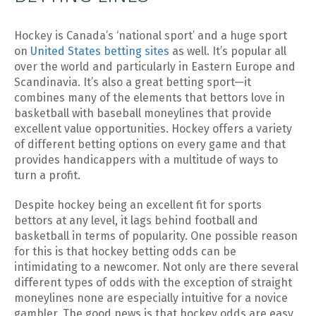
Hockey is Canada’s ‘national sport’ and a huge sport
on
United States betting sites
as well. It’s popular all
over the world and particularly in Eastern Europe and
Scandinavia. It’s also a great betting sport—it
combines many of the elements that bettors love in
basketball with baseball moneylines that provide
excellent value opportunities. Hockey offers a variety
of different betting options on every game and that
provides handicappers with a multitude of ways to
turn a profit.
Despite hockey being an excellent fit for sports
bettors at any level, it lags behind football and
basketball in terms of popularity. One possible reason
for this is that hockey betting odds can be
intimidating to a newcomer. Not only are there several
different types of odds with the exception of straight
moneylines none are especially intuitive for a novice
gambler. The good news is that hockey odds are easy