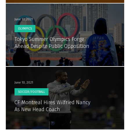
June 13, 2021
OLYMPICS
Tokyo Summer Olympics Forge
Ahead Despite Public Opposition
June 10, 2021
SOCCER/FOOTBALL
CF Montreal Hires Wilfried Nancy
As New Head Coach