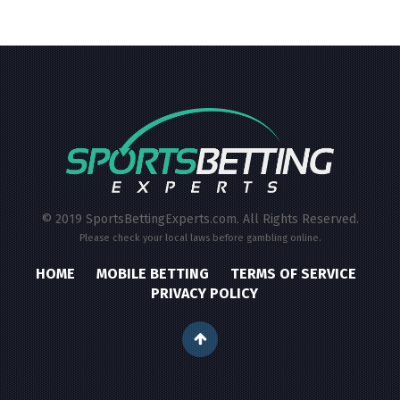
© 2019 SportsBettingExperts.com. All Rights Reserved.
Please check your local laws before gambling online.
HOME
MOBILE BETTING
TERMS OF SERVICE
PRIVACY POLICY