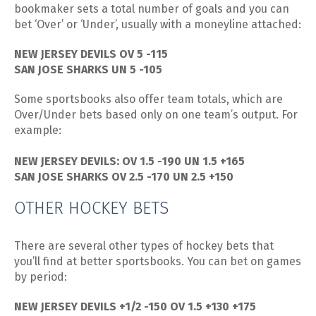
bookmaker sets a total number of goals and you can
bet ‘Over’ or ‘Under’, usually with a moneyline attached:
NEW JERSEY DEVILS OV 5 -115
SAN JOSE SHARKS UN 5 -105
Some sportsbooks also offer team totals, which are
Over/Under bets based only on one team’s output. For
example:
NEW JERSEY DEVILS: OV 1.5 -190 UN 1.5 +165
SAN JOSE SHARKS OV 2.5 -170 UN 2.5 +150
OTHER HOCKEY BETS
There are several other types of hockey bets that
you’ll find at better sportsbooks. You can bet on games
by period:
NEW JERSEY DEVILS +1/2 -150 OV 1.5 +130 +175