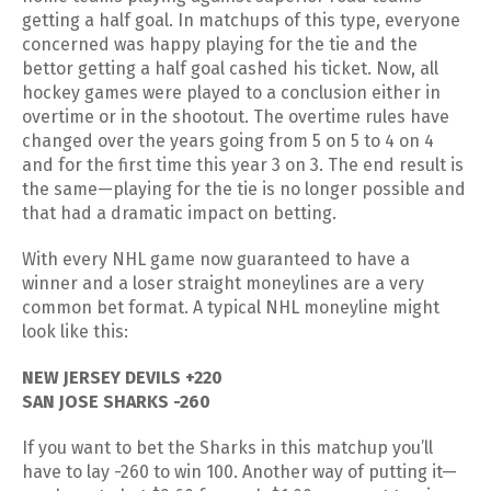
getting a half goal. In matchups of this type, everyone
concerned was happy playing for the tie and the
bettor getting a half goal cashed his ticket. Now, all
hockey games were played to a conclusion either in
overtime or in the shootout. The overtime rules have
changed over the years going from 5 on 5 to 4 on 4
and for the first time this year 3 on 3. The end result is
the same—playing for the tie is no longer possible and
that had a dramatic impact on betting.
With every NHL game now guaranteed to have a
winner and a loser straight moneylines are a very
common bet format. A typical NHL moneyline might
look like this:
NEW JERSEY DEVILS +220
SAN JOSE SHARKS -260
If you want to bet the Sharks in this matchup you’ll
have to lay -260 to win 100. Another way of putting it—