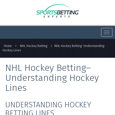
Togg
navi
Home
>
NHL Hockey Betting
>
NHL Hockey Betting–Understanding
Hockey Lines
NHL Hockey Betting–
Understanding Hockey
Lines
UNDERSTANDING HOCKEY
BETTING LINES