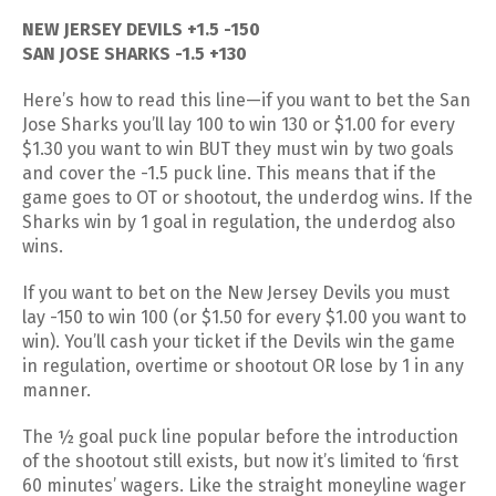
NEW JERSEY DEVILS +1.5 -150
SAN JOSE SHARKS -1.5 +130
Here’s how to read this line—if you want to bet the San
Jose Sharks you’ll lay 100 to win 130 or $1.00 for every
$1.30 you want to win BUT they must win by two goals
and cover the -1.5 puck line. This means that if the
game goes to OT or shootout, the underdog wins. If the
Sharks win by 1 goal in regulation, the underdog also
wins.
If you want to bet on the New Jersey Devils you must
lay -150 to win 100 (or $1.50 for every $1.00 you want to
win). You’ll cash your ticket if the Devils win the game
in regulation, overtime or shootout OR lose by 1 in any
manner.
The ½ goal puck line popular before the introduction
of the shootout still exists, but now it’s limited to ‘first
60 minutes’ wagers. Like the straight moneyline wager