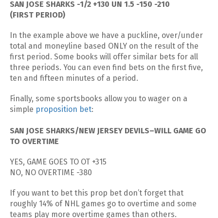
SAN JOSE SHARKS -1/2 +130 UN 1.5 -150 -210
(FIRST PERIOD)
In the example above we have a puckline, over/under
total and moneyline based ONLY on the result of the
first period. Some books will offer similar bets for all
three periods. You can even find bets on the first five,
ten and fifteen minutes of a period.
Finally, some sportsbooks allow you to wager on a
simple
proposition bet
:
SAN JOSE SHARKS/NEW JERSEY DEVILS–WILL GAME GO
TO OVERTIME
YES, GAME GOES TO OT +315
NO, NO OVERTIME -380
If you want to bet this prop bet don’t forget that
roughly 14% of NHL games go to overtime and some
teams play more overtime games than others.