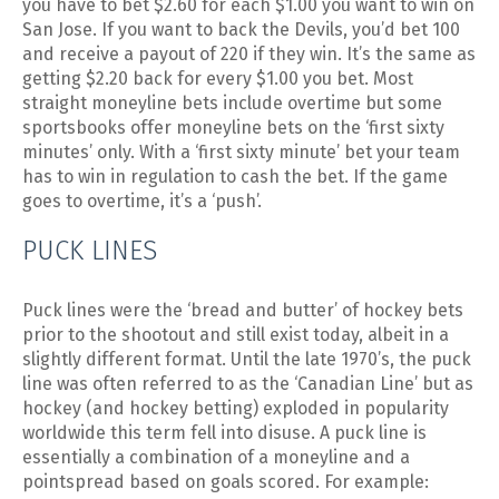
you have to bet $2.60 for each $1.00 you want to win on
San Jose. If you want to back the Devils, you’d bet 100
and receive a payout of 220 if they win. It’s the same as
getting $2.20 back for every $1.00 you bet. Most
straight moneyline bets include overtime but some
sportsbooks offer moneyline bets on the ‘first sixty
minutes’ only. With a ‘first sixty minute’ bet your team
has to win in regulation to cash the bet. If the game
goes to overtime, it’s a ‘push’.
PUCK LINES
Puck lines were the ‘bread and butter’ of hockey bets
prior to the shootout and still exist today, albeit in a
slightly different format. Until the late 1970’s, the puck
line was often referred to as the ‘Canadian Line’ but as
hockey (and hockey betting) exploded in popularity
worldwide this term fell into disuse. A puck line is
essentially a combination of a moneyline and a
pointspread based on goals scored. For example: