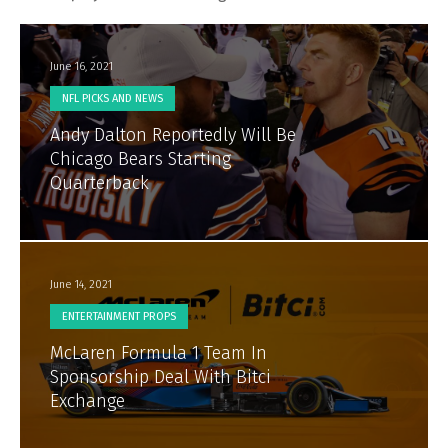
June 16, 2021
NFL PICKS AND NEWS
Andy Dalton Reportedly Will Be
Chicago Bears Starting
Quarterback
June 14, 2021
ENTERTAINMENT PROPS
McLaren Formula 1 Team In
Sponsorship Deal With Bitci
Exchange