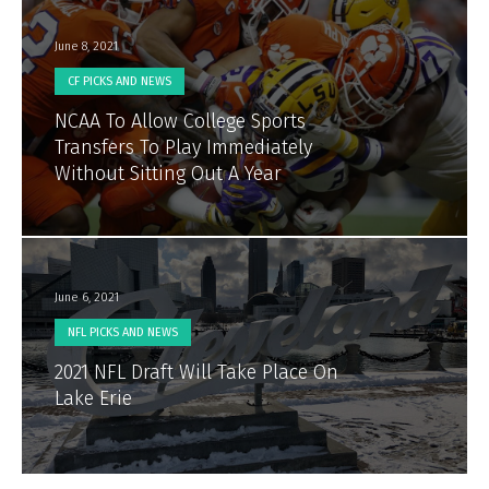
June 8, 2021
CF PICKS AND NEWS
NCAA To Allow College Sports
Transfers To Play Immediately
Without Sitting Out A Year
June 6, 2021
NFL PICKS AND NEWS
2021 NFL Draft Will Take Place On
Lake Erie