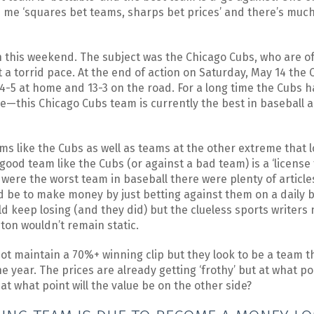
 me ‘squares bet teams, sharps bet prices’ and there’s much
on this weekend. The subject was the Chicago Cubs, who are off
 a torrid pace. At the end of action on Saturday, May 14 the 
14-5 at home and 13-3 on the road. For a long time the Cubs 
ase—this Chicago Cubs team is currently the best in baseball 
ams like the Cubs as well as teams at the other extreme that 
good team like the Cubs (or against a bad team) is a ‘license 
ere the worst team in baseball there were plenty of articles
 be to make money by just betting against them on a daily b
ld keep losing (and they did) but the clueless sports writers
ton wouldn’t remain static.
ot maintain a 70%+ winning clip but they look to be a team th
e year. The prices are already getting ‘frothy’ but at what poi
t what point will the value be on the other side?