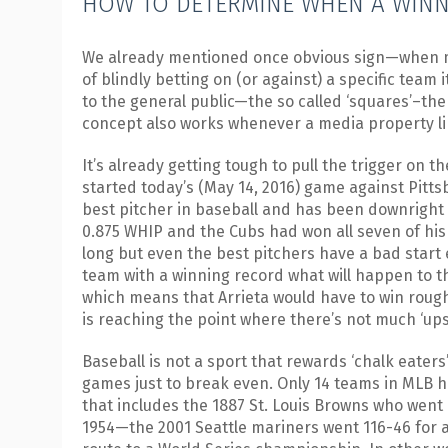
HOW TO DETERMINE WHEN A WINN
We already mentioned once obvious sign—when mai
of blindly betting on (or against) a specific team i
to the general public—the so called ‘squares’–the
concept also works whenever a media property lik
It’s already getting tough to pull the trigger on t
started today’s (May 14, 2016) game against Pittsb
best pitcher in baseball and has been downright 
0.875 WHIP and the Cubs had won all seven of his 
long but even the best pitchers have a bad start e
team with a winning record what will happen to the
which means that Arrieta would have to win roughl
is reaching the point where there’s not much ‘upsi
Baseball is not a sport that rewards ‘chalk eaters’
games just to break even. Only 14 teams in MLB h
that includes the 1887 St. Louis Browns who went 
1954—the 2001 Seattle mariners went 116-46 for a