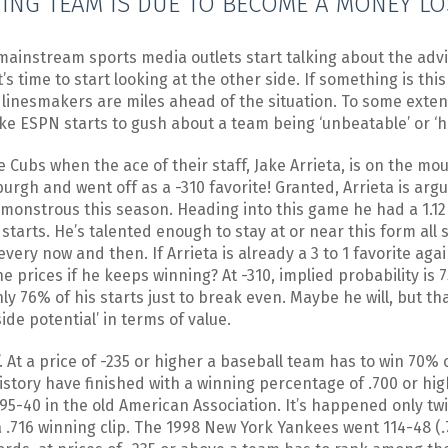
ING TEAM IS DUE TO BECOME A MONEY LO
nstream sports media outlets start talking about the advis
t’s time to start looking at the other side. If something is thi
 linesmakers are miles ahead of the situation. To some extent
e ESPN starts to gush about a team being ‘unbeatable’ or ‘h
he Cubs when the ace of their staff, Jake Arrieta, is on the mo
urgh and went off as a -310 favorite! Granted, Arrieta is arg
monstrous this season. Heading into this game he had a 1.12
starts. He’s talented enough to stay at or near this form all
very now and then. If Arrieta is already a 3 to 1 favorite agai
 prices if he keeps winning? At -310, implied probability is 
y 76% of his starts just to break even. Maybe he will, but tha
de potential’ in terms of value.
. At a price of -235 or higher a baseball team has to win 70% 
istory have finished with a winning percentage of .700 or h
95-40 in the old American Association. It’s happened only tw
 .716 winning clip. The 1998 New York Yankees went 114-48 (.