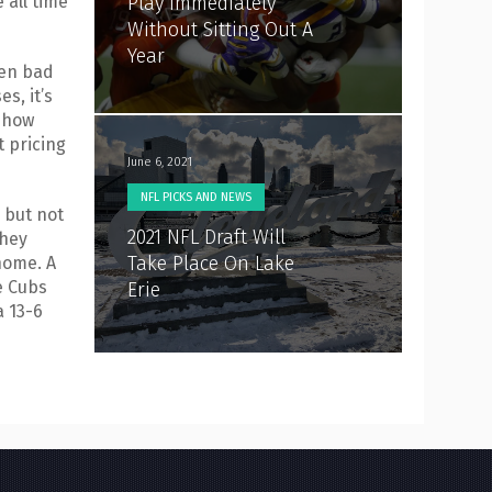
 all time
Play Immediately
Without Sitting Out A
Year
hen bad
s, it’s
d how
t pricing
June 6, 2021
NFL PICKS AND NEWS
s but not
2021 NFL Draft Will
they
Take Place On Lake
 home. A
e Cubs
Erie
a 13-6