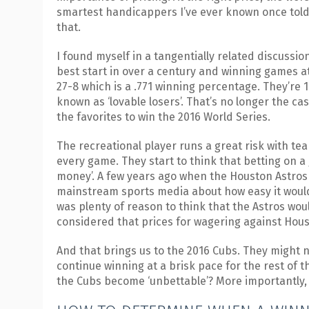
smartest handicappers I’ve ever known once told
that.
I found myself in a tangentially related discussi
best start in over a century and winning games at
27-8 which is a .771 winning percentage. They’re 
known as ‘lovable losers’. That’s no longer the c
the favorites to win the 2016 World Series.
The recreational player runs a great risk with te
every game. They start to think that betting on a 
money’. A few years ago when the Houston Astros w
mainstream sports media about how easy it would
was plenty of reason to think that the Astros wou
considered that prices for wagering against Hous
And that brings us to the 2016 Cubs. They might n
continue winning at a brisk pace for the rest of th
the Cubs become ‘unbettable’? More importantly, a