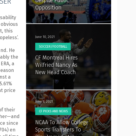
SER
Despite Public
Opposition
ability
s obvious
, this
opeless’.
June 10, 2021
SOCCER/FOOTBALL
und. He
uably the
CF Montreal Hires
 ERA, a
Wilfried Nancy As
 season
New Head Coach
nst a
75.61%
t price
June 8, 2021
of their
CF PICKS AND NEWS
igher—and
NCAA To Allow College
ice since
Sports Transfers To
704) en