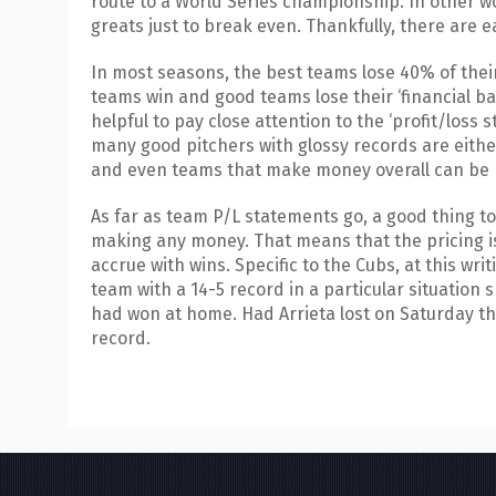
route to a World Series championship. In other wo
greats just to break even. Thankfully, there are 
In most seasons, the best teams lose 40% of thei
teams win and good teams lose their ‘financial bac
helpful to pay close attention to the ‘profit/loss
many good pitchers with glossy records are either
and even teams that make money overall can be b
As far as team P/L statements go, a good thing to 
making any money. That means that the pricing is 
accrue with wins. Specific to the Cubs, at this wri
team with a 14-5 record in a particular situation
had won at home. Had Arrieta lost on Saturday th
record.