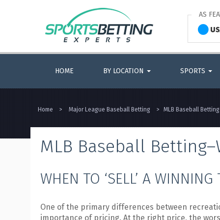
AS FE
HOME
BY LOCATION
SPORTS
Home
>
Major League Baseball Betting
>
MLB Baseball Betting
MLB Baseball Betting–
WHEN TO ‘SELL’ A WINNING
One of the primary differences between recreation
importance of pricing. At the right price, the wors