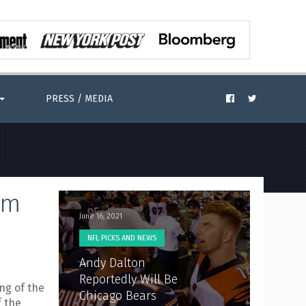
PRESS / MEDIA
am
June 16, 2021
NFL PICKS AND NEWS
Andy Dalton
Reportedly Will Be
ng of the
Chicago Bears
f the