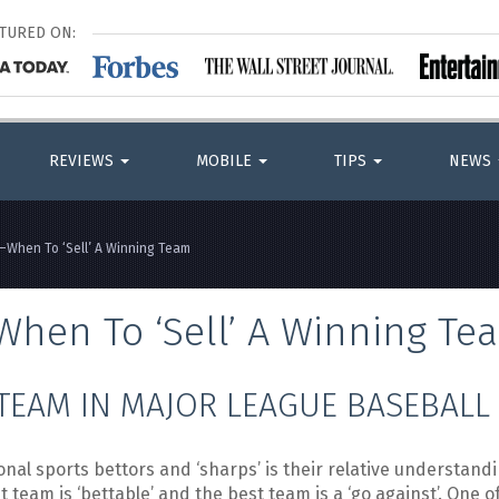
ATURED ON:
REVIEWS
MOBILE
TIPS
NEWS
–When To ‘Sell’ A Winning Team
When To ‘Sell’ A Winning Te
 TEAM IN MAJOR LEAGUE BASEBALL
al sports bettors and ‘sharps’ is their relative understandi
t team is ‘bettable’ and the best team is a ‘go against’. One o