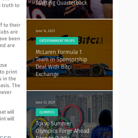
Starting Quarterback
 truth to
 to their
Cubs are
June 14, 2021
have been
ENTERTAINMENT PROPS
and are
McLaren Formula 1
Team In Sponsorship
lose
Deal With Bitci
to print
Exchange
 in the
asis. The
 never
June 13, 2021
at will
OLYMPICS
nt will
Tokyo Summer
Olympics Forge Ahead