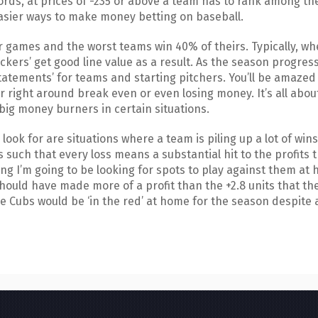
rds, at prices of -235 or above a team has to rank among the
easier ways to make money betting on baseball.
r games and the worst teams win 40% of theirs. Typically, w
kers’ get good line value as a result. As the season progresse
 statements’ for teams and starting pitchers. You’ll be amaze
 right around break even or even losing money. It’s all abou
ig money burners in certain situations.
look for are situations where a team is piling up a lot of win
such that every loss means a substantial hit to the profits 
ting I’m going to be looking for spots to play against them at
 should have made more of a profit than the +2.8 units that th
e Cubs would be ‘in the red’ at home for the season despite 