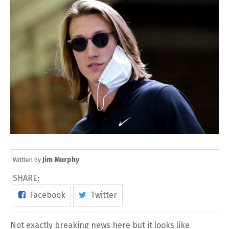
Jim Murphy
Written by
SHARE:
Facebook
Twitter
Not exactly breaking news here but it looks like