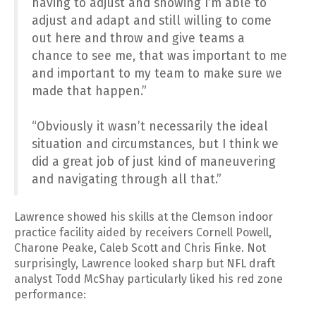
having to adjust and showing I’m able to
adjust and adapt and still willing to come
out here and throw and give teams a
chance to see me, that was important to me
and important to my team to make sure we
made that happen.”
“Obviously it wasn’t necessarily the ideal
situation and circumstances, but I think we
did a great job of just kind of maneuvering
and navigating through all that.”
Lawrence showed his skills at the Clemson indoor
practice facility aided by receivers Cornell Powell,
Charone Peake, Caleb Scott and Chris Finke. Not
surprisingly, Lawrence looked sharp but NFL draft
analyst Todd McShay particularly liked his red zone
performance: