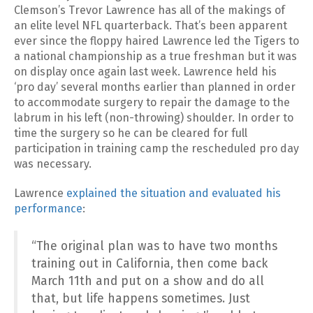
Clemson’s Trevor Lawrence has all of the makings of
an elite level NFL quarterback. That’s been apparent
ever since the floppy haired Lawrence led the Tigers to
a national championship as a true freshman but it was
on display once again last week. Lawrence held his
‘pro day’ several months earlier than planned in order
to accommodate surgery to repair the damage to the
labrum in his left (non-throwing) shoulder. In order to
time the surgery so he can be cleared for full
participation in training camp the rescheduled pro day
was necessary.
Lawrence
explained the situation and evaluated his
performance
:
“The original plan was to have two months
training out in California, then come back
March 11th and put on a show and do all
that, but life happens sometimes. Just