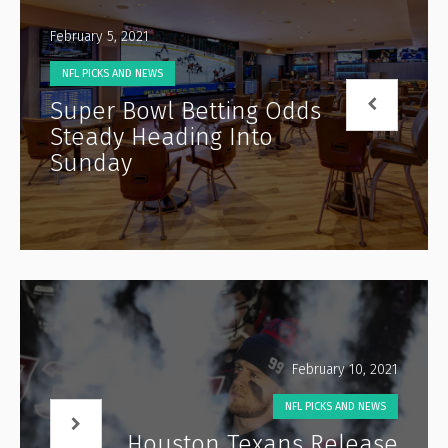
February 5, 2021
NFL PICKS AND NEWS
Super Bowl Betting Odds
Steady Heading Into
Sunday
February 10, 2021
NFL PICKS AND NEWS
Houston Texans Release