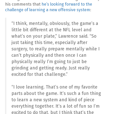
his comments that
he’s looking forward to the
challenge of learning a new offensive system
:
“I think, mentally, obviously, the game’s a
little bit different at the NFL level and
what’s on your plate,” Lawrence said. “So
just taking this time, especially after
surgery, to really prepare mentally while I
can’t physically and then once I can
physically really I’m going to just be
grinding and getting ready. Just really
excited for that challenge.”
“I love learning. That’s one of my favorite
parts about the game. It’s such a fun thing
to learn a new system and kind of piece
everything together. It’s a lot of fun so I’m
excited to do that, but I think that’s the