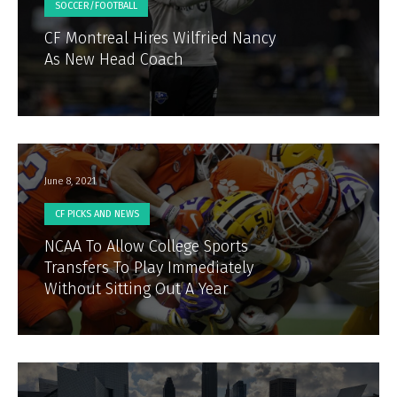
SOCCER/FOOTBALL
CF Montreal Hires Wilfried Nancy
As New Head Coach
June 8, 2021
CF PICKS AND NEWS
NCAA To Allow College Sports
Transfers To Play Immediately
Without Sitting Out A Year