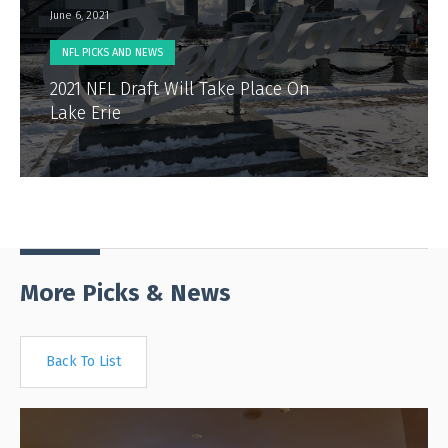
June 6, 2021
NFL PICKS AND NEWS
2021 NFL Draft Will Take Place On
Lake Erie
More Picks & News
Back To List