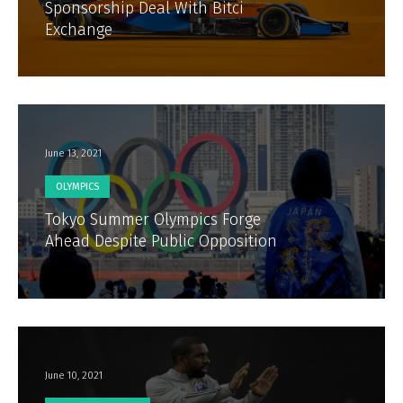
Sponsorship Deal With Bitci
Exchange
June 13, 2021
OLYMPICS
Tokyo Summer Olympics Forge
Ahead Despite Public Opposition
June 10, 2021