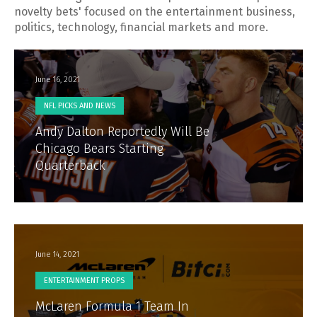
novelty bets' focused on the entertainment business,
politics, technology, financial markets and more.
June 16, 2021
NFL PICKS AND NEWS
Andy Dalton Reportedly Will Be
Chicago Bears Starting
Quarterback
June 14, 2021
ENTERTAINMENT PROPS
McLaren Formula 1 Team In