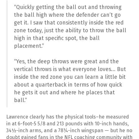
“Quickly getting the ball out and throwing
the ball high where the defender can’t go
get it. I saw that consistently inside the red
zone today, just the ability to throw the ball
high in that specific spot, the ball
placement.”
“Yes, the deep throws were great and the
vertical throws is what everyone loves… But
inside the red zone you can learn a little bit
about a quarterback in terms of how quick
he gets it out and where he places that
ball.”
Lawrence clearly has the physical tools–he measured
in at 6-foot-5 5/8 and 213 pounds with 10-inch hands,
34½-inch arms, and a 78¼-inch wingspan — but he no
doubt gained fans in the NFL coaching community with