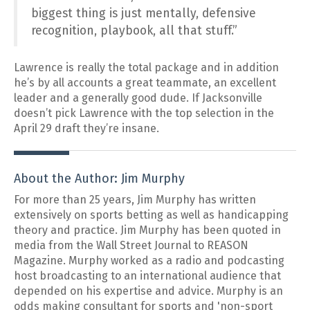
biggest thing is just mentally, defensive
recognition, playbook, all that stuff.”
Lawrence is really the total package and in addition
he’s by all accounts a great teammate, an excellent
leader and a generally good dude. If Jacksonville
doesn’t pick Lawrence with the top selection in the
April 29 draft they’re insane.
About the Author: Jim Murphy
For more than 25 years, Jim Murphy has written
extensively on sports betting as well as handicapping
theory and practice. Jim Murphy has been quoted in
media from the Wall Street Journal to REASON
Magazine. Murphy worked as a radio and podcasting
host broadcasting to an international audience that
depended on his expertise and advice. Murphy is an
odds making consultant for sports and 'non-sport