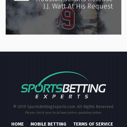
J.J. Watt At His Request
© 2019 SportsBettingExperts.com. All Rights Reserved.
Please check your local laws before gambling online.
HOME
MOBILE BETTING
TERMS OF SERVICE