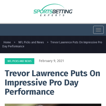
Togg
navi
Home
>
NFL Picks and News
>
Trevor Lawrence Puts On Impressive Pro
Day Performance
February 9, 2021
NFL PICKS AND NEWS
Trevor Lawrence Puts On
Impressive Pro Day
Performance