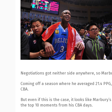
Negotiations got neither side anywhere, so Marbu
Coming off a season where he averaged 21.4 PPG, 
CBA.
But even if this is the case, it looks like Marbury’
the top 10 moments from his CBA days.