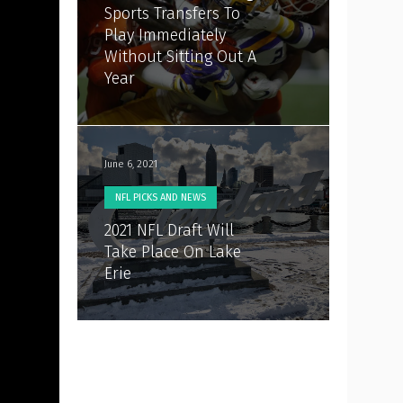
Sports Transfers To
Play Immediately
Without Sitting Out A
Year
June 6, 2021
NFL PICKS AND NEWS
2021 NFL Draft Will
Take Place On Lake
Erie