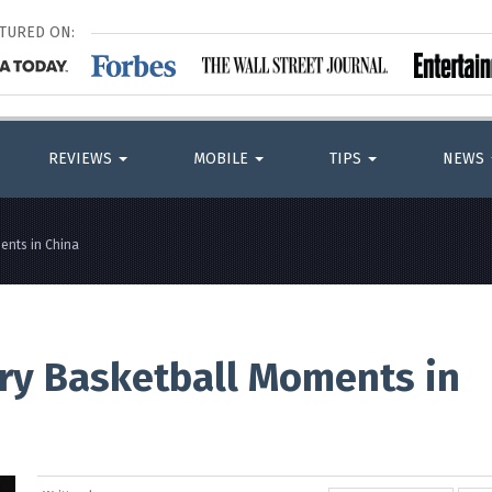
ATURED ON:
REVIEWS
MOBILE
TIPS
NEWS
ents in China
ry Basketball Moments in