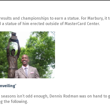
 results and championships to earn a statue. For Marbury, it 
 a statue of him erected outside of MasterCard Center.
nveiling’
BA seasons isn’t odd enough, Dennis Rodman was on hand to 
g the following.