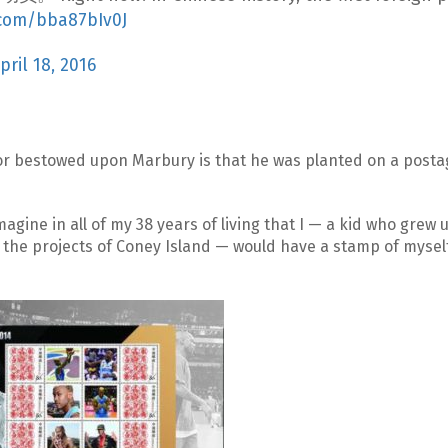
r.com/bba87bIv0J
pril 18, 2016
or bestowed upon Marbury is that he was planted on a post
agine in all of my 38 years of living that I — a kid who grew 
the projects of Coney Island — would have a stamp of myself