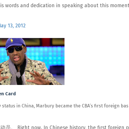
s words and dedication in speaking about this moment
ay 13, 2012
een Card
status in China, Marbury became the CBA’s first foreign bas
. In Chinese history, the first foreign pl