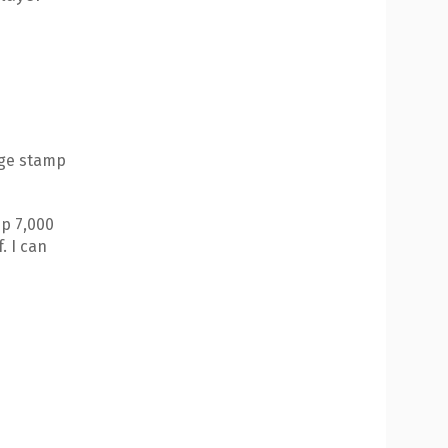
age stamp
up 7,000
. I can