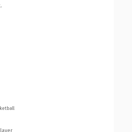
.
ketball
ayer