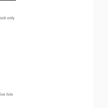
took only
give him