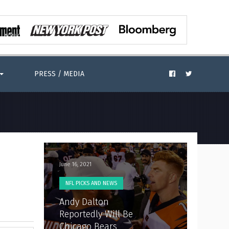
PRESS / MEDIA
June 16, 2021
NFL PICKS AND NEWS
Andy Dalton
Reportedly Will Be
Chicago Bears