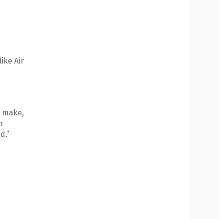
ike Air
o make,
n
d.”