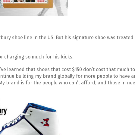
ury shoe line in the US. But his signature shoe was treated l
r charging so much for his kicks.
 I’ve learned that shoes that cost $150 don’t cost that much t
ontinue building my brand globally for more people to have a
My brand is for the people who can’t afford, and those in nee