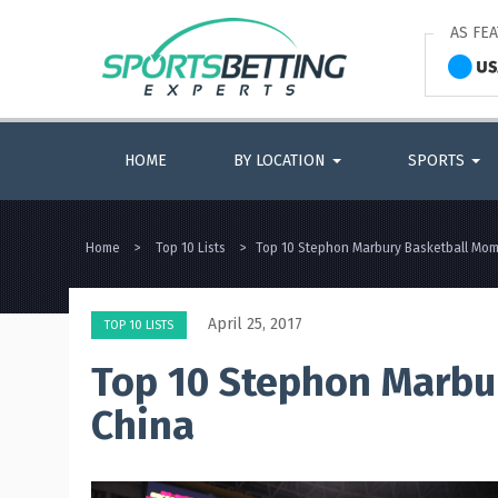
AS FE
HOME
BY LOCATION
SPORTS
Home
>
Top 10 Lists
>
Top 10 Stephon Marbury Basketball Mom
April 25, 2017
TOP 10 LISTS
Top 10 Stephon Marbu
China