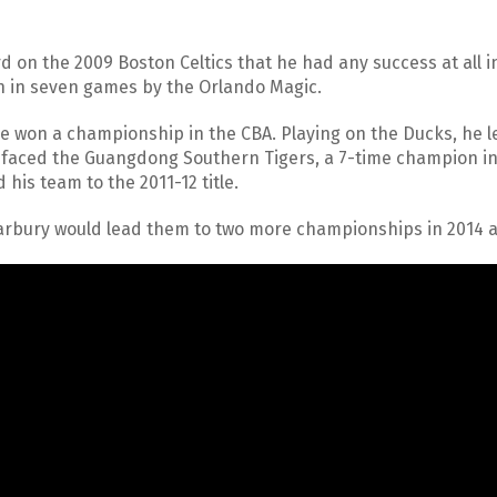
d on the 2009 Boston Celtics that he had any success at all i
en in seven games by the Orlando Magic.
he won a championship in the CBA. Playing on the Ducks, he l
ey faced the Guangdong Southern Tigers, a 7-time champion i
 his team to the 2011-12 title.
Marbury would lead them to two more championships in 2014 a