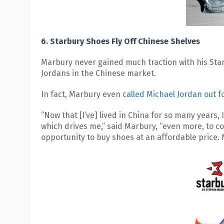
6. Starbury Shoes Fly Off Chinese Shelves
Marbury never gained much traction with his Starb
Jordans in the Chinese market.
In fact, Marbury even
called Michael Jordan out
fo
“Now that [I’ve] lived in China for so many years,
which drives me,” said Marbury, “even more, to c
opportunity to buy shoes at an affordable price. 