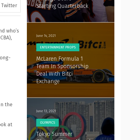
Twitter
Starting Quarterback
end who’s
June 14, 2021
(CBA),
ENTERTAINMENT PROPS
long-
McLaren Formula 1
Team In Sponsorship
Deal With Bitci
Exchange
in the
June 13, 2021
OLYMPICS
ook at
Tokyo Summer