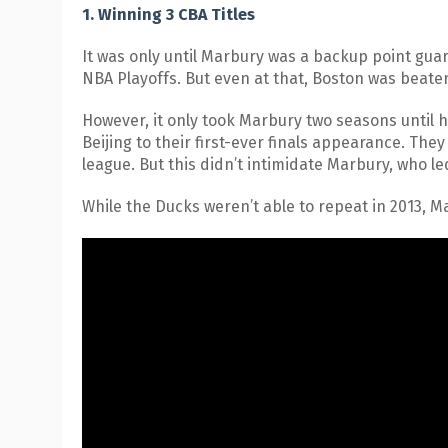
1. Winning 3 CBA Titles
It was only until Marbury was a backup point guar
NBA Playoffs. But even at that, Boston was beat
However, it only took Marbury two seasons until 
Beijing to their first-ever finals appearance. Th
league. But this didn’t intimidate Marbury, who led
While the Ducks weren’t able to repeat in 2013, 