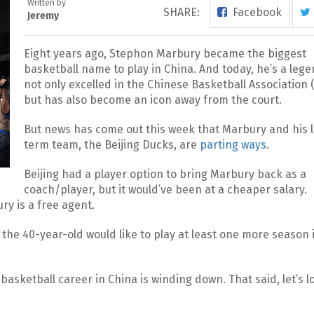
Written by
SHARE:
Facebook
Jeremy
Eight years ago, Stephon Marbury became the biggest
basketball name to play in China. And today, he’s a leg
not only excelled in the Chinese Basketball Association 
but has also become an icon away from the court.
But news has come out this week that Marbury and his 
term team, the Beijing Ducks, are
parting ways
.
Beijing had a player option to bring Marbury back as a
coach/player, but it would’ve been at a cheaper salary.
ry is a free agent.
the 40-year-old would like to play at least one more season 
s basketball career in China is winding down. That said, let’s l