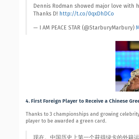
Dennis Rodman showed major love with hi
Thanks D!
http://t.co/0qxDhDCo
— I AM PEACE STAR (@StarburyMarbury)
M
4. First Foreign Player to Receive a Chinese Gr
Thanks to 3 championships and growing celebrity 
player to be awarded a green card.
现在。中国历史上第一个获得绿卡的外籍运动员。 Right now