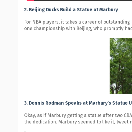
2. Beijing Ducks Build a Statue of Marbury
For NBA players, it takes a career of outstanding
one championship with Beijing, who promptly had
3. Dennis Rodman Speaks at Marbury’s Statue U
Okay, as if Marbury getting a statue after two C
the dedication. Marbury seemed to like it, tweetin