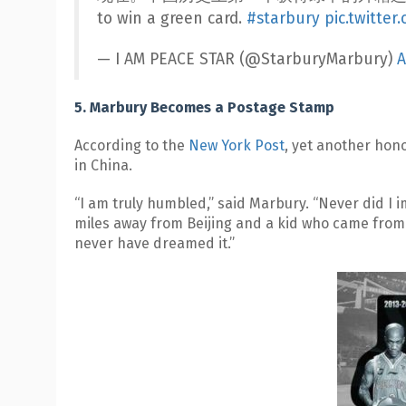
to win a green card.
#starbury
pic.twitte
— I AM PEACE STAR (@StarburyMarbury)
A
5. Marbury Becomes a Postage Stamp
According to the
New York Post
, yet another hon
in China.
“I am truly humbled,” said Marbury. “Never did I im
miles away from Beijing and a kid who came from 
never have dreamed it.”