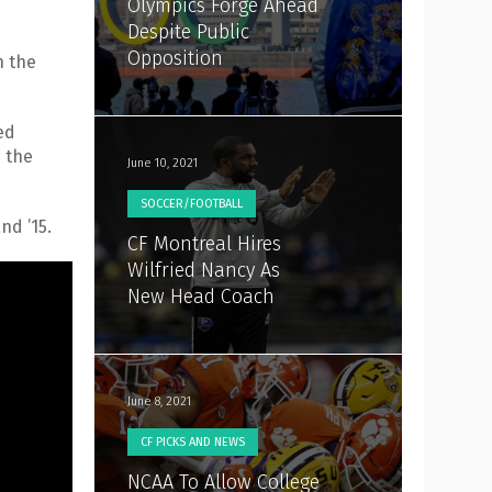
Olympics Forge Ahead
Despite Public
Opposition
n the
ed
n the
June 10, 2021
SOCCER/FOOTBALL
nd ’15.
CF Montreal Hires
Wilfried Nancy As
New Head Coach
June 8, 2021
CF PICKS AND NEWS
NCAA To Allow College