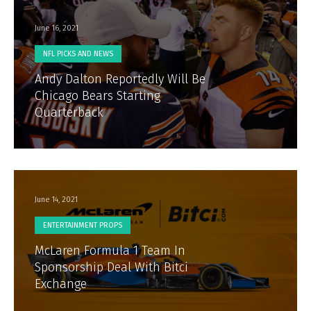
June 16, 2021
NFL PICKS AND NEWS
Andy Dalton Reportedly Will Be
Chicago Bears Starting
Quarterback
June 14, 2021
ENTERTAINMENT PROPS
McLaren Formula 1 Team In
Sponsorship Deal With Bitci
Exchange