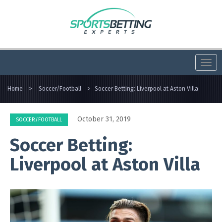
Togg
navi
Home
>
Soccer/Football
>
Soccer Betting: Liverpool at Aston Villa
October 31, 2019
SOCCER/FOOTBALL
Soccer Betting:
Liverpool at Aston Villa