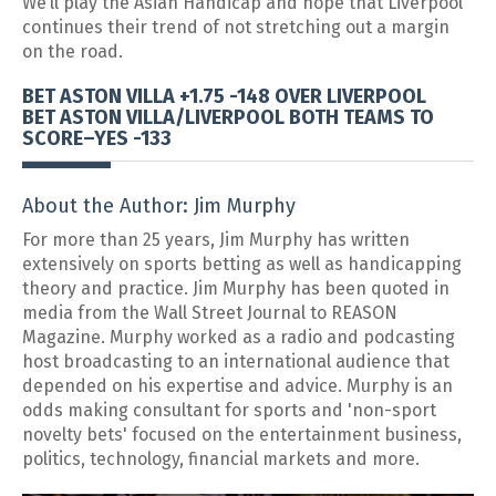
We’ll play the Asian Handicap and hope that Liverpool
continues their trend of not stretching out a margin
on the road.
BET ASTON VILLA +1.75 -148 OVER LIVERPOOL
BET ASTON VILLA/LIVERPOOL BOTH TEAMS TO
SCORE–YES -133
About the Author: Jim Murphy
For more than 25 years, Jim Murphy has written
extensively on sports betting as well as handicapping
theory and practice. Jim Murphy has been quoted in
media from the Wall Street Journal to REASON
Magazine. Murphy worked as a radio and podcasting
host broadcasting to an international audience that
depended on his expertise and advice. Murphy is an
odds making consultant for sports and 'non-sport
novelty bets' focused on the entertainment business,
politics, technology, financial markets and more.