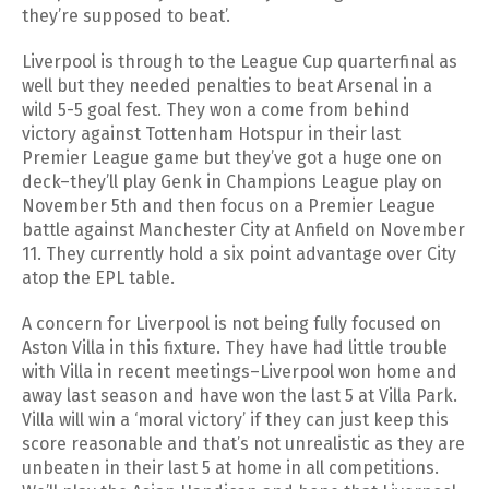
they’re supposed to beat’.
Liverpool is through to the League Cup quarterfinal as
well but they needed penalties to beat Arsenal in a
wild 5-5 goal fest. They won a come from behind
victory against Tottenham Hotspur in their last
Premier League game but they’ve got a huge one on
deck–they’ll play Genk in Champions League play on
November 5th and then focus on a Premier League
battle against Manchester City at Anfield on November
11. They currently hold a six point advantage over City
atop the EPL table.
A concern for Liverpool is not being fully focused on
Aston Villa in this fixture. They have had little trouble
with Villa in recent meetings–Liverpool won home and
away last season and have won the last 5 at Villa Park.
Villa will win a ‘moral victory’ if they can just keep this
score reasonable and that’s not unrealistic as they are
unbeaten in their last 5 at home in all competitions.