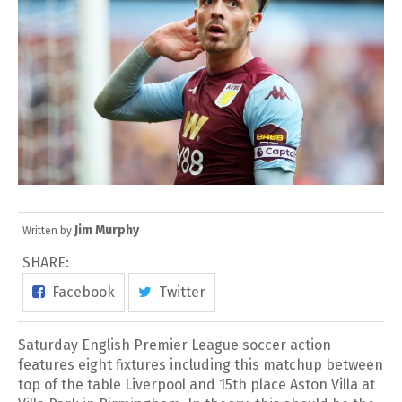
Jim Murphy
Written by
SHARE:
Facebook
Twitter
Saturday English Premier League soccer action
features eight fixtures including this matchup between
top of the table Liverpool and 15th place Aston Villa at