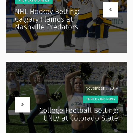
NHL PICKS AND NEWS
NHL Hockey Betting:
Calgary Flames at
Nashville Predators
November 1, 2019
CF PICKS AND NEWS
College Football Betting:
UNLV at Colorado State