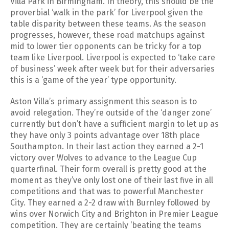
Villa Park in Birmingham. In theory, this should be the
proverbial ‘walk in the park’ for Liverpool given the
table disparity between these teams. As the season
progresses, however, these road matchups against
mid to lower tier opponents can be tricky for a top
team like Liverpool. Liverpool is expected to ‘take care
of business’ week after week but for their adversaries
this is a ‘game of the year’ type opportunity.
Aston Villa’s primary assignment this season is to
avoid relegation. They’re outside of the ‘danger zone’
currently but don’t have a sufficient margin to let up as
they have only 3 points advantage over 18th place
Southampton. In their last action they earned a 2-1
victory over Wolves to advance to the League Cup
quarterfinal. Their form overall is pretty good at the
moment as they’ve only lost one of their last five in all
competitions and that was to powerful Manchester
City. They earned a 2-2 draw with Burnley followed by
wins over Norwich City and Brighton in Premier League
competition. They are certainly ‘beating the teams