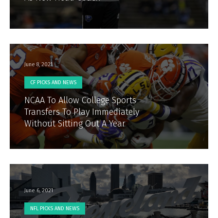
June 8, 2021
CF PICKS AND NEWS
NCAA To Allow College Sports
Transfers To Play Immediately
Without Sitting Out A Year
June 6, 2021
NFL PICKS AND NEWS