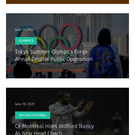
June 13, 2021
OLYMPICS
Tokyo Summer Olympics Forge
Ahead Despite Public Opposition
June 10, 2021
SOCCER/FOOTBALL
CF Montreal Hires Wilfried Nancy
As New Head Coach