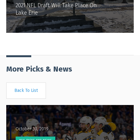
2021 NFL Draft Will Take Place On
Lake Erie
More Picks & News
Back To List
October 30, 2019