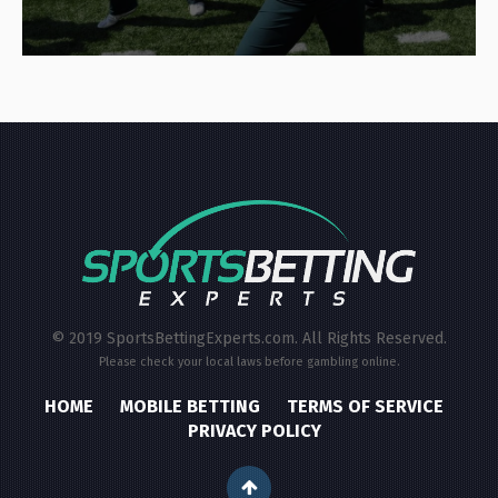
© 2019 SportsBettingExperts.com. All Rights Reserved.
Please check your local laws before gambling online.
HOME
MOBILE BETTING
TERMS OF SERVICE
PRIVACY POLICY