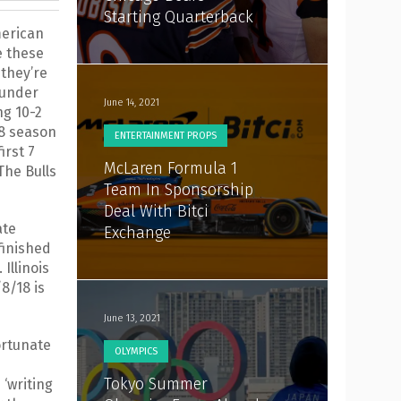
Starting Quarterback
merican
e these
 they’re
 under
June 14, 2021
ng 10-2
18 season
ENTERTAINMENT PROPS
irst 7
McLaren Formula 1
The Bulls
Team In Sponsorship
Deal With Bitci
ate
Exchange
finished
 Illinois
8/18 is
June 13, 2021
ortunate
OLYMPICS
Tokyo Summer
‘writing