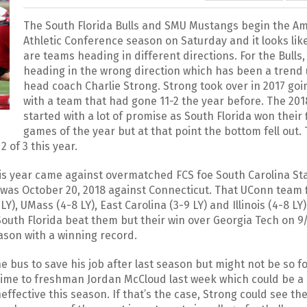
The South Florida Bulls and SMU Mustangs begin the A
Athletic Conference season on Saturday and it looks lik
are teams heading in different directions. For the Bulls,
heading in the wrong direction which has been a trend
head coach Charlie Strong. Strong took over in 2017 goi
with a team that had gone 11-2 the year before. The 20
started with a lot of promise as South Florida won their f
games of the year but at that point the bottom fell out. 
2 of 3 this year.
 this year came against overmatched FCS foe South Carolina St
 was October 20, 2018 against Connecticut. That UConn team 
Y), UMass (4-8 LY), East Carolina (3-9 LY) and Illinois (4-8 LY).
outh Florida beat them but their win over Georgia Tech on 9/
eason with a winning record.
he bus to save his job after last season but might not be so f
g time to freshman Jordan McCloud last week which could be a
ective this season. If that’s the case, Strong could see the 