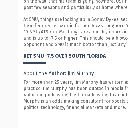
on the wall’ that his team is going nowhere. USF 
past few seasons and particularly at home where 
At SMU, things are looking up in Sonny Dykes’ se
transfer quarterback in former Texas Longhorn 
10-3 SU/ATS run. Mustangs are a quickly improvi
and is up to -7.5 or higher. This should be a blowo
opponent and SMU is much better than just ‘any’
BET SMU -7.5 OVER SOUTH FLORIDA
About the Author: Jim Murphy
For more than 25 years, Jim Murphy has written e
practice. Jim Murphy has been quoted in media f
radio and podcasting host broadcasting to an in
Murphy is an odds making consultant for sports 
politics, technology, financial markets and more.