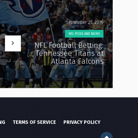
September 25, 2019
NFL PICKS AND NEWS
NFL Football Betting:
Tennessee Titans at
Atlanta Falcons
NG
TERMS OF SERVICE
PRIVACY POLICY