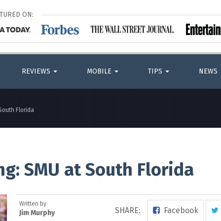
ATURED ON:
REVIEWS
MOBILE
TIPS
NEWS
South Florida
ng: SMU at South Florida
Written by
SHARE:
Facebook
Jim Murphy