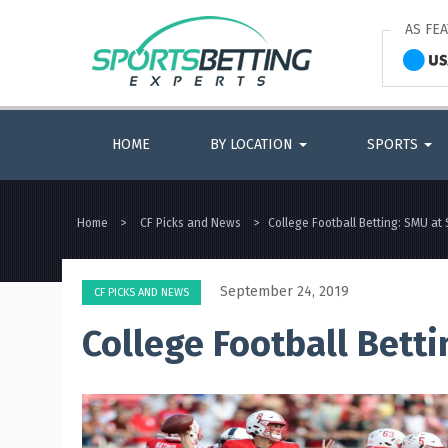
AS FE
HOME
BY LOCATION
SPORTS
Home
>
CF Picks and News
>
College Football Betting: SMU at 
September 24, 2019
CF PICKS AND NEWS
College Football Betti