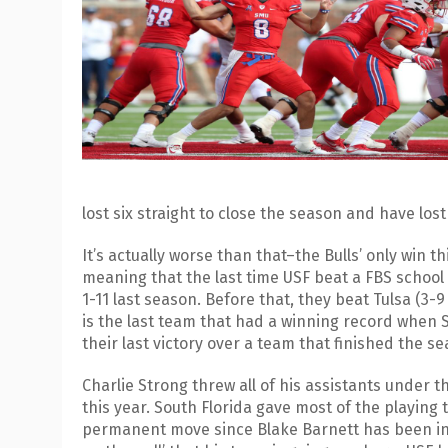
lost six straight to close the season and have lost 
It’s actually worse than that–the Bulls’ only win
meaning that the last time USF beat a FBS school
1-11 last season. Before that, they beat Tulsa (3-9 L
is the last team that had a winning record when S
their last victory over a team that finished the s
Charlie Strong threw all of his assistants under t
this year. South Florida gave most of the playin
permanent move since Blake Barnett has been ineff