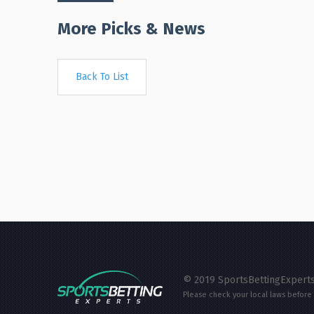
More Picks & News
Back To List
© 2019 SportsBettingExperts
Please check your local laws before