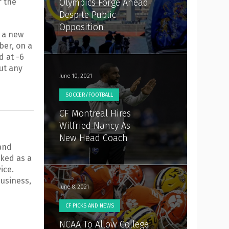
r the
Olympics Forge Ahead
Despite Public
Opposition
e a new
er, on a
d at -6
out any
June 10, 2021
SOCCER/FOOTBALL
CF Montreal Hires
Wilfried Nancy As
New Head Coach
 and
ked as a
ice.
usiness,
June 8, 2021
CF PICKS AND NEWS
NCAA To Allow College