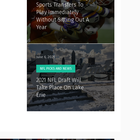
Sports Transfers To
Play Immediately
Without Sitting Out A
Year
June 6, 2021
NFL PICKS AND NEWS
2021 NFL Draft Will
Take Place On Lake
Erie