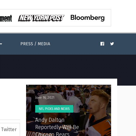
PRESS / MEDIA
June 16, 2021
NFL PICKS AND NEWS
Andy Dalton
Reportedly Will Be
Twitter
Chicago Bears