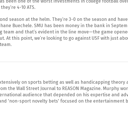
has been one of the worst investments in college football ove
they’re 4-10 ATS.
cond season at the helm. They’re 3-0 on the season and hav
Shane Buechele. SMU has been money in the bank in Septemb
ng team and that’s evident in the line move—the game opene
ut. At this point, we’re looking to go against USF with just ab
 team.
xtensively on sports betting as well as handicapping theory
rom the Wall Street Journal to REASON Magazine. Murphy wor
ternational audience that depended on his expertise and adv
and 'non-sport novelty bets' focused on the entertainment b