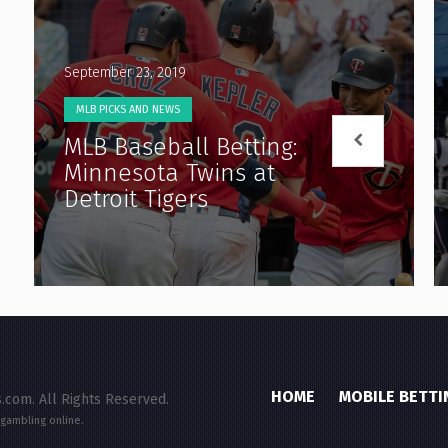
September 23, 2019
MLB PICKS AND NEWS
MLB Baseball Betting:
Minnesota Twins at
Detroit Tigers
HOME
MOBILE BETTI
.com. All Rights Reserved.
 gambling online.