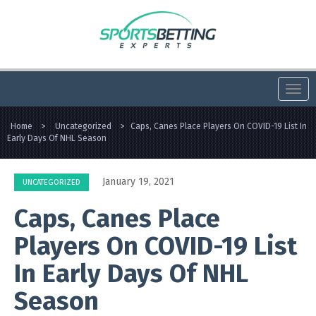
Togg
navi
Home
>
Uncategorized
>
Caps, Canes Place Players On COVID-19 List In
Early Days Of NHL Season
January 19, 2021
UNCATEGORIZED
Caps, Canes Place
Players On COVID-19 List
In Early Days Of NHL
Season