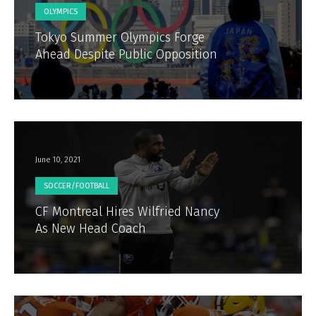
OLYMPICS
Tokyo Summer Olympics Forge
Ahead Despite Public Opposition
June 10, 2021
SOCCER/FOOTBALL
CF Montreal Hires Wilfried Nancy
As New Head Coach