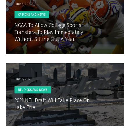
June 8, 2021
CF PICKS AND NEWS
NCAA To Allow College Sports
Transfers To Play Immediately
Without Sitting Out A Year
June 6, 2021
NFL PICKS AND NEWS
2021 NFL Draft Will Take Place On
Lake Erie