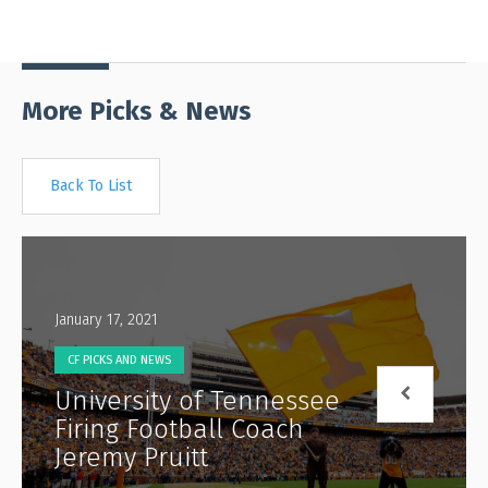
More Picks & News
Back To List
January 17, 2021
CF PICKS AND NEWS
University of Tennessee
Firing Football Coach
Jeremy Pruitt