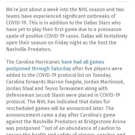
We’re just about a week into the NHL season and two
teams have experienced significant outbreaks of
COVID-19. This is in addition to the Dallas Stars who
have yet to play their first game due to a preseason
spate of positive COVID-19 cases. Dallas will tentatively
open their season on Friday night as the host the
Nashville Predators.
The Carolina Hurricanes
have had all games
postponed through Saturday
after five players were
added to the COVID-19 protocol list on Tuesday.
Carolina forwards Warren Foegele, Jordan Martinook,
Jordan Staal and Teuvo Teravainen along with
defenseman Jaccob Slavin were placed in COVID-19
protocol. The NHL has indicated that dates for
rescheduled games will be announced later. The
announcement came a day after Carolina’s game
against the Nashville Predators at Bridgestone Arena
was postponed “”out of an abundance of caution to
ensure the health and safety of players, coaches and