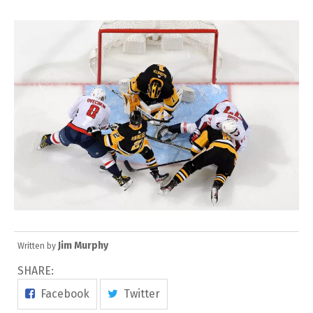
Jim Murphy
Written by
SHARE:
Facebook
Twitter