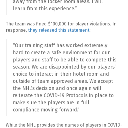
away from the locker room areas. I will
learn from this experience.”
The team was fined $100,000 for player violations. In
response,
they released this statement
:
“Our training staff has worked extremely
hard to create a safe environment for our
players and staff to be able to compete this
season. We are disappointed by our players’
choice to interact in their hotel room and
outside of team approved areas. We accept
the NHL’s decision and once again will
reiterate the COVID-19 Protocols in place to
make sure the players are in full
compliance moving forward.”
While the NHL provides the names of players in COVID-