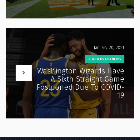
January 20, 2021
NBA PICKS AND NEWS
Washington Wizards Have
A Sixth Straight Game
Postponed Due To COVID-
19