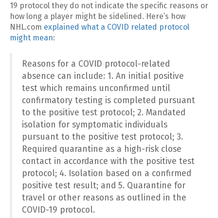
19 protocol they do not indicate the specific reasons or
how long a player might be sidelined. Here’s how
NHL.com
explained what a COVID related protocol
might mean
:
Reasons for a COVID protocol-related
absence can include: 1. An initial positive
test which remains unconfirmed until
confirmatory testing is completed pursuant
to the positive test protocol; 2. Mandated
isolation for symptomatic individuals
pursuant to the positive test protocol; 3.
Required quarantine as a high-risk close
contact in accordance with the positive test
protocol; 4. Isolation based on a confirmed
positive test result; and 5. Quarantine for
travel or other reasons as outlined in the
COVID-19 protocol.