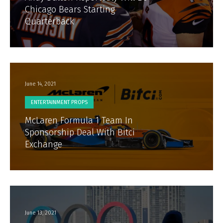
Chicago Bears Starting
Quarterback
June 14, 2021
ENTERTAINMENT PROPS
McLaren Formula 1 Team In
Sponsorship Deal With Bitci
Exchange
June 13, 2021