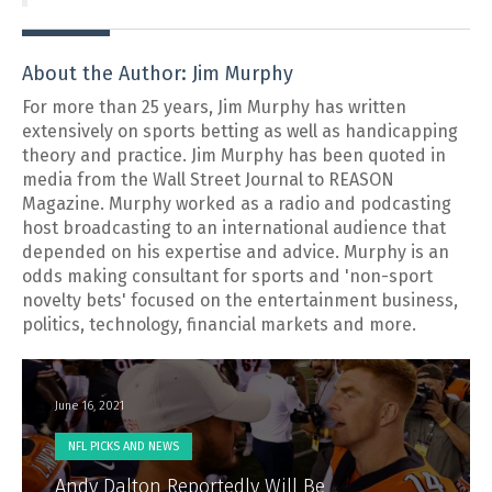
About the Author: Jim Murphy
For more than 25 years, Jim Murphy has written
extensively on sports betting as well as handicapping
theory and practice. Jim Murphy has been quoted in
media from the Wall Street Journal to REASON
Magazine. Murphy worked as a radio and podcasting
host broadcasting to an international audience that
depended on his expertise and advice. Murphy is an
odds making consultant for sports and 'non-sport
novelty bets' focused on the entertainment business,
politics, technology, financial markets and more.
June 16, 2021
NFL PICKS AND NEWS
Andy Dalton Reportedly Will Be