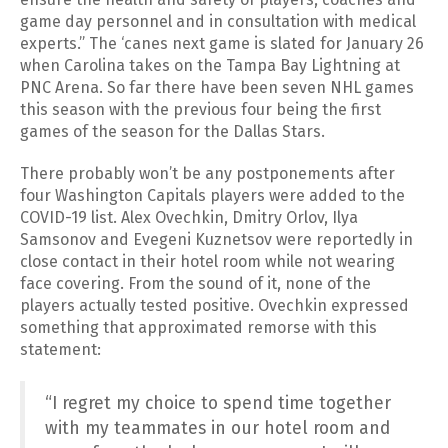
game day personnel and in consultation with medical
experts.” The ‘canes next game is slated for January 26
when Carolina takes on the Tampa Bay Lightning at
PNC Arena. So far there have been seven NHL games
this season with the previous four being the first
games of the season for the Dallas Stars.
There probably won’t be any postponements after
four Washington Capitals players were added to the
COVID-19 list. Alex Ovechkin, Dmitry Orlov, Ilya
Samsonov and Evegeni Kuznetsov were reportedly in
close contact in their hotel room while not wearing
face covering. From the sound of it, none of the
players actually tested positive. Ovechkin expressed
something that approximated remorse with this
statement:
“I regret my choice to spend time together
with my teammates in our hotel room and