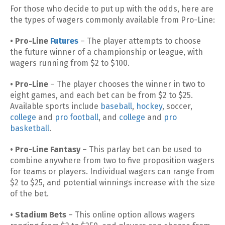
For those who decide to put up with the odds, here are
the types of wagers commonly available from Pro-Line:
• Pro-Line
Futures
– The player attempts to choose
the future winner of a championship or league, with
wagers running from $2 to $100.
• Pro-Line
– The player chooses the winner in two to
eight games, and each bet can be from $2 to $25.
Available sports include
baseball
,
hockey
, soccer,
college
and
pro football
, and
college
and
pro
basketball
.
• Pro-Line Fantasy
– This parlay bet can be used to
combine anywhere from two to five proposition wagers
for teams or players. Individual wagers can range from
$2 to $25, and potential winnings increase with the size
of the bet.
• Stadium Bets
– This online option allows wagers