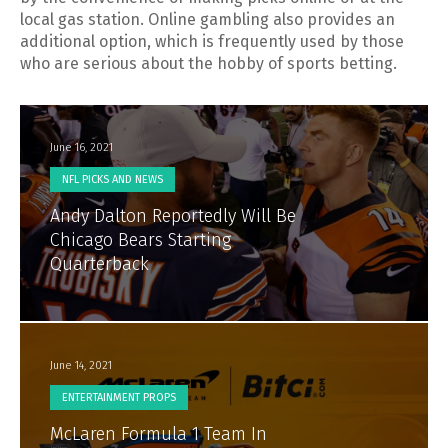
local gas station. Online gambling also provides an
additional option, which is frequently used by those
who are serious about the hobby of sports betting.
June 16, 2021
NFL PICKS AND NEWS
Andy Dalton Reportedly Will Be
Chicago Bears Starting
Quarterback
June 14, 2021
ENTERTAINMENT PROPS
McLaren Formula 1 Team In