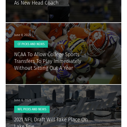
As New Head Coach
June 8, 2021
CF PICKS AND NEWS
NCAA To Allow College Sports
Transfers To Play Immediately
Without Sitting Out A Year
June 6, 2021
NFL PICKS AND NEWS
2021 NFL Draft Will Take Place On
Lake Erie