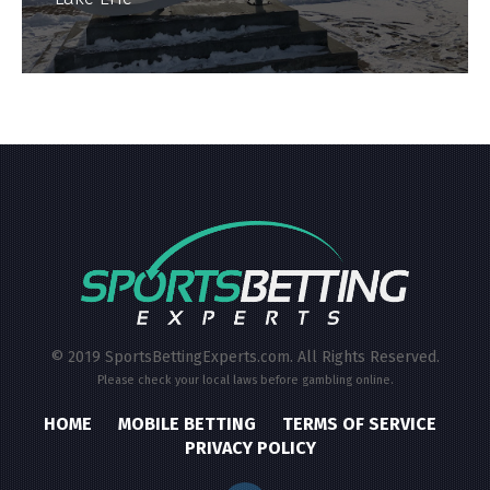
© 2019 SportsBettingExperts.com. All Rights Reserved.
Please check your local laws before gambling online.
HOME
MOBILE BETTING
TERMS OF SERVICE
PRIVACY POLICY