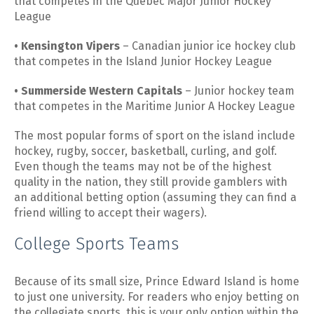
that competes in the Quebec Major Junior Hockey
League
• Kensington Vipers
– Canadian junior ice hockey club
that competes in the Island Junior Hockey League
• Summerside Western Capitals
– Junior hockey team
that competes in the Maritime Junior A Hockey League
The most popular forms of sport on the island include
hockey, rugby, soccer, basketball, curling, and golf.
Even though the teams may not be of the highest
quality in the nation, they still provide gamblers with
an additional betting option (assuming they can find a
friend willing to accept their wagers).
College Sports Teams
Because of its small size, Prince Edward Island is home
to just one university. For readers who enjoy betting on
the collegiate sports, this is your only option within the