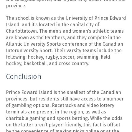
province.
The school is known as the University of Prince Edward
Island, and it’s located in the capital city of
Charlottetown. The men’s and women’s athletic teams
are known as the Panthers, and they compete in the
Atlantic University Sports conference of the Canadian
Interuniversity Sport. Their varsity teams include the
following: hockey, rugby, soccer, swimming, field
hockey, basketball, and cross country.
Conclusion
Prince Edward Island is the smallest of the Canadian
provinces, but residents still have access to a number
of gambling options. Racetracks and video lottery
terminals are present in the region, as well as
charitable gaming and sports betting. While the odds
on the latter aren’t player-friendly, this fact is offset
by the convenience of making picks online or at the