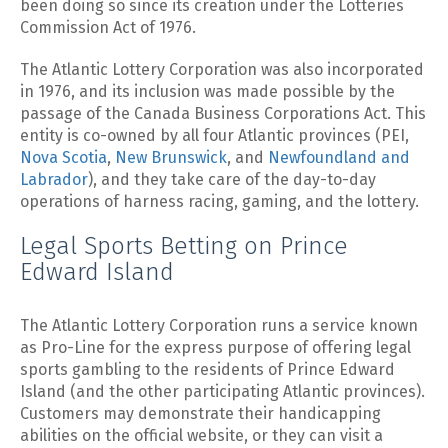
been doing so since its creation under the Lotteries
Commission Act of 1976.
The Atlantic Lottery Corporation was also incorporated
in 1976, and its inclusion was made possible by the
passage of the Canada Business Corporations Act. This
entity is co-owned by all four Atlantic provinces (PEI,
Nova Scotia
,
New Brunswick
, and
Newfoundland and
Labrador
), and they take care of the day-to-day
operations of harness racing, gaming, and the lottery.
Legal Sports Betting on Prince
Edward Island
The Atlantic Lottery Corporation runs a service known
as Pro-Line for the express purpose of offering legal
sports gambling to the residents of Prince Edward
Island (and the other participating Atlantic provinces).
Customers may demonstrate their handicapping
abilities on the official website, or they can visit a