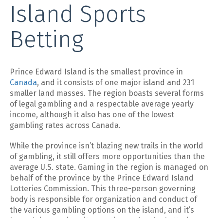
Island Sports
Betting
Prince Edward Island is the smallest province in
Canada
, and it consists of one major island and 231
smaller land masses. The region boasts several forms
of legal gambling and a respectable average yearly
income, although it also has one of the lowest
gambling rates across Canada.
While the province isn’t blazing new trails in the world
of gambling, it still offers more opportunities than the
average U.S. state. Gaming in the region is managed on
behalf of the province by the Prince Edward Island
Lotteries Commission. This three-person governing
body is responsible for organization and conduct of
the various gambling options on the island, and it’s