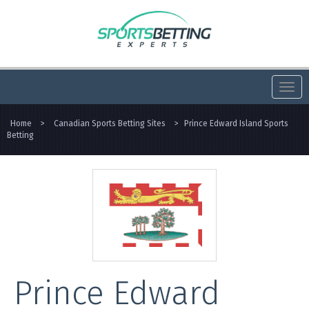
Togg
navi
Home
>
Canadian Sports Betting Sites
>
Prince Edward Island Sports
Betting
Prince Edward