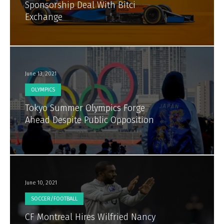
Sponsorship Deal With Bitci
Exchange
June 13, 2021
OLYMPICS
Tokyo Summer Olympics Forge
Ahead Despite Public Opposition
June 10, 2021
SOCCER/FOOTBALL
CF Montreal Hires Wilfried Nancy