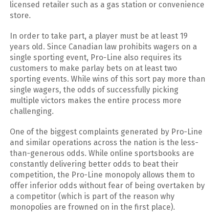
licensed retailer such as a gas station or convenience
store.
In order to take part, a player must be at least 19
years old. Since Canadian law prohibits wagers on a
single sporting event, Pro-Line also requires its
customers to make parlay bets on at least two
sporting events. While wins of this sort pay more than
single wagers, the odds of successfully picking
multiple victors makes the entire process more
challenging.
One of the biggest complaints generated by Pro-Line
and similar operations across the nation is the less-
than-generous odds. While online sportsbooks are
constantly delivering better odds to beat their
competition, the Pro-Line monopoly allows them to
offer inferior odds without fear of being overtaken by
a competitor (which is part of the reason why
monopolies are frowned on in the first place).