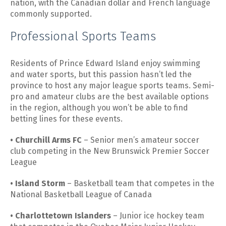
nation, with the Canadian dollar and French language
commonly supported.
Professional Sports Teams
Residents of Prince Edward Island enjoy swimming
and water sports, but this passion hasn’t led the
province to host any major league sports teams. Semi-
pro and amateur clubs are the best available options
in the region, although you won’t be able to find
betting lines for these events.
• Churchill Arms FC
– Senior men’s amateur soccer
club competing in the New Brunswick Premier Soccer
League
• Island Storm
– Basketball team that competes in the
National Basketball League of Canada
• Charlottetown Islanders
– Junior ice hockey team