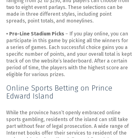
ranging from $2 to $250, and players can choose from
two to eight event parlays. These selections can be
made in three different styles, including point
spreads, point totals, and moneylines.
• Pro-Line Stadium Picks
– If you play online, you can
participate in this game by picking all the winners for
a series of games. Each successful choice gains you a
specific number of points, and your overall total is kept
track of on the website’s leaderboard. After a certain
period of time, the players with the highest score are
eligible for various prizes.
Online Sports Betting on Prince
Edward Island
While the province hasn’t openly embraced online
sports gambling, residents of the island can still take
part without fear of legal prosecution. A wide range of
Internet books offer their services to resident of the