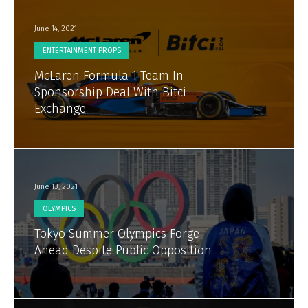
June 14, 2021
ENTERTAINMENT PROPS
McLaren Formula 1 Team In
Sponsorship Deal With Bitci
Exchange
June 13, 2021
OLYMPICS
Tokyo Summer Olympics Forge
Ahead Despite Public Opposition