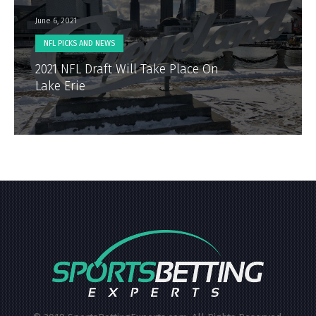
June 6, 2021
NFL PICKS AND NEWS
2021 NFL Draft Will Take Place On
Lake Erie