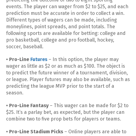
events. The player can wager from $2 to $25, and each
prediction must be accurate in order to collect a win.
Different types of wagers can be made, including
moneylines, point spreads, and point totals. The
following sports are available for betting: college and
pro basketball, college and pro football, hockey,
soccer, baseball.
• Pro-Line
Futures
– In this option, the player may
wager as little as $2 or as much as $100. The object is
to predict the future winner of a tournament, division,
or league. Player futures may also be available, such as
predicting the league MVP prior to the start of a
season.
• Pro-Line Fantasy
– This wager can be made for $2 to
$25. It’s a parlay bet, as expected, but the player can
combine two to five prop bets for players or teams.
• Pro-Line Stadium Picks
– Online players are able to