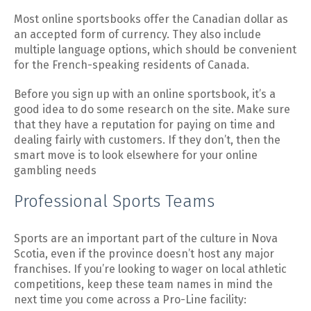
Most online sportsbooks offer the Canadian dollar as
an accepted form of currency. They also include
multiple language options, which should be convenient
for the French-speaking residents of Canada.
Before you sign up with an online sportsbook, it’s a
good idea to do some research on the site. Make sure
that they have a reputation for paying on time and
dealing fairly with customers. If they don’t, then the
smart move is to look elsewhere for your online
gambling needs
Professional Sports Teams
Sports are an important part of the culture in Nova
Scotia, even if the province doesn’t host any major
franchises. If you’re looking to wager on local athletic
competitions, keep these team names in mind the
next time you come across a Pro-Line facility: