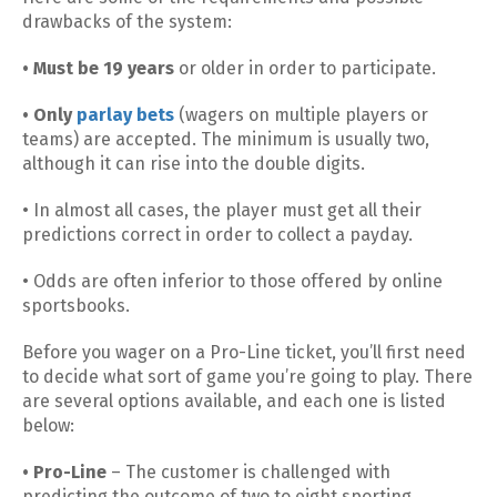
drawbacks of the system:
• Must be 19 years
or older in order to participate.
• Only
parlay bets
(wagers on multiple players or
teams) are accepted. The minimum is usually two,
although it can rise into the double digits.
• In almost all cases, the player must get all their
predictions correct in order to collect a payday.
• Odds are often inferior to those offered by online
sportsbooks.
Before you wager on a Pro-Line ticket, you’ll first need
to decide what sort of game you’re going to play. There
are several options available, and each one is listed
below:
• Pro-Line
– The customer is challenged with
predicting the outcome of two to eight sporting