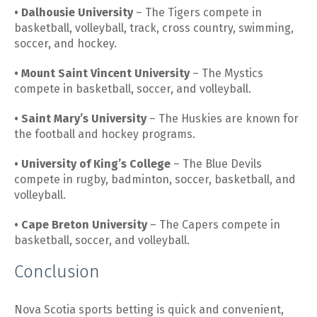
• Dalhousie University
– The Tigers compete in
basketball, volleyball, track, cross country, swimming,
soccer, and hockey.
• Mount Saint Vincent University
– The Mystics
compete in basketball, soccer, and volleyball.
• Saint Mary’s University
– The Huskies are known for
the football and hockey programs.
• University of King’s College
– The Blue Devils
compete in rugby, badminton, soccer, basketball, and
volleyball.
• Cape Breton University
– The Capers compete in
basketball, soccer, and volleyball.
Conclusion
Nova Scotia sports betting is quick and convenient,