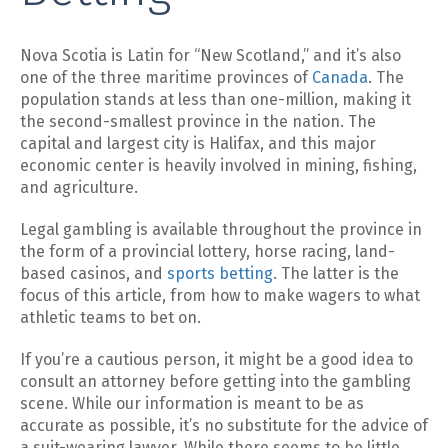
Nova Scotia is Latin for “New Scotland,” and it’s also
one of the three maritime provinces of
Canada
. The
population stands at less than one-million, making it
the second-smallest province in the nation. The
capital and largest city is Halifax, and this major
economic center is heavily involved in mining, fishing,
and agriculture.
Legal gambling is available throughout the province in
the form of a provincial lottery, horse racing, land-
based casinos, and
sports betting
. The latter is the
focus of this article, from how to make wagers to what
athletic teams to bet on.
If you’re a cautious person, it might be a good idea to
consult an attorney before getting into the gambling
scene. While our information is meant to be as
accurate as possible, it’s no substitute for the advice of
a suit-wearing lawyer. While there seems to be little