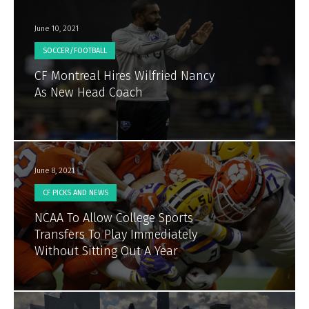
June 10, 2021
SOCCER/FOOTBALL
CF Montreal Hires Wilfried Nancy
As New Head Coach
June 8, 2021
CF PICKS AND NEWS
NCAA To Allow College Sports
Transfers To Play Immediately
Without Sitting Out A Year