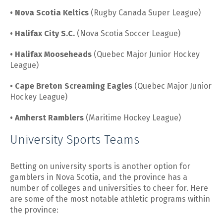
• Nova Scotia Keltics
(Rugby Canada Super League)
• Halifax City S.C.
(Nova Scotia Soccer League)
• Halifax Mooseheads
(Quebec Major Junior Hockey
League)
• Cape Breton Screaming Eagles
(Quebec Major Junior
Hockey League)
• Amherst Ramblers
(Maritime Hockey League)
University Sports Teams
Betting on university sports is another option for
gamblers in Nova Scotia, and the province has a
number of colleges and universities to cheer for. Here
are some of the most notable athletic programs within
the province: