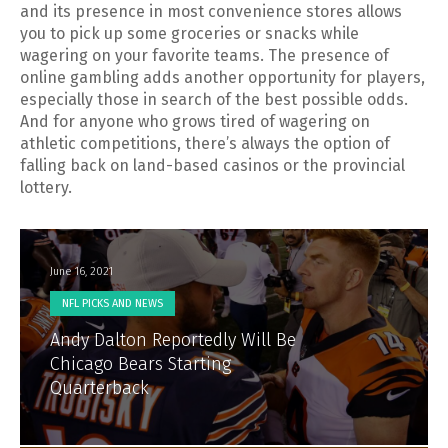
and its presence in most convenience stores allows
you to pick up some groceries or snacks while
wagering on your favorite teams. The presence of
online gambling adds another opportunity for players,
especially those in search of the best possible odds.
And for anyone who grows tired of wagering on
athletic competitions, there’s always the option of
falling back on land-based casinos or the provincial
lottery.
June 16, 2021
NFL PICKS AND NEWS
Andy Dalton Reportedly Will Be
Chicago Bears Starting
Quarterback