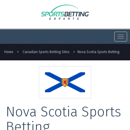
Togg
navi
Home
>
Canadian Sports Betting Sites
>
Nova Scotia Sports Betting
Nova Scotia Sports
Betting