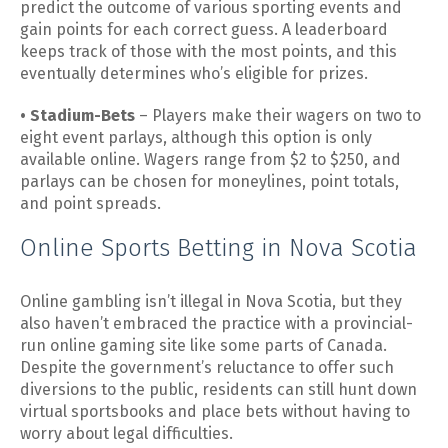
predict the outcome of various sporting events and
gain points for each correct guess. A leaderboard
keeps track of those with the most points, and this
eventually determines who’s eligible for prizes.
• Stadium-Bets
– Players make their wagers on two to
eight event parlays, although this option is only
available online. Wagers range from $2 to $250, and
parlays can be chosen for moneylines, point totals,
and point spreads.
Online Sports Betting in Nova Scotia
Online gambling isn’t illegal in Nova Scotia, but they
also haven’t embraced the practice with a provincial-
run online gaming site like some parts of Canada.
Despite the government’s reluctance to offer such
diversions to the public, residents can still hunt down
virtual sportsbooks and place bets without having to
worry about legal difficulties.