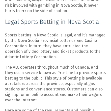
risk involved with gambling in Nova Scotia, it never
hurts to err on the side of caution.
Legal Sports Betting in Nova Scotia
Sports betting in Nova Scotia is legal, and it’s managed
by the Nova Scotia Provincial Lotteries and Casino
Corporation. In turn, they have entrusted the
operation of video lottery and ticket products to the
Atlantic Lottery Corporation.
The ALC operates throughout much of Canada, and
they use a service known as Pro-Line to provide sports
betting to the public. This style of betting is available
at retailers across the province, especially at gas
stations and convenience stores. Customers can also
sign up for an online account and make their wagers
over the Internet.
Here are some of the requirements and possible