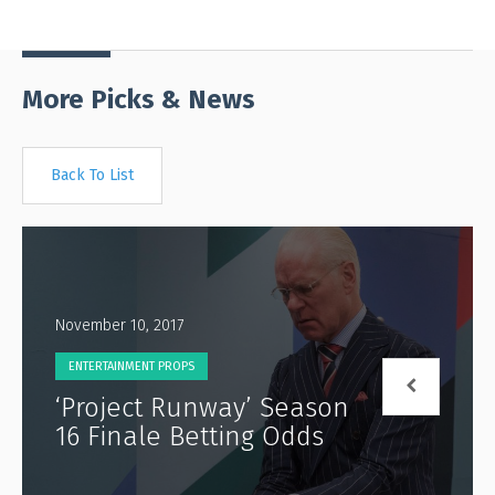
More Picks & News
Back To List
November 10, 2017
ENTERTAINMENT PROPS
‘Project Runway’ Season
16 Finale Betting Odds