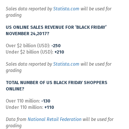
Sales data reported by
Statista.com
will be used for
grading
US ONLINE SALES REVENUE FOR ‘BLACK FRIDAY’
NOVEMBER 24,2017?
Over $2 billion (USD):
-250
Under $2 billion (USD):
+210
Sales data reported by
Statista.com
will be used for
grading
TOTAL NUMBER OF US BLACK FRIDAY SHOPPERS
ONLINE?
Over 110 million:
-130
Under 110 million:
+110
Data from
National Retail Federation
will be used for
grading