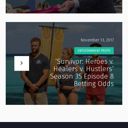
November 13, 2017
ENTERTAINMENT PROPS
‘Survivor: Heroes v.
Healers v. Hustlers’
Season 35 Episode 8
Betting Odds