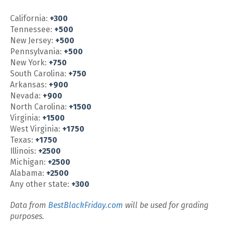
California:
+300
Tennessee:
+500
New Jersey:
+500
Pennsylvania:
+500
New York:
+750
South Carolina:
+750
Arkansas:
+900
Nevada:
+900
North Carolina:
+1500
Virginia:
+1500
West Virginia:
+1750
Texas:
+1750
Illinois:
+2500
Michigan:
+2500
Alabama:
+2500
Any other state:
+300
Data from
BestBlackFriday.com
will be used for grading
purposes.