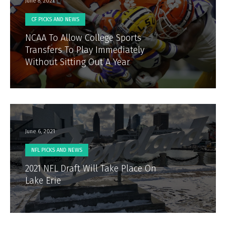
June 8, 2021
CF PICKS AND NEWS
NCAA To Allow College Sports
Transfers To Play Immediately
Without Sitting Out A Year
June 6, 2021
NFL PICKS AND NEWS
2021 NFL Draft Will Take Place On
Lake Erie