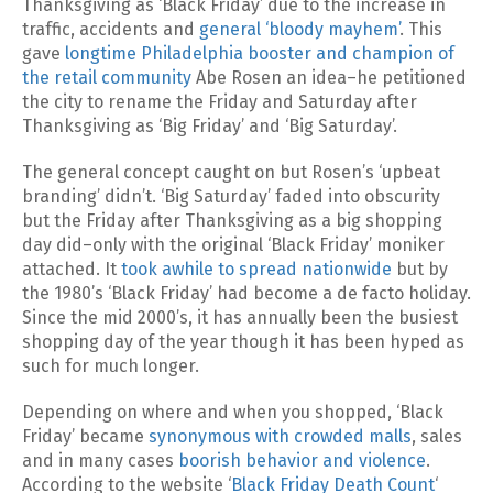
Thanksgiving as ‘Black Friday’ due to the increase in
traffic, accidents and
general ‘bloody mayhem’
. This
gave
longtime Philadelphia booster and champion of
the retail community
Abe Rosen an idea–he petitioned
the city to rename the Friday and Saturday after
Thanksgiving as ‘Big Friday’ and ‘Big Saturday’.
The general concept caught on but Rosen’s ‘upbeat
branding’ didn’t. ‘Big Saturday’ faded into obscurity
but the Friday after Thanksgiving as a big shopping
day did–only with the original ‘Black Friday’ moniker
attached. It
took awhile to spread nationwide
but by
the 1980’s ‘Black Friday’ had become a de facto holiday.
Since the mid 2000’s, it has annually been the busiest
shopping day of the year though it has been hyped as
such for much longer.
Depending on where and when you shopped, ‘Black
Friday’ became
synonymous with crowded malls
, sales
and in many cases
boorish behavior and violence
.
According to the website ‘
Black Friday Death Count
‘