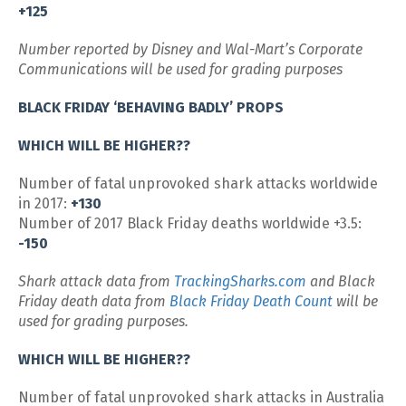
+125
Number reported by Disney and Wal-Mart’s Corporate
Communications will be used for grading purposes
BLACK FRIDAY ‘BEHAVING BADLY’ PROPS
WHICH WILL BE HIGHER??
Number of fatal unprovoked shark attacks worldwide
in 2017:
+130
Number of 2017 Black Friday deaths worldwide +3.5:
-150
Shark attack data from
TrackingSharks.com
and Black
Friday death data from
Black Friday Death Count
will be
used for grading purposes.
WHICH WILL BE HIGHER??
Number of fatal unprovoked shark attacks in Australia