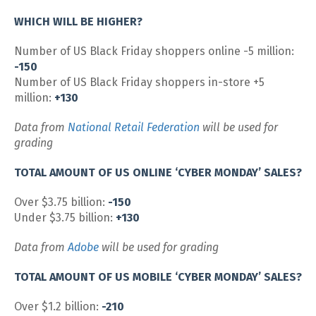
WHICH WILL BE HIGHER?
Number of US Black Friday shoppers online -5 million:
-150
Number of US Black Friday shoppers in-store +5
million:
+130
Data from
National Retail Federation
will be used for
grading
TOTAL AMOUNT OF US ONLINE ‘CYBER MONDAY’ SALES?
Over $3.75 billion:
-150
Under $3.75 billion:
+130
Data from
Adobe
will be used for grading
TOTAL AMOUNT OF US MOBILE ‘CYBER MONDAY’ SALES?
Over $1.2 billion:
-210