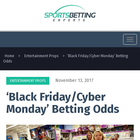
Togg
navi
Home
>
Entertainment Props
>
‘Black Friday/Cyber Monday’ Betting
Odds
November 13, 2017
ENTERTAINMENT PROPS
‘Black Friday/Cyber
Monday’ Betting Odds