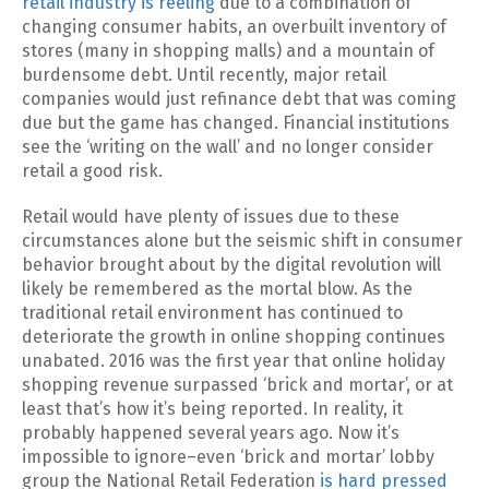
retail industry is reeling
due to a combination of
changing consumer habits, an overbuilt inventory of
stores (many in shopping malls) and a mountain of
burdensome debt. Until recently, major retail
companies would just refinance debt that was coming
due but the game has changed. Financial institutions
see the ‘writing on the wall’ and no longer consider
retail a good risk.
Retail would have plenty of issues due to these
circumstances alone but the seismic shift in consumer
behavior brought about by the digital revolution will
likely be remembered as the mortal blow. As the
traditional retail environment has continued to
deteriorate the growth in online shopping continues
unabated. 2016 was the first year that online holiday
shopping revenue surpassed ‘brick and mortar’, or at
least that’s how it’s being reported. In reality, it
probably happened several years ago. Now it’s
impossible to ignore–even ‘brick and mortar’ lobby
group the National Retail Federation
is hard pressed