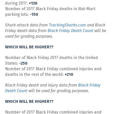
during 2017:
+130
Number of 2017 Black Friday deaths in Wal-Mart
parking lots:
-150
Shark attack data from
TrackingSharks.com
and Black
Friday death data from
Black Friday Death Count
will be
used for grading purposes.
WHICH WILL BE HIGHER??
Number of Black Friday 2017 deaths in the United
States:
-250
Number of 2017 Black Friday combined injuries and
deaths in the rest of the world:
+210
Black Friday death and injury data from
Black Friday
Death Count
will be used for grading purposes.
WHICH WILL BE HIGHER??
Number of 2017 Black Friday combined injuries and