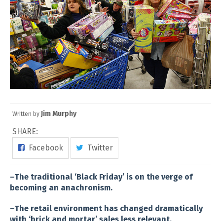
Jim Murphy
Written by
SHARE:
Facebook
Twitter
–The traditional ‘Black Friday’ is on the verge of
becoming an anachronism.
–The retail environment has changed dramatically
with ‘brick and mortar’ sales less relevant.