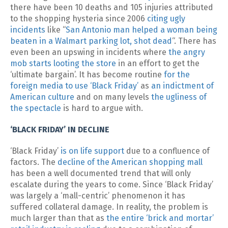
there have been 10 deaths and 105 injuries attributed
to the shopping hysteria since 2006
citing ugly
incidents
like “
San Antonio man helped a woman being
beaten in a Walmart parking lot, shot dead
“. There has
even been an upswing in incidents where
the angry
mob starts looting the store
in an effort to get the
‘ultimate bargain’. It has become routine
for the
foreign media to use ‘Black Friday’
as
an indictment of
American culture
and on many levels
the ugliness of
the spectacle
is hard to argue with.
‘BLACK FRIDAY’ IN DECLINE
‘Black Friday’
is on life support
due to a confluence of
factors. The
decline of the American shopping mall
has been a well documented trend that will only
escalate during the years to come. Since ‘Black Friday’
was largely a ‘mall-centric’ phenomenon it has
suffered collateral damage. In reality, the problem is
much larger than that as
the entire ‘brick and mortar’