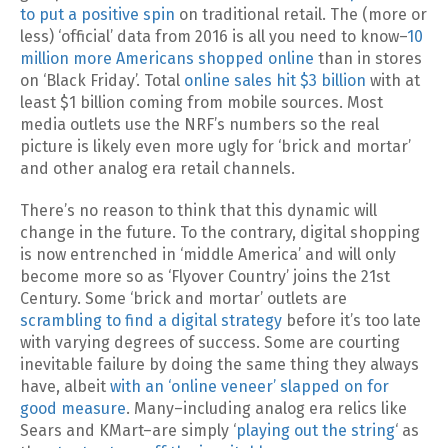
to put a positive spin
on traditional retail. The (more or
less) ‘official’ data from 2016 is all you need to know–
10
million more Americans shopped online
than in stores
on ‘Black Friday’. Total
online sales hit $3 billion
with at
least $1 billion coming from mobile sources. Most
media outlets use the NRF’s numbers so the real
picture is likely even more ugly for ‘brick and mortar’
and other analog era retail channels.
There’s no reason to think that this dynamic will
change in the future. To the contrary, digital shopping
is now entrenched in ‘middle America’ and will only
become more so as ‘Flyover Country’ joins the 21st
Century. Some ‘brick and mortar’ outlets are
scrambling to find a digital strategy
before it’s too late
with varying degrees of success. Some are courting
inevitable failure by doing the same thing they always
have, albeit
with an ‘online veneer’ slapped on for
good measure
. Many–including analog era relics like
Sears and KMart–are simply ‘
playing out the string
‘ as