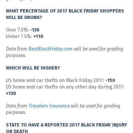
WHAT PERCENTAGE OF 2017 BLACK FRIDAY SHOPPERS
WILL BE DRUNK?
Over 7.5%:
-130
Under 7.5%:
+110
Data from
BestBlackFriday.com
will be used for grading
purposes.
WHICH WILL BE HIGHER?
US home and car thefts on Black Friday 2017:
-150
US home and car thefts on any other day during 2017:
+130
Data from
Travelers Insurance
will be used for grading
purposes.
STATE TO HAVE A REPORTED 2017 BLACK FRIDAY INJURY
OR DEATH