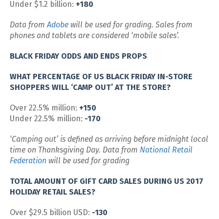
Under $1.2 billion:
+180
Data from
Adobe
will be used for grading. Sales from
phones and tablets are considered ‘mobile sales’.
BLACK FRIDAY ODDS AND ENDS PROPS
WHAT PERCENTAGE OF US BLACK FRIDAY IN-STORE
SHOPPERS WILL ‘CAMP OUT’ AT THE STORE?
Over 22.5% million:
+150
Under 22.5% million:
-170
‘Camping out’ is defined as arriving before midnight local
time on Thanksgiving Day. Data from
National Retail
Federation
will be used for grading
TOTAL AMOUNT OF GIFT CARD SALES DURING US 2017
HOLIDAY RETAIL SALES?
Over $29.5 billion USD:
-130