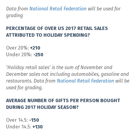
Data from
National Retail Federation
will be used for
grading
PERCENTAGE OF OVER US 2017 RETAIL SALES
ATTRIBUTED TO HOLIDAY SPENDING?
Over 20%:
+210
Under 20%:
-250
‘Holiday retail sales’ is the sum of November and
December sales not including automobiles, gasoline and
restaurants. Data from
National Retail Federation
will be
used for grading.
AVERAGE NUMBER OF GIFTS PER PERSON BOUGHT
DURING 2017 HOLIDAY SEASON?
Over 14.5:
-150
Under 14.5:
+130