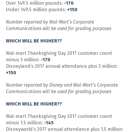
Over 149.5 million pounds:
-170
Under 149.5 million pounds:
+150
Number reported by Wal-Mart’s Corporate
Communications will be used for grading purposes
WHICH WILL BE HIGHER??
Wal-mart Thanksgiving Day 2017 customer count
minus 3 million:
-170
Disneyland’s 2017 annual attendance plus 3 million:
+150
Number reported by Disney and Wal-Mart’s Corporate
Communications will be used for grading purposes
WHICH WILL BE HIGHER??
Wal-mart Thanksgiving Day 2017 customer count
minus 1.5 million:
-145
Disneyworld’s 2017 annual attendance plus 1.5 million: