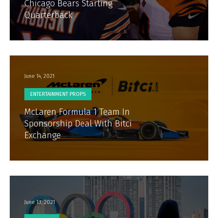
Chicago Bears Starting
Quarterback
June 14, 2021
ENTERTAINMENT PROPS
McLaren Formula 1 Team In
Sponsorship Deal With Bitci
Exchange
June 13, 2021