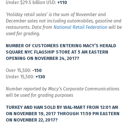
Under $29.5 billion USD:
+110
‘Holiday retail sales’ is the sum of November and
December sales not including automobiles, gasoline and
restaurants. Data from
National Retail Federation
will be
used for grading.
NUMBER OF CUSTOMERS ENTERING MACY’S HERALD
SQUARE NYC FLAGSHIP STORE AT 5 AM EASTERN
OPENING ON NOVEMBER 24, 2017?
Over 15,500:
-150
Under 15,500:
+130
Number reported by Macy’s Corporate Communications
will be used for grading purposes
TURKEY AND HAM SOLD BY WAL-MART FROM 12:01 AM
ON NOVEMBER 19, 2017 THROUGH 11:59 PM EASTERN
ON NOVEMBER 22, 2017?