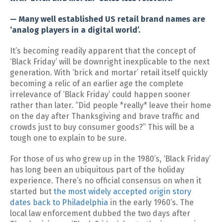
— Many well established US retail brand names are
‘analog players in a digital world’.
It’s becoming readily apparent that the concept of
‘Black Friday’ will be downright inexplicable to the next
generation. With ‘brick and mortar’ retail itself quickly
becoming a relic of an earlier age the complete
irrelevance of ‘Black Friday’ could happen sooner
rather than later. “Did people *really* leave their home
on the day after Thanksgiving and brave traffic and
crowds just to buy consumer goods?” This will be a
tough one to explain to be sure.
For those of us who grew up in the 1980’s, ‘Black Friday’
has long been an ubiquitous part of the holiday
experience. There’s no official consensus on when it
started but
the most widely accepted origin story
dates back to Philadelphia
in the early 1960’s. The
local law enforcement dubbed the two days after