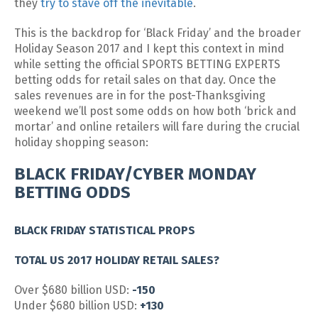
they
try to stave off the inevitable
.
This is the backdrop for ‘Black Friday’ and the broader
Holiday Season 2017 and I kept this context in mind
while setting the official SPORTS BETTING EXPERTS
betting odds for retail sales on that day. Once the
sales revenues are in for the post-Thanksgiving
weekend we’ll post some odds on how both ‘brick and
mortar’ and online retailers will fare during the crucial
holiday shopping season:
BLACK FRIDAY/CYBER MONDAY
BETTING ODDS
BLACK FRIDAY STATISTICAL PROPS
TOTAL US 2017 HOLIDAY RETAIL SALES?
Over $680 billion USD:
-150
Under $680 billion USD:
+130