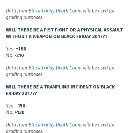
Data from
Black Friday Death Count
will be used for
grading purposes.
WILL THERE BE A FIST FIGHT OR A PHYSICAL ASSAULT
WITHOUT A WEAPON ON BLACK FRIDAY 2017??
Yes:
+180
No:
-210
Data from
Black Friday Death Count
will be used for
grading purposes.
WILL THERE BE A TRAMPLING INCIDENT ON BLACK
FRIDAY 2017??
Yes:
-150
No:
+130
Data from
Black Friday Death Count
will be used for
grading purposes.