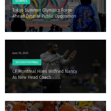
OLYMPICS
Tokyo Summer Olympics Forge
Ahead Despite Public Opposition
June 10, 2021
SOCCER/FOOTBALL
CF Montreal Hires Wilfried Nancy
As New Head Coach