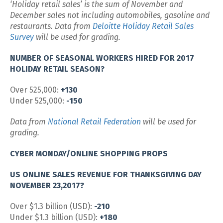
‘Holiday retail sales’ is the sum of November and
December sales not including automobiles, gasoline and
restaurants. Data from
Deloitte Holiday Retail Sales
Survey
will be used for grading.
NUMBER OF SEASONAL WORKERS HIRED FOR 2017
HOLIDAY RETAIL SEASON?
Over 525,000:
+130
Under 525,000:
-150
Data from
National Retail Federation
will be used for
grading.
CYBER MONDAY/ONLINE SHOPPING PROPS
US ONLINE SALES REVENUE FOR THANKSGIVING DAY
NOVEMBER 23,2017?
Over $1.3 billion (USD):
-210
Under $1.3 billion (USD):
+180