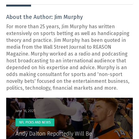
About the Author: Jim Murphy
For more than 25 years, Jim Murphy has written
extensively on sports betting as well as handicapping
theory and practice. Jim Murphy has been quoted in
media from the Wall Street Journal to REASON
Magazine. Murphy worked as a radio and podcasting
host broadcasting to an international audience that
depended on his expertise and advice. Murphy is an
odds making consultant for sports and 'non-sport
novelty bets' focused on the entertainment business,
politics, technology, financial markets and more.
June 16, 2021
NFL PICKS AND NEWS
Andy Dalton Reportedly Will Be