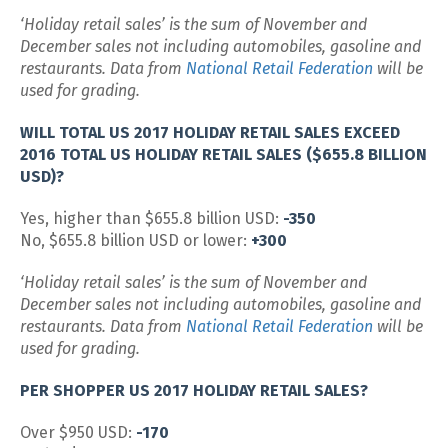
‘Holiday retail sales’ is the sum of November and
December sales not including automobiles, gasoline and
restaurants. Data from
National Retail Federation
will be
used for grading.
WILL TOTAL US 2017 HOLIDAY RETAIL SALES EXCEED
2016 TOTAL US HOLIDAY RETAIL SALES ($655.8 BILLION
USD)?
Yes, higher than $655.8 billion USD:
-350
No, $655.8 billion USD or lower:
+300
‘Holiday retail sales’ is the sum of November and
December sales not including automobiles, gasoline and
restaurants. Data from
National Retail Federation
will be
used for grading.
PER SHOPPER US 2017 HOLIDAY RETAIL SALES?
Over $950 USD:
-170