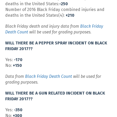
deaths in the United States:
-250
Number of 2016 Black Friday combined injuries and
deaths in the United States(4):
+210
Black Friday death and injury data from
Black Friday
Death Count
will be used for grading purposes.
WILL THERE BE A PEPPER SPRAY INCIDENT ON BLACK
FRIDAY 2017??
Yes:
-170
No:
+150
Data from
Black Friday Death Count
will be used for
grading purposes.
WILL THERE BE A GUN RELATED INCIDENT ON BLACK
FRIDAY 2017??
Yes:
-350
No:
+300