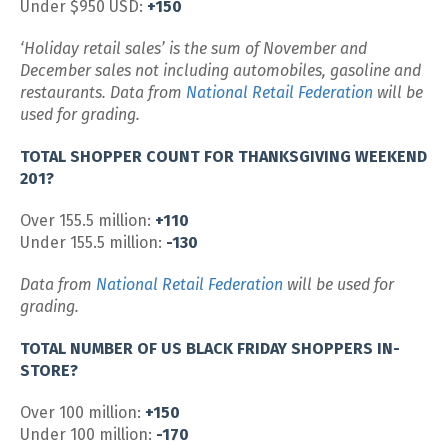
Under $950 USD:
+150
‘Holiday retail sales’ is the sum of November and
December sales not including automobiles, gasoline and
restaurants. Data from
National Retail Federation
will be
used for grading.
TOTAL SHOPPER COUNT FOR THANKSGIVING WEEKEND
201?
Over 155.5 million:
+110
Under 155.5 million:
-130
Data from
National Retail Federation
will be used for
grading.
TOTAL NUMBER OF US BLACK FRIDAY SHOPPERS IN-
STORE?
Over 100 million:
+150
Under 100 million:
-170