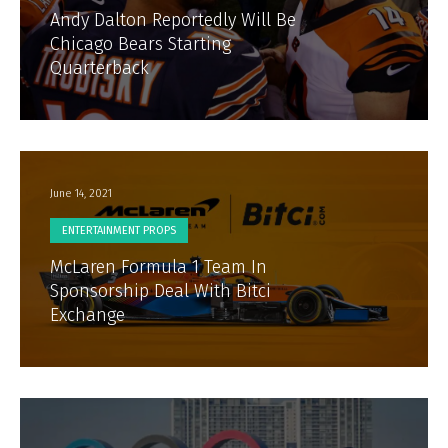
Andy Dalton Reportedly Will Be
Chicago Bears Starting
Quarterback
June 14, 2021
ENTERTAINMENT PROPS
McLaren Formula 1 Team In
Sponsorship Deal With Bitci
Exchange