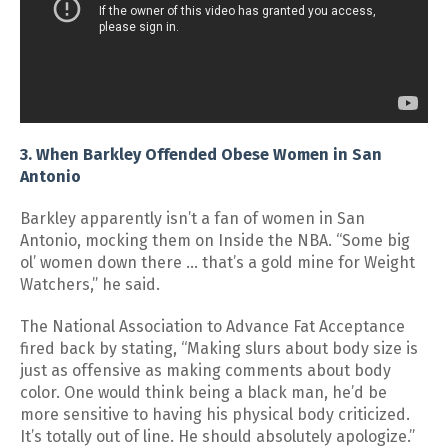
3. When Barkley Offended Obese Women in San
Antonio
Barkley apparently isn’t a fan of women in San
Antonio, mocking them on Inside the NBA. “Some big
ol’ women down there … that’s a gold mine for Weight
Watchers,” he said.
The National Association to Advance Fat Acceptance
fired back by stating, “Making slurs about body size is
just as offensive as making comments about body
color. One would think being a black man, he’d be
more sensitive to having his physical body criticized.
It’s totally out of line. He should absolutely apologize.”