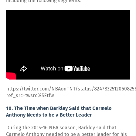
including the following segments.
https://twitter.com/NBAonTNT/status/8247832512060825
ref_src=twsrc%5Etfw
10. The Time when Barkley Said that Carmelo
Anthony Needs to be a Better Leader
During the 2015-16 NBA season, Barkley said that
Carmelo Anthony needed to be a better leader for his