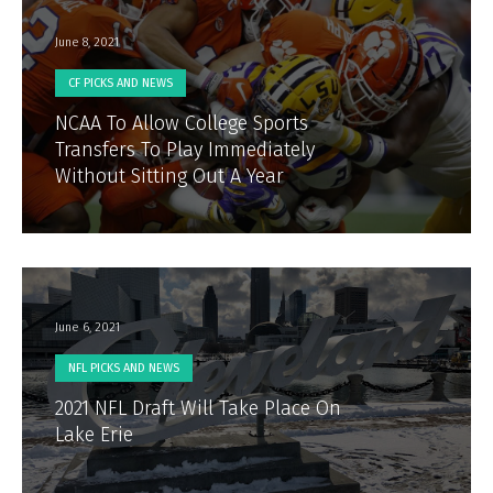
June 8, 2021
CF PICKS AND NEWS
NCAA To Allow College Sports
Transfers To Play Immediately
Without Sitting Out A Year
June 6, 2021
NFL PICKS AND NEWS
2021 NFL Draft Will Take Place On
Lake Erie