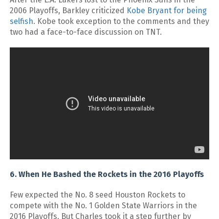
2006 Playoffs, Barkley criticized
Kobe Bryant for being
selfish
. Kobe took exception to the comments and they
two had a face-to-face discussion on TNT.
6. When He Bashed the Rockets in the 2016 Playoffs
Few expected the No. 8 seed Houston Rockets to
compete with the No. 1 Golden State Warriors in the
2016 Playoffs. But Charles took it a step further by