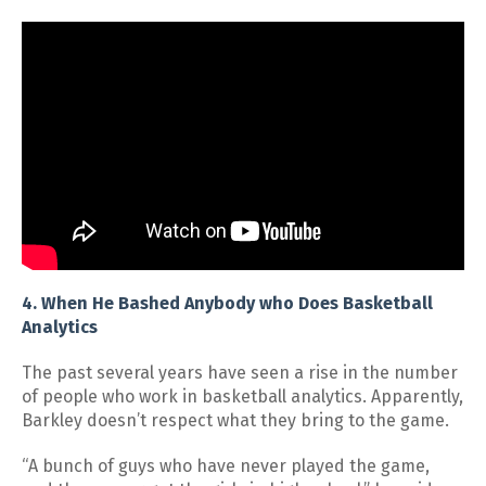
4. When He Bashed Anybody who Does Basketball
Analytics
The past several years have seen a rise in the number
of people who work in basketball analytics. Apparently,
Barkley doesn’t respect what they bring to the game.
“A bunch of guys who have never played the game,