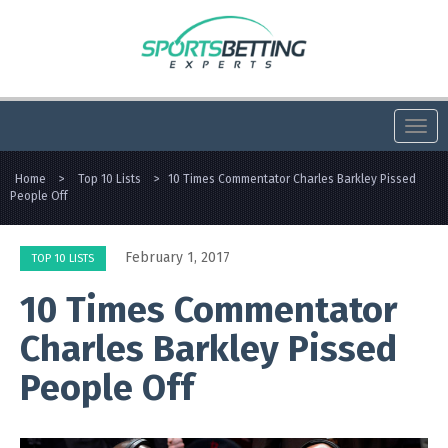
Togg
navi
Home
>
Top 10 Lists
>
10 Times Commentator Charles Barkley Pissed
People Off
February 1, 2017
TOP 10 LISTS
10 Times Commentator
Charles Barkley Pissed
People Off