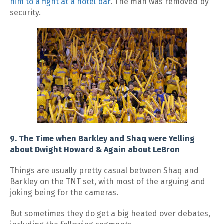
him to a fight at a hotel bar
. The man was removed by
security.
9. The Time when Barkley and Shaq were Yelling
about Dwight Howard & Again about LeBron
Things are usually pretty casual between Shaq and
Barkley on the TNT set, with most of the arguing and
joking being for the cameras.
But sometimes they do get a big heated over debates,