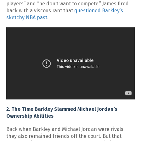
players” and “he don’t want to compete.” James fired
back with a viscous rant that
questioned Barkley’s
sketchy NBA past
.
2. The Time Barkley Slammed Michael Jordan’s
Ownership Abilities
Back when Barkley and Michael Jordan were rivals,
they also remained friends off the court. But that