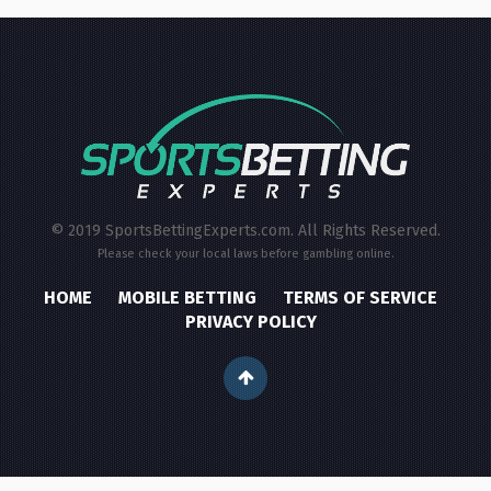
© 2019 SportsBettingExperts.com. All Rights Reserved.
Please check your local laws before gambling online.
HOME
MOBILE BETTING
TERMS OF SERVICE
PRIVACY POLICY