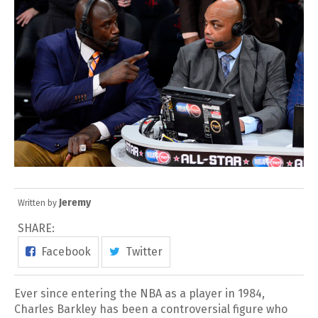
Jeremy
Written by
SHARE:
Facebook
Twitter
Ever since entering the NBA as a player in 1984,
Charles Barkley has been a controversial figure who