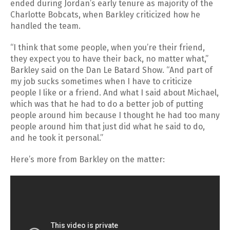
ended during Jordan’s early tenure as majority of the
Charlotte Bobcats, when Barkley criticized how he
handled the team.
“I think that some people, when you’re their friend,
they expect you to have their back, no matter what,”
Barkley said on the Dan Le Batard Show. “And part of
my job sucks sometimes when I have to criticize
people I like or a friend. And what I said about Michael,
which was that he had to do a better job of putting
people around him because I thought he had too many
people around him that just did what he said to do,
and he took it personal.”
Here’s more from Barkley on the matter: