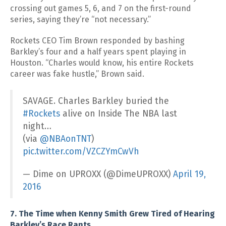
crossing out games 5, 6, and 7 on the first-round
series, saying they’re “not necessary.”
Rockets CEO Tim Brown responded by bashing
Barkley’s four and a half years spent playing in
Houston. “Charles would know, his entire Rockets
career was fake hustle,” Brown said.
SAVAGE. Charles Barkley buried the
#Rockets
alive on Inside The NBA last
night…
(via
@NBAonTNT
)
pic.twitter.com/VZCZYmCwVh
— Dime on UPROXX (@DimeUPROXX)
April 19,
2016
7. The Time when Kenny Smith Grew Tired of Hearing
Barkley’s Race Rants