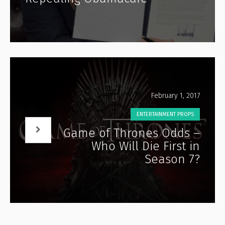
February 1, 2017
ENTERTAINMENT PROPS
Game of Thrones Odds –
Who Will Die First in
Season 7?