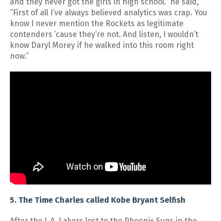
and they never got the girls in high school.” he said,
“First of all I’ve always believed analytics was crap. You
know I never mention the Rockets as legitimate
contenders ’cause they’re not. And listen, I wouldn’t
know Daryl Morey if he walked into this room right
now.”
5. The Time Charles called Kobe Bryant Selfish
After the L.A. Lakers lost to the Phoenix Suns in the