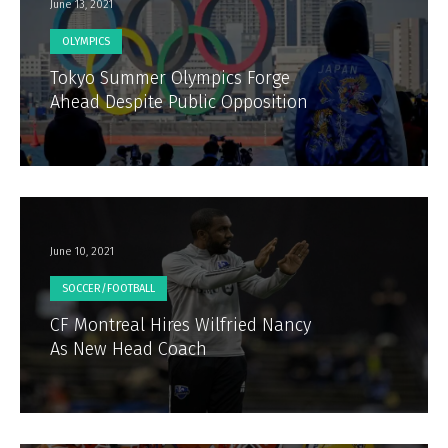
June 13, 2021
OLYMPICS
Tokyo Summer Olympics Forge
Ahead Despite Public Opposition
June 10, 2021
SOCCER/FOOTBALL
CF Montreal Hires Wilfried Nancy
As New Head Coach