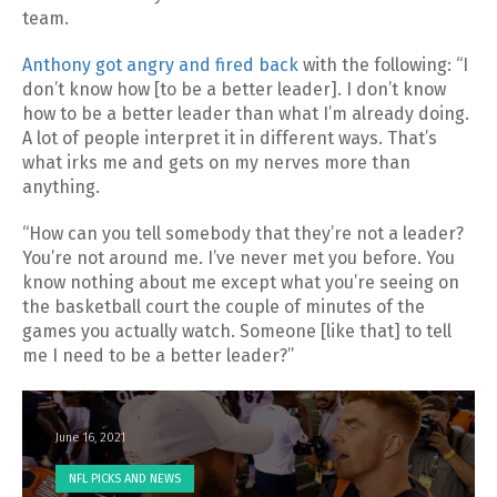
team.
Anthony got angry and fired back
with the following: “I
don’t know how [to be a better leader]. I don’t know
how to be a better leader than what I’m already doing.
A lot of people interpret it in different ways. That’s
what irks me and gets on my nerves more than
anything.
“How can you tell somebody that they’re not a leader?
You’re not around me. I’ve never met you before. You
know nothing about me except what you’re seeing on
the basketball court the couple of minutes of the
games you actually watch. Someone [like that] to tell
me I need to be a better leader?’’
June 16, 2021
NFL PICKS AND NEWS