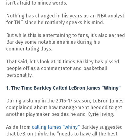
isn’t afraid to mince words.
Nothing has changed in his years as an NBA analyst
for TNT since he routinely speaks his mind.
But while this is entertaining to fans, it’s also earned
Barkley some notable enemies during his
commentating days.
That said, let’s look at 10 times Barkley has pissed
people off as a commentator and basketball
personality.
1. The Time Barkley Called LeBron James “Whiny”
During a slump in the 2016-17 season, LeBron James
complained about how management needed to get
another playmaker besides he and Kyrie Irving.
Aside from
calling James “whiny,”
Barkley suggested
that LeBron thinks he “needs to have all the best