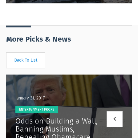
More Picks & News
Back To List
January 31, 2017
ENTERTAINMENT PROPS
Odds on Building a Wall,
Banning Muslims,
Repealing Obamacare