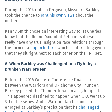
During the 2014 riots in Ferguson, Missouri, Barkley
took the chance to
rant his own views
about the
matter.
Kenny Smith chose an interesting way to let Charles
know that the Round Mound of Rebounds doesn’t
really have any true insight on race relations through
the form of an
open letter
– which is interesting given
that they sit right next to each other on the TNT set.
8. When Barkley was Challenged to a Fight by a
Drunken Warriors Fan
Before the 2016 Western Conference Finals series
between the Warriors and Oklahoma City Thunder,
Barkley picked the Thunder to win in a slight upset.
This appeared destined to happen when OKC went up
3-1 in the series. And a Warriors fan became so
enraged at Barkley’s prediction that he
challenged