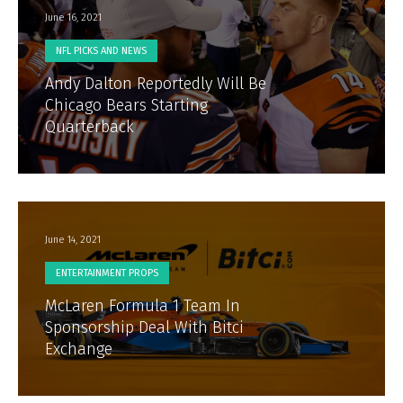
June 16, 2021
NFL PICKS AND NEWS
Andy Dalton Reportedly Will Be
Chicago Bears Starting
Quarterback
June 14, 2021
ENTERTAINMENT PROPS
McLaren Formula 1 Team In
Sponsorship Deal With Bitci
Exchange