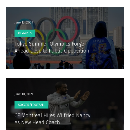
June 13, 2021
OLYMPICS
Tokyo Summer Olympics Forge
Ahead Despite Public Opposition
June 10, 2021
SOCCER/FOOTBALL
CF Montreal Hires Wilfried Nancy
As New Head Coach