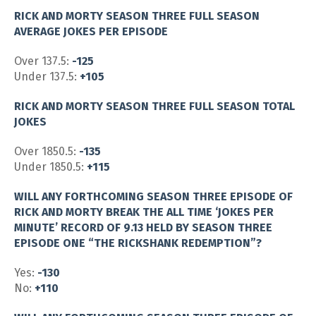
RICK AND MORTY SEASON THREE FULL SEASON
AVERAGE JOKES PER EPISODE
Over 137.5:
-125
Under 137.5:
+105
RICK AND MORTY SEASON THREE FULL SEASON TOTAL
JOKES
Over 1850.5:
-135
Under 1850.5:
+115
WILL ANY FORTHCOMING SEASON THREE EPISODE OF
RICK AND MORTY BREAK THE ALL TIME ‘JOKES PER
MINUTE’ RECORD OF 9.13 HELD BY SEASON THREE
EPISODE ONE “THE RICKSHANK REDEMPTION”?
Yes:
-130
No:
+110