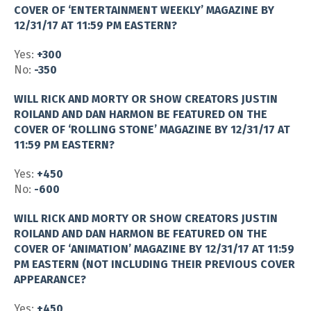
COVER OF ‘ENTERTAINMENT WEEKLY’ MAGAZINE BY
12/31/17 AT 11:59 PM EASTERN?
Yes:
+300
No:
-350
WILL RICK AND MORTY OR SHOW CREATORS JUSTIN
ROILAND AND DAN HARMON BE FEATURED ON THE
COVER OF ‘ROLLING STONE’ MAGAZINE BY 12/31/17 AT
11:59 PM EASTERN?
Yes:
+450
No:
-600
WILL RICK AND MORTY OR SHOW CREATORS JUSTIN
ROILAND AND DAN HARMON BE FEATURED ON THE
COVER OF ‘ANIMATION’ MAGAZINE BY 12/31/17 AT 11:59
PM EASTERN (NOT INCLUDING THEIR PREVIOUS COVER
APPEARANCE?
Yes:
+450