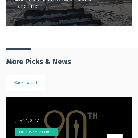
Lake Erie
More Picks & News
Back To List
July 24, 2017
ENTERTAINMENT PROPS