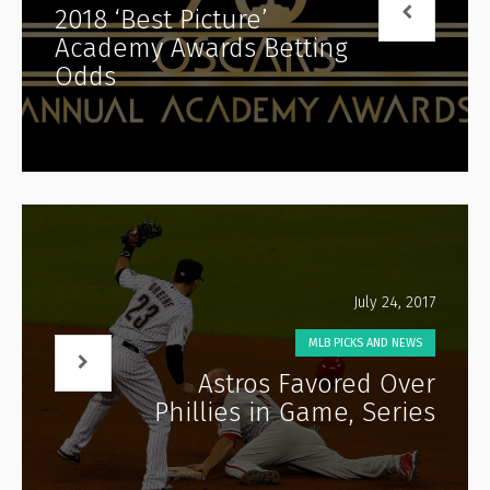
2018 ‘Best Picture’
Academy Awards Betting
Odds
July 24, 2017
MLB PICKS AND NEWS
Astros Favored Over
Phillies in Game, Series