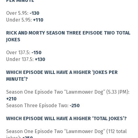
PER MINUTE
Over 5.95:
-130
Under 5.95:
+110
RICK AND MORTY SEASON THREE EPISODE TWO TOTAL
JOKES
Over 137.5:
-150
Under 137.5:
+130
WHICH EPISODE WILL HAVE A HIGHER ‘JOKES PER
MINUTE’?
Season One Episode Two “Lawnmower Dog” (5.33 JPM):
+210
Season Three Episode Two:
-250
WHICH EPISODE WILL HAVE A HIGHER ‘TOTAL JOKES’?
Season One Episode Two “Lawnmower Dog” (112 total