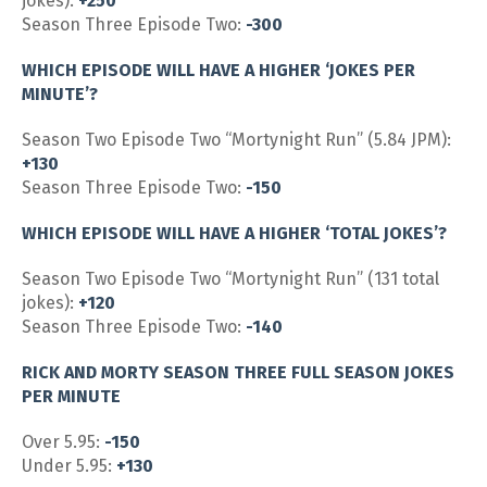
jokes):
+250
Season Three Episode Two:
-300
WHICH EPISODE WILL HAVE A HIGHER ‘JOKES PER
MINUTE’?
Season Two Episode Two “Mortynight Run” (5.84 JPM):
+130
Season Three Episode Two:
-150
WHICH EPISODE WILL HAVE A HIGHER ‘TOTAL JOKES’?
Season Two Episode Two “Mortynight Run” (131 total
jokes):
+120
Season Three Episode Two:
-140
RICK AND MORTY SEASON THREE FULL SEASON JOKES
PER MINUTE
Over 5.95:
-150
Under 5.95:
+130