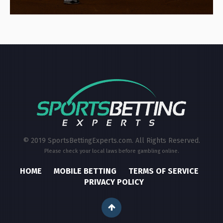
© 2019 SportsBettingExperts.com. All Rights Reserved.
Please check your local laws before gambling online.
HOME
MOBILE BETTING
TERMS OF SERVICE
PRIVACY POLICY