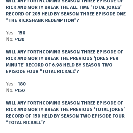
WILL ANY FORTHCOMING SEASON THREE EPISODE OF
RICK AND MORTY BREAK THE ALL TIME ‘TOTAL JOKES’
RECORD OF 205 HELD BY SEASON THREE EPISODE ONE
“THE RICKSHANK REDEMPTION”?
Yes:
-150
No:
+130
WILL ANY FORTHCOMING SEASON THREE EPISODE OF
RICK AND MORTY BREAK THE PREVIOUS ‘JOKES PER
MINUTE’ RECORD OF 6.98 HELD BY SEASON TWO
EPISODE FOUR “TOTAL RICKALL”?
Yes:
-180
No:
+150
WILL ANY FORTHCOMING SEASON THREE EPISODE OF
RICK AND MORTY BREAK THE PREVIOUS ‘TOTAL JOKES’
RECORD OF 150 HELD BY SEASON TWO EPISODE FOUR
“TOTAL RICKALL”?