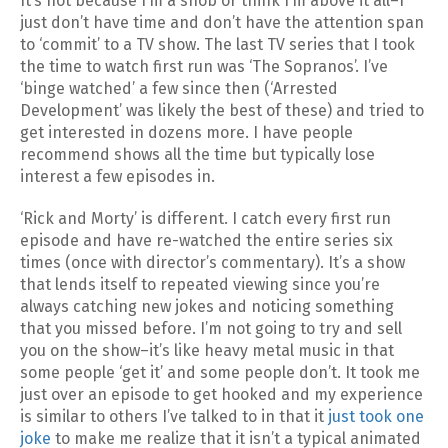
It’s not because I’m a snob or think I’m above it all–I
just don’t have time and don’t have the attention span
to ‘commit’ to a TV show. The last TV series that I took
the time to watch first run was ‘The Sopranos’. I’ve
‘binge watched’ a few since then (‘Arrested
Development’ was likely the best of these) and tried to
get interested in dozens more. I have people
recommend shows all the time but typically lose
interest a few episodes in.
‘Rick and Morty’ is different. I catch every first run
episode and have re-watched the entire series six
times (once with director’s commentary). It’s a show
that lends itself to repeated viewing since you’re
always catching new jokes and noticing something
that you missed before. I’m not going to try and sell
you on the show–it’s like heavy metal music in that
some people ‘get it’ and some people don’t. It took me
just over an episode to get hooked and my experience
is similar to others I’ve talked to in that it
just took one
joke
to make me realize that it isn’t a typical animated