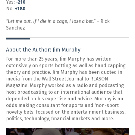
Yes:
-210
No:
+180
“Let me out. If I die in a cage, I lose a bet.”
– Rick
Sanchez
About the Author: Jim Murphy
For more than 25 years, Jim Murphy has written
extensively on sports betting as well as handicapping
theory and practice. Jim Murphy has been quoted in
media from the Wall Street Journal to REASON
Magazine. Murphy worked as a radio and podcasting
host broadcasting to an international audience that
depended on his expertise and advice. Murphy is an
odds making consultant for sports and 'non-sport
novelty bets' focused on the entertainment business,
politics, technology, financial markets and more.