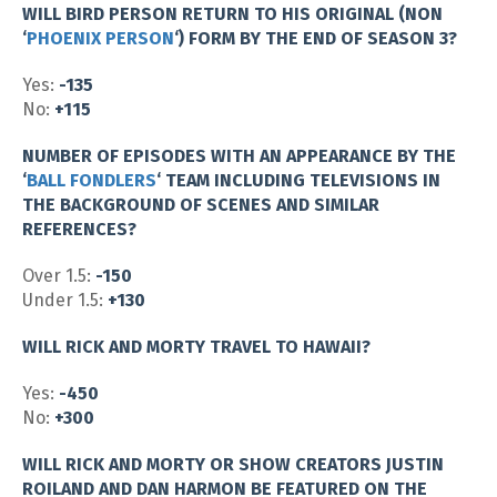
WILL BIRD PERSON RETURN TO HIS ORIGINAL (NON
‘
PHOENIX PERSON
‘) FORM BY THE END OF SEASON 3?
Yes:
-135
No:
+115
NUMBER OF EPISODES WITH AN APPEARANCE BY THE
‘
BALL FONDLERS
‘ TEAM INCLUDING TELEVISIONS IN
THE BACKGROUND OF SCENES AND SIMILAR
REFERENCES?
Over 1.5:
-150
Under 1.5:
+130
WILL RICK AND MORTY TRAVEL TO HAWAII?
Yes:
-450
No:
+300
WILL RICK AND MORTY OR SHOW CREATORS JUSTIN
ROILAND AND DAN HARMON BE FEATURED ON THE