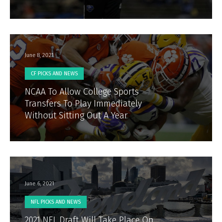
June 8, 2021
CF PICKS AND NEWS
NCAA To Allow College Sports
Transfers To Play Immediately
Without Sitting Out A Year
June 6, 2021
NFL PICKS AND NEWS
2021 NFL Draft Will Take Place On