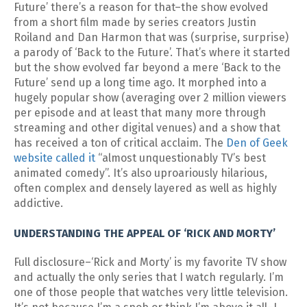
Future’ there’s a reason for that–the show evolved
from a short film made by series creators Justin
Roiland and Dan Harmon that was (surprise, surprise)
a parody of ‘Back to the Future’. That’s where it started
but the show evolved far beyond a mere ‘Back to the
Future’ send up a long time ago. It morphed into a
hugely popular show (averaging over 2 million viewers
per episode and at least that many more through
streaming and other digital venues) and a show that
has received a ton of critical acclaim. The
Den of Geek
website called it
“almost unquestionably TV’s best
animated comedy”. It’s also uproariously hilarious,
often complex and densely layered as well as highly
addictive.
UNDERSTANDING THE APPEAL OF ‘RICK AND MORTY’
Full disclosure–‘Rick and Morty’ is my favorite TV show
and actually the only series that I watch regularly. I’m
one of those people that watches very little television.