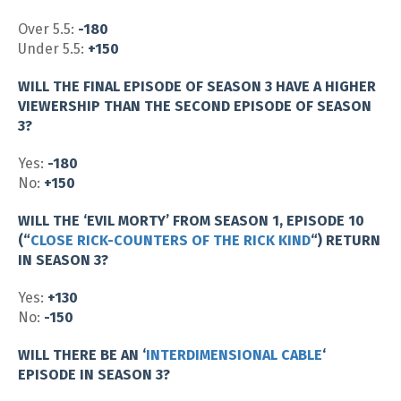
Over 5.5:
-180
Under 5.5:
+150
WILL THE FINAL EPISODE OF SEASON 3 HAVE A HIGHER
VIEWERSHIP THAN THE SECOND EPISODE OF SEASON
3?
Yes:
-180
No:
+150
WILL THE ‘EVIL MORTY’ FROM SEASON 1, EPISODE 10
(“
CLOSE RICK-COUNTERS OF THE RICK KIND
“) RETURN
IN SEASON 3?
Yes:
+130
No:
-150
WILL THERE BE AN ‘
INTERDIMENSIONAL CABLE
‘
EPISODE IN SEASON 3?