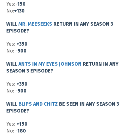
Yes:
-150
No:
+130
WILL
MR. MEESEEKS
RETURN IN ANY SEASON 3
EPISODE?
Yes:
+350
No:
-500
WILL
ANTS IN MY EYES JOHNSON
RETURN IN ANY
SEASON 3 EPISODE?
Yes:
+350
No:
-500
WILL
BLIPS AND CHITZ
BE SEEN IN ANY SEASON 3
EPISODE?
Yes:
+150
No:
-180