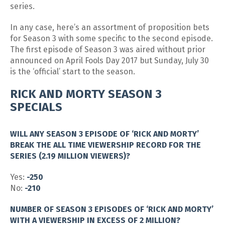
series.
In any case, here’s an assortment of proposition bets
for Season 3 with some specific to the second episode.
The first episode of Season 3 was aired without prior
announced on April Fools Day 2017 but Sunday, July 30
is the ‘official’ start to the season.
RICK AND MORTY SEASON 3
SPECIALS
WILL ANY SEASON 3 EPISODE OF ‘RICK AND MORTY’
BREAK THE ALL TIME VIEWERSHIP RECORD FOR THE
SERIES (2.19 MILLION VIEWERS)?
Yes:
-250
No:
-210
NUMBER OF SEASON 3 EPISODES OF ‘RICK AND MORTY’
WITH A VIEWERSHIP IN EXCESS OF 2 MILLION?