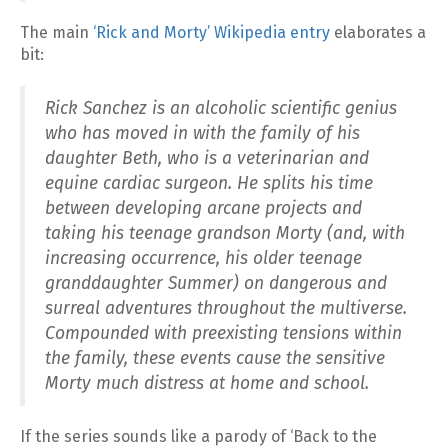
The main
‘Rick and Morty’ Wikipedia entry
elaborates a
bit:
Rick Sanchez is an alcoholic scientific genius
who has moved in with the family of his
daughter Beth, who is a veterinarian and
equine cardiac surgeon. He splits his time
between developing arcane projects and
taking his teenage grandson Morty (and, with
increasing occurrence, his older teenage
granddaughter Summer) on dangerous and
surreal adventures throughout the multiverse.
Compounded with preexisting tensions within
the family, these events cause the sensitive
Morty much distress at home and school.
If the series sounds like a parody of ‘Back to the