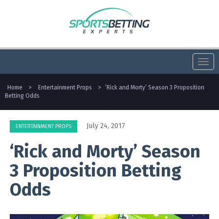
Togg
navi
Home
>
Entertainment Props
>
‘Rick and Morty’ Season 3 Proposition
Betting Odds
July 24, 2017
ENTERTAINMENT PROPS
‘Rick and Morty’ Season
3 Proposition Betting
Odds