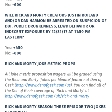
No:
-600
WILL RICK AND MORTY CREATORS JUSTIN ROILAND
AND/OR DAN HARMON BE ARRESTED ON SUSPICION OF
DUI, PUBLIC DRUNKENNESS, LEWD BEHAVIOR OR
INDECENT EXPOSURE BY 12/31/17 AT 11:59 PM
EASTERN?
Yes:
+450
No:
-600
RICK AND MORTY JOKE METRIC PROPS
All joke metric proposition wagers will be graded using
the Rick and Morty ‘Jokes per Minute’ feature at Den of
Geek (
http://www.denofgeek.com/us
). You can find all of
the Den of Geek coverage of ‘Rick and Morty’ at
http://www.denofgeek.com/uk/rick-and-morty
RICK AND MORTY SEASON THREE EPISODE TWO JOKES