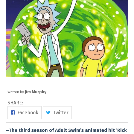
Jim Murphy
Written by
SHARE:
Facebook
Twitter
–The third season of Adult Swim’s animated hit ‘Rick