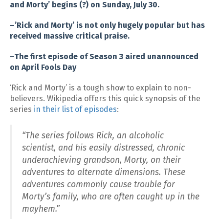
and Morty’ begins (?) on Sunday, July 30.
–’Rick and Morty’ is not only hugely popular but has
received massive critical praise.
–The first episode of Season 3 aired unannounced
on April Fools Day
‘Rick and Morty’ is a tough show to explain to non-
believers. Wikipedia offers this quick synopsis of the
series
in their list of episodes
:
“The series follows Rick, an alcoholic
scientist, and his easily distressed, chronic
underachieving grandson, Morty, on their
adventures to alternate dimensions. These
adventures commonly cause trouble for
Morty’s family, who are often caught up in the
mayhem.”