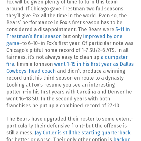
Fox will be given plenty of time to turn this team
around. If Chicago gave Trestman two full seasons
they’ll give Fox all the time in the world. Even so, the
Bears’ performance in Fox’s first season has to be
considered a disappointment. The Bears were
5-11 in
Trestman’s final season
but only
improved by one
game
–to 6-10–in Fox’s first year. Of particular note was
Chicago’s pitiful home record of 1-7 SU/2-6 ATS. In all
fairness, it’s not always easy to clean up
a dumpster
fire
. Jimmie Johnson
went 1-15 in his first year as Dallas
Cowboys’ head coach
and didn’t produce a winning
record until his third season en route to a dynasty.
Looking at Fox’s resume you see an interesting
pattern–in his first years with Carolina and Denver he
went 16-18 SU. In the second years with both
franchises he put up a combined record of 27-10.
The Bears have upgraded their roster to some extent–
particularly their defensive front–but the offense is
still a mess.
Jay Cutler is still the starting quarterback
for better or worse. Their only other option is
backup