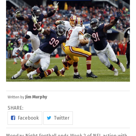
Jim Murphy
Written by
SHARE:
Facebook
Twitter
Monday Night Football ends Week 2 of NFL action with