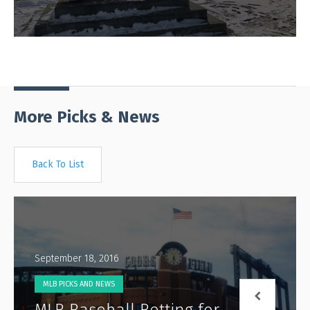
More Picks & News
Back To List
September 18, 2016
MLB PICKS AND NEWS
MLB Baseball Betting for