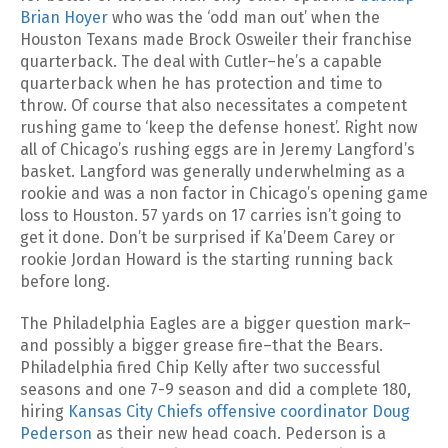
Brian Hoyer
who was the ‘odd man out’ when the
Houston Texans made Brock Osweiler their franchise
quarterback. The deal with Cutler–he’s a capable
quarterback when he has protection and time to
throw. Of course that also necessitates a competent
rushing game to ‘keep the defense honest’. Right now
all of Chicago’s rushing eggs are in Jeremy Langford’s
basket. Langford was generally underwhelming as a
rookie and was a non factor in Chicago’s opening game
loss to Houston. 57 yards on 17 carries isn’t going to
get it done. Don’t be surprised if Ka’Deem Carey or
rookie Jordan Howard is the starting running back
before long.
The Philadelphia Eagles are a bigger question mark–
and possibly a bigger grease fire–that the Bears.
Philadelphia fired Chip Kelly after two successful
seasons and one 7-9 season and did a complete 180,
hiring
Kansas City Chiefs offensive coordinator Doug
Pederson
as their new head coach. Pederson is a