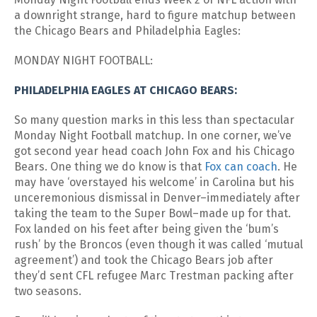
a downright strange, hard to figure matchup between
the Chicago Bears and Philadelphia Eagles:
MONDAY NIGHT FOOTBALL:
PHILADELPHIA EAGLES AT CHICAGO BEARS:
So many question marks in this less than spectacular
Monday Night Football matchup. In one corner, we’ve
got second year head coach John Fox and his Chicago
Bears. One thing we do know is that
Fox can coach
. He
may have ‘overstayed his welcome’ in Carolina but his
unceremonious dismissal in Denver–immediately after
taking the team to the Super Bowl–made up for that.
Fox landed on his feet after being given the ‘bum’s
rush’ by the Broncos (even though it was called ‘mutual
agreement’) and took the Chicago Bears job after
they’d sent CFL refugee Marc Trestman packing after
two seasons.