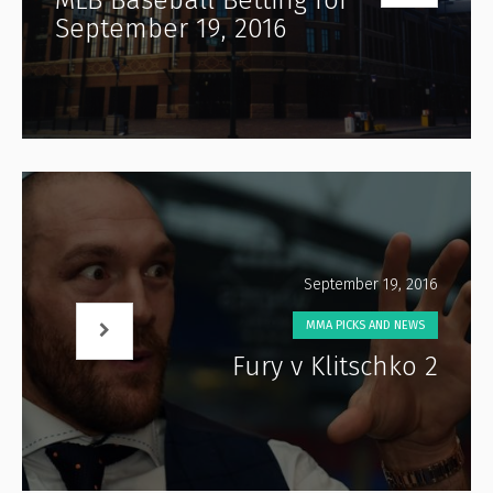
September 19, 2016
September 19, 2016
MMA PICKS AND NEWS
Fury v Klitschko 2