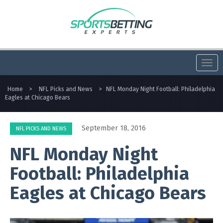
Togg
navi
Home
>
NFL Picks and News
>
NFL Monday Night Football: Philadelphia
Eagles at Chicago Bears
September 18, 2016
NFL PICKS AND NEWS
NFL Monday Night
Football: Philadelphia
Eagles at Chicago Bears