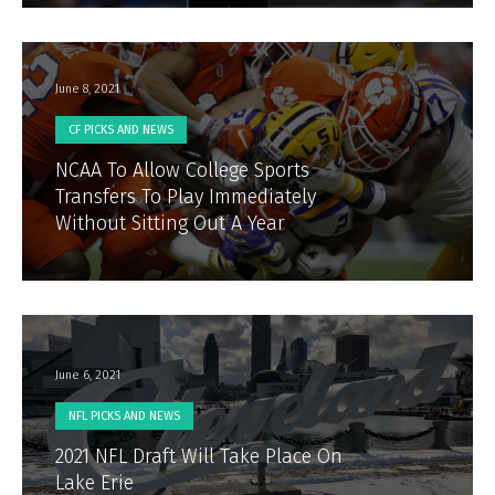
June 8, 2021
CF PICKS AND NEWS
NCAA To Allow College Sports
Transfers To Play Immediately
Without Sitting Out A Year
June 6, 2021
NFL PICKS AND NEWS
2021 NFL Draft Will Take Place On
Lake Erie