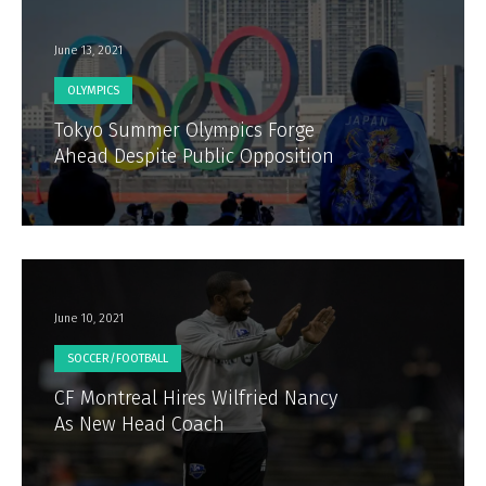
June 13, 2021
OLYMPICS
Tokyo Summer Olympics Forge
Ahead Despite Public Opposition
June 10, 2021
SOCCER/FOOTBALL
CF Montreal Hires Wilfried Nancy
As New Head Coach