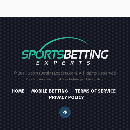
© 2019 SportsBettingExperts.com. All Rights Reserved.
Please check your local laws before gambling online.
HOME
MOBILE BETTING
TERMS OF SERVICE
PRIVACY POLICY