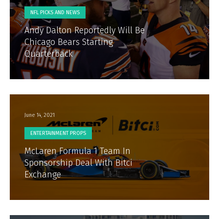
NFL PICKS AND NEWS
Andy Dalton Reportedly Will Be
Chicago Bears Starting
Quarterback
June 14, 2021
ENTERTAINMENT PROPS
McLaren Formula 1 Team In
Sponsorship Deal With Bitci
Exchange