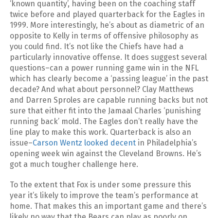
‘known quantity’, having been on the coaching staff
twice before and played quarterback for the Eagles in
1999. More interestingly, he’s about as diametric of an
opposite to Kelly in terms of offensive philosophy as
you could find. It’s not like the Chiefs have had a
particularly innovative offense. It does suggest several
questions–can a power running game win in the NFL
which has clearly become a ‘passing league’ in the past
decade? And what about personnel? Clay Matthews
and Darren Sproles are capable running backs but not
sure that either fit into the Jamaal Charles ‘punishing
running back’ mold. The Eagles don’t really have the
line play to make this work. Quarterback is also an
issue–
Carson Wentz looked decent
in Philadelphia’s
opening week win against the Cleveland Browns. He’s
got a much tougher challenge here.
To the extent that Fox is under some pressure this
year it’s likely to improve the team’s performance at
home. That makes this an important game and there’s
likely no way that the Bears can play as poorly on