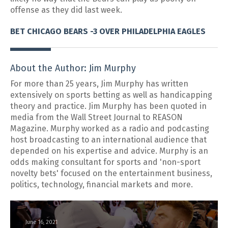
offense as they did last week.
BET CHICAGO BEARS -3 OVER PHILADELPHIA EAGLES
About the Author: Jim Murphy
For more than 25 years, Jim Murphy has written
extensively on sports betting as well as handicapping
theory and practice. Jim Murphy has been quoted in
media from the Wall Street Journal to REASON
Magazine. Murphy worked as a radio and podcasting
host broadcasting to an international audience that
depended on his expertise and advice. Murphy is an
odds making consultant for sports and 'non-sport
novelty bets' focused on the entertainment business,
politics, technology, financial markets and more.
June 16, 2021