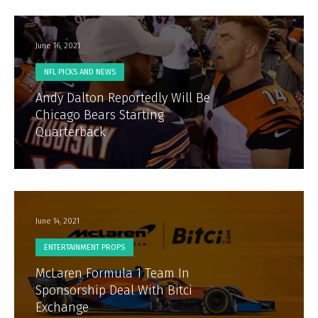
June 16, 2021
NFL PICKS AND NEWS
Andy Dalton Reportedly Will Be
Chicago Bears Starting
Quarterback
June 14, 2021
ENTERTAINMENT PROPS
McLaren Formula 1 Team In
Sponsorship Deal With Bitci
Exchange