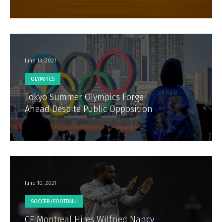
June 13, 2021
OLYMPICS
Tokyo Summer Olympics Forge
Ahead Despite Public Opposition
June 10, 2021
SOCCER/FOOTBALL
CF Montreal Hires Wilfried Nancy