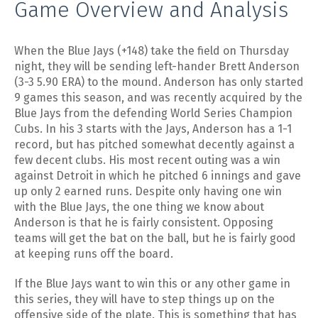
Game Overview and Analysis
When the Blue Jays (+148) take the field on Thursday
night, they will be sending left-hander Brett Anderson
(3-3 5.90 ERA) to the mound. Anderson has only started
9 games this season, and was recently acquired by the
Blue Jays from the defending World Series Champion
Cubs. In his 3 starts with the Jays, Anderson has a 1-1
record, but has pitched somewhat decently against a
few decent clubs. His most recent outing was a win
against Detroit in which he pitched 6 innings and gave
up only 2 earned runs. Despite only having one win
with the Blue Jays, the one thing we know about
Anderson is that he is fairly consistent. Opposing
teams will get the bat on the ball, but he is fairly good
at keeping runs off the board.
If the Blue Jays want to win this or any other game in
this series, they will have to step things up on the
offensive side of the plate. This is something that has