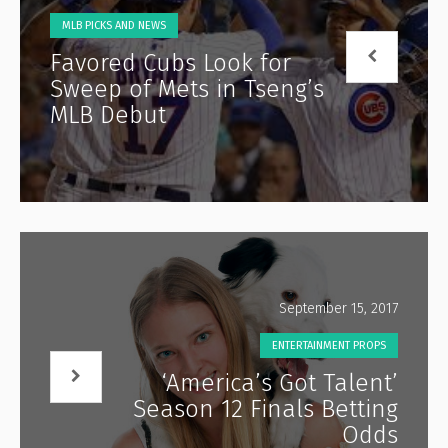
MLB PICKS AND NEWS
Favored Cubs Look for
Sweep of Mets in Tseng’s
MLB Debut
September 15, 2017
ENTERTAINMENT PROPS
‘America’s Got Talent’
Season 12 Finals Betting
Odds