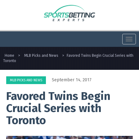
Togg
navi
Home
>
MLB Picks and News
>
Favored Twins Begin Crucial Series with
Toronto
September 14, 2017
MLB PICKS AND NEWS
Favored Twins Begin
Crucial Series with
Toronto