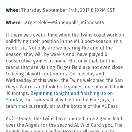
When:
Thursday September 14th, 2017 8:10PM EST
Where:
Target Field—Minneapolis, Minnesota
If there was ever a time when the Twins could work on
solidifying their position in the MLB post-season, this
week is it. Not only are we nearing the end of the
season, they will, by week’s end, have played 6
consecutive games at home. Not only that, but the
teams that are visiting Target Field are not even close
to being playoff contenders. On Tuesday and
Wednesday of this week, the Twins welcomed the San
Diego Padres and took both games, one of which took
10 innings.
Beginning tonight and finishing up on
Sunday
, the Twins will play host to the Blue Jays, a
team that currently sit at the bottom of the AL East.
As it stands, the Twins have opened up a 2 game lead
over the Angels for the second AL Wild Card spot. The
Angels have been playing Houston all week, so the