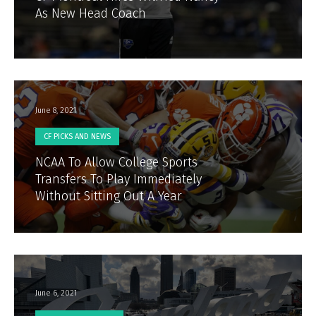
As New Head Coach
June 8, 2021
CF PICKS AND NEWS
NCAA To Allow College Sports
Transfers To Play Immediately
Without Sitting Out A Year
June 6, 2021