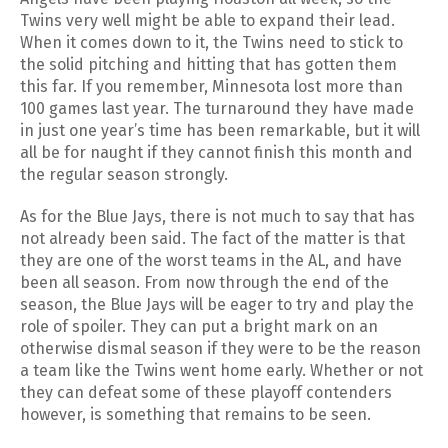
Twins very well might be able to expand their lead.
When it comes down to it, the Twins need to stick to
the solid pitching and hitting that has gotten them
this far. If you remember, Minnesota lost more than
100 games last year. The turnaround they have made
in just one year’s time has been remarkable, but it will
all be for naught if they cannot finish this month and
the regular season strongly.
As for the Blue Jays, there is not much to say that has
not already been said. The fact of the matter is that
they are one of the worst teams in the AL, and have
been all season. From now through the end of the
season, the Blue Jays will be eager to try and play the
role of spoiler. They can put a bright mark on an
otherwise dismal season if they were to be the reason
a team like the Twins went home early. Whether or not
they can defeat some of these playoff contenders
however, is something that remains to be seen.