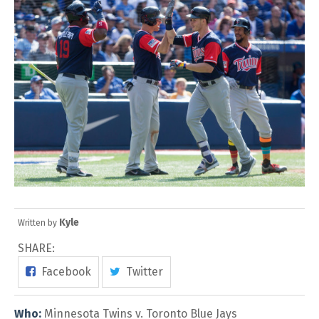
Kyle
Written by
SHARE:
Facebook
Twitter
Who:
Minnesota Twins v. Toronto Blue Jays