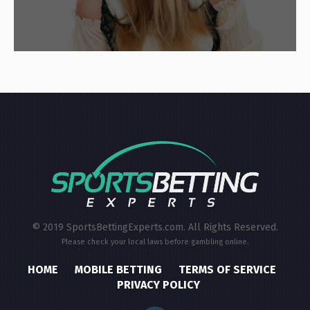
© 2019 SportsBettingExperts.com. All Rights Reserved.
Please check your local laws before gambling online.
HOME
MOBILE BETTING
TERMS OF SERVICE
PRIVACY POLICY