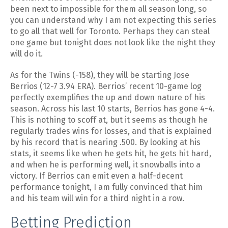
been next to impossible for them all season long, so
you can understand why I am not expecting this series
to go all that well for Toronto. Perhaps they can steal
one game but tonight does not look like the night they
will do it.
As for the Twins (-158), they will be starting Jose
Berrios (12-7 3.94 ERA). Berrios’ recent 10-game log
perfectly exemplifies the up and down nature of his
season. Across his last 10 starts, Berrios has gone 4-4.
This is nothing to scoff at, but it seems as though he
regularly trades wins for losses, and that is explained
by his record that is nearing .500. By looking at his
stats, it seems like when he gets hit, he gets hit hard,
and when he is performing well, it snowballs into a
victory. If Berrios can emit even a half-decent
performance tonight, I am fully convinced that him
and his team will win for a third night in a row.
Betting Prediction