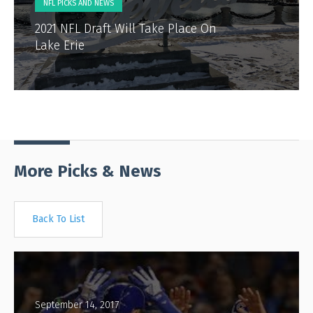
NFL PICKS AND NEWS
2021 NFL Draft Will Take Place On
Lake Erie
More Picks & News
Back To List
September 14, 2017