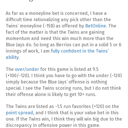
As far as a moneyline bet is concerned, I have a
difficult time rationalizing any pick other than the
Twins’ moneyline (-158) as offered by
BetOnline
. The
fact of the matter is that the Twins are gaining
momentum and need this win much more than the
Blue Jays do. So long as Berrios can put in a solid 5 or 6
innings of work, I am
fully confident in the Twins’
ability
.
The
over/under
for this game is listed at 9.5
(+100/-120). I think you have to go with the under (-120)
simply because the Blue Jays’ offense is nothing
special. I see the Twins scoring runs, but I do not think
their offense alone is likely to get 10+ runs.
The Twins are listed as -1.5 run favorites (+120) on the
point spread
, and I think that is your value bet in this
one. If the Twins win, I think they will win big due to the
discrepancy in offensive power in this game.