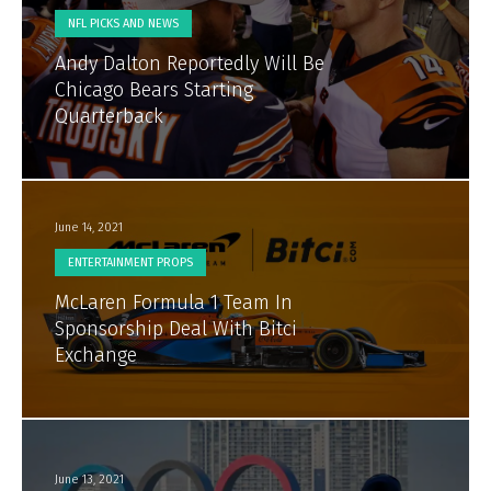
NFL PICKS AND NEWS
Andy Dalton Reportedly Will Be
Chicago Bears Starting
Quarterback
June 14, 2021
ENTERTAINMENT PROPS
McLaren Formula 1 Team In
Sponsorship Deal With Bitci
Exchange
June 13, 2021