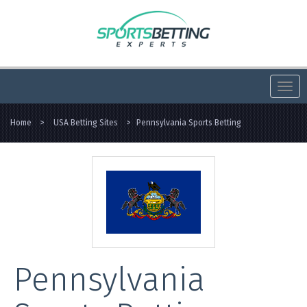
Togg
navi
Home
>
USA Betting Sites
>
Pennsylvania Sports Betting
Pennsylvania