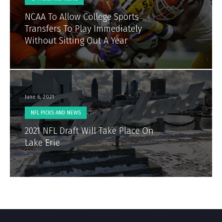
NCAA To Allow College Sports
Transfers To Play Immediately
Without Sitting Out A Year
June 6, 2021
NFL PICKS AND NEWS
2021 NFL Draft Will Take Place On
Lake Erie