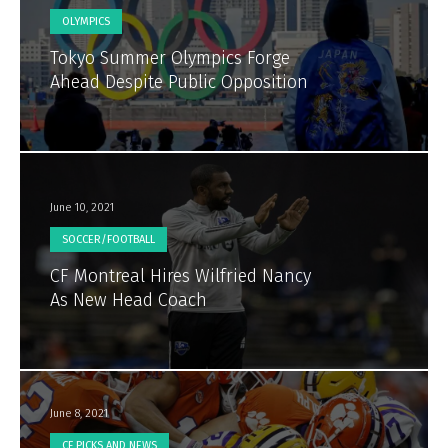
OLYMPICS
Tokyo Summer Olympics Forge
Ahead Despite Public Opposition
June 10, 2021
SOCCER/FOOTBALL
CF Montreal Hires Wilfried Nancy
As New Head Coach
June 8, 2021
CF PICKS AND NEWS