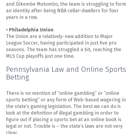
and Dikembe Mutombo, the team is struggling to form
an identity after being NBA cellar-dwellers for four
years in a row.
• Philadelphia Union
The Union are a relatively-new addition to Major
League Soccer, having participated in just five pro
seasons. The team has struggled a bit, reaching the
MLS Cup playoffs just one time.
Pennsylvania Law and Online Sports
Betting
There is no mention of “online gambling” or “online
sports betting” or any form of Web-based wagering in
the state’s gaming legislation. The best we can do is
look at the definition of illegal gambling in order to
figure out if placing a sports bet at an online book is
legal or not. Trouble is – the state’s laws are not very
clear.