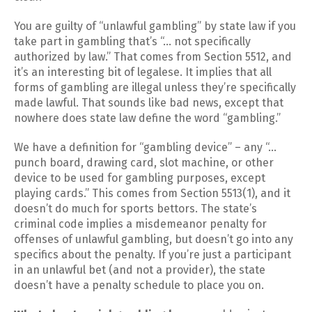
You are guilty of “unlawful gambling” by state law if you
take part in gambling that’s “… not specifically
authorized by law.” That comes from Section 5512, and
it’s an interesting bit of legalese. It implies that all
forms of gambling are illegal unless they’re specifically
made lawful. That sounds like bad news, except that
nowhere does state law define the word “gambling.”
We have a definition for “gambling device” – any “…
punch board, drawing card, slot machine, or other
device to be used for gambling purposes, except
playing cards.” This comes from Section 5513(1), and it
doesn’t do much for sports bettors. The state’s
criminal code implies a misdemeanor penalty for
offenses of unlawful gambling, but doesn’t go into any
specifics about the penalty. If you’re just a participant
in an unlawful bet (and not a provider), the state
doesn’t have a penalty schedule to place you on.