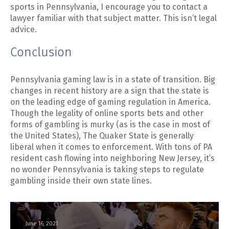
sports in Pennsylvania, I encourage you to contact a
lawyer familiar with that subject matter. This isn’t legal
advice.
Conclusion
Pennsylvania gaming law is in a state of transition. Big
changes in recent history are a sign that the state is
on the leading edge of gaming regulation in America.
Though the legality of online sports bets and other
forms of gambling is murky (as is the case in most of
the United States), The Quaker State is generally
liberal when it comes to enforcement. With tons of PA
resident cash flowing into neighboring New Jersey, it’s
no wonder Pennsylvania is taking steps to regulate
gambling inside their own state lines.
June 16, 2021