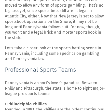
moved to allow any form of sports gambling. That’s no
big loss yet, since sports bets still aren’t legal in
Atlantic City, either. Now that New Jersey is set to allow
sportsbook operations on the Shore, it may not be
long until Pennsylvania follows suit. For now, though,
you won’t find a legal brick and mortar sportsbook in
the state.
Let’s take a closer look at the sports betting scene in
Pennsylvania, including some specifics on gambling
and Pennsylvania law.
Professional Sports Teams
Pennsylvania is a sport’s lover’s paradise. Between
Philly and Pittsburgh, the state is home to eight major-
league pro sports teams:
• Philadelphia Phillies
Founded in 1883, the Phillies are the oldest continuous