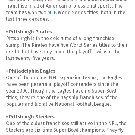
franchise in all of American professional sports. The
team has won two
MLB
World Series titles, both in the
last three decades.
• Pittsburgh Pirates
Pittsburgh is in the doldrums of a long franchise
slump. The Pirates have five World Series titles to their
credit, but have only made the playoffs twice in the
last twenty-five years.
• Philadelphia Eagles
One of the original
NFL
expansion teams, the Eagles
have been perennial playoff contenders since the
year 2000. Though the Eagles have no Super Bowl
titles, they’re one of the flagship franchises of the
popular and lucrative National Football League.
• Pittsburgh Steelers
One of the oldest franchises still active in the NFL, the
Steelers are six-time Super Bowl champions. They fly