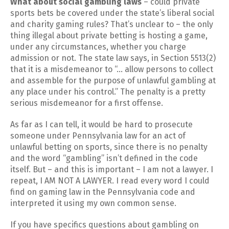
What about social gambling laws
– could private
sports bets be covered under the state’s liberal social
and charity gaming rules? That’s unclear to – the only
thing illegal about private betting is hosting a game,
under any circumstances, whether you charge
admission or not. The state law says, in Section 5513(2)
that it is a misdemeanor to “… allow persons to collect
and assemble for the purpose of unlawful gambling at
any place under his control.” The penalty is a pretty
serious misdemeanor for a first offense.
As far as I can tell, it would be hard to prosecute
someone under Pennsylvania law for an act of
unlawful betting on sports, since there is no penalty
and the word “gambling” isn’t defined in the code
itself. But – and this is important – I am not a lawyer. I
repeat, I AM NOT A LAWYER. I read every word I could
find on gaming law in the Pennsylvania code and
interpreted it using my own common sense.
If you have specifics questions about gambling on