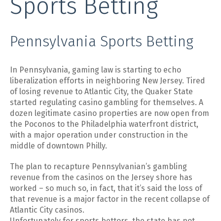
Sports Betting
Pennsylvania Sports Betting
In Pennsylvania, gaming law is starting to echo
liberalization efforts in neighboring New Jersey. Tired
of losing revenue to Atlantic City, the Quaker State
started regulating casino gambling for themselves. A
dozen legitimate casino properties are now open from
the Poconos to the Philadelphia waterfront district,
with a major operation under construction in the
middle of downtown Philly.
The plan to recapture Pennsylvanian’s gambling
revenue from the casinos on the Jersey shore has
worked – so much so, in fact, that it’s said the loss of
that revenue is a major factor in the recent collapse of
Atlantic City casinos.
Unfortunately for sports bettors, the state has not