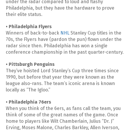
under the radar compared to loud and flashy
Philadelphia, but they have the hardware to prove
their elite status.
• Philadelphia Flyers
Winners of back-to-back
NHL
Stanley Cup titles in the
70s, the Flyers have (pardon the pun) flown under the
radar since then. Philadelphia has won a single
conference championship in the past quarter-century.
• Pittsburgh Penguins
They’ve hoisted Lord Stanley’s Cup three times since
1990, but before that year they were known as the
league also-rans. The team’s iconic arena is known
locally as “The Igloo.”
• Philadelphia 76ers
When you think of the 6ers, as fans call the team, you
think of some of the great names of the game. Once
home to players like Wilt Chamberlain, Julius “Dr. J”
Erving, Moses Malone, Charles Barkley, Allen Iverson,