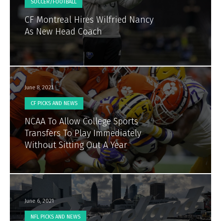
SOCCER/FOOTBALL
CF Montreal Hires Wilfried Nancy
As New Head Coach
June 8, 2021
CF PICKS AND NEWS
NCAA To Allow College Sports
Transfers To Play Immediately
Without Sitting Out A Year
June 6, 2021
NFL PICKS AND NEWS