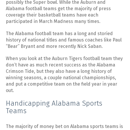
possibly the Super bowl. While the Auburn and
Alabama football teams get the majority of press
coverage their basketball teams have each
participated in March Madness many times.
The Alabama football team has a long and storied
history of national titles and famous coaches like Paul
“Bear” Bryant and more recently Nick Saban.
When you look at the Auburn Tigers football team they
don’t have as much recent success as the Alabama
Crimson Tide, but they also have a long history of
winning seasons, a couple national championships,
and put a competitive team on the field year in year
out.
Handicapping Alabama Sports
Teams
The majority of money bet on Alabama sports teams is