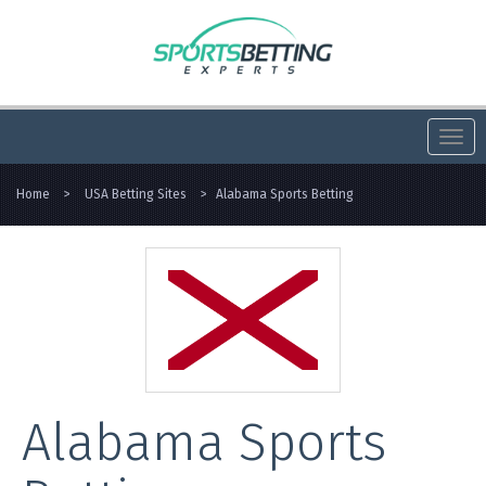
Togg
navi
Home
>
USA Betting Sites
>
Alabama Sports Betting
Alabama Sports