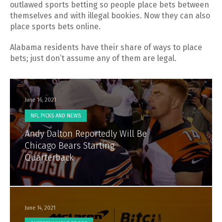
outlawed sports betting so people place bets between
themselves and with illegal bookies. Now they can also
place sports bets online.
Alabama residents have their share of ways to place
bets; just don’t assume any of them are legal.
June 16, 2021
NFL PICKS AND NEWS
Andy Dalton Reportedly Will Be
Chicago Bears Starting
Quarterback
June 14, 2021