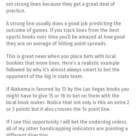
set strong lines because they get a great deal of
practice.
A strong line usually does a good job predicting the
outcome of games. If you track lines from the best
sports books over time you’ll be amazed at how good
they are on average of hitting point spreads.
This is great news when you place bets with local
bookies that move lines. Here’s a realistic example
followed by why it’s almost always smart to bet the
opponent of the big in state team.
If Alabama is favored by 13 by the Las Vegas books you
might have to give 15 or 16 to bet on them with the
local book maker. Notice that not only is this an extra 2
or 3 points but it also crosses the 14 point line.
If I see this opportunity I will bet the underdog unless
all of my other handicapping indicators are pointing a
different direction.