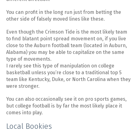
You can profit in the long run just from betting the
other side of falsely moved lines like these.
Even though the Crimson Tide is the most likely team
to find blatant point spread movement on, if you live
close to the Auburn football team (located in Auburn,
Alabama) you may be able to capitalize on the same
type of movements.
I rarely see this type of manipulation on college
basketball unless you’re close to a traditional top 5
team like Kentucky, Duke, or North Carolina when they
were stronger.
You can also occasionally see it on pro sports games,
but college football is by far the most likely place it
comes into play.
Local Bookies