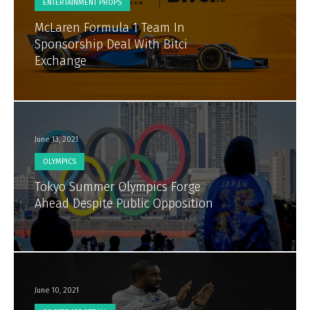
ENTERTAINMENT PROPS
McLaren Formula 1 Team In
Sponsorship Deal With Bitci
Exchange
June 13, 2021
OLYMPICS
Tokyo Summer Olympics Forge
Ahead Despite Public Opposition
June 10, 2021