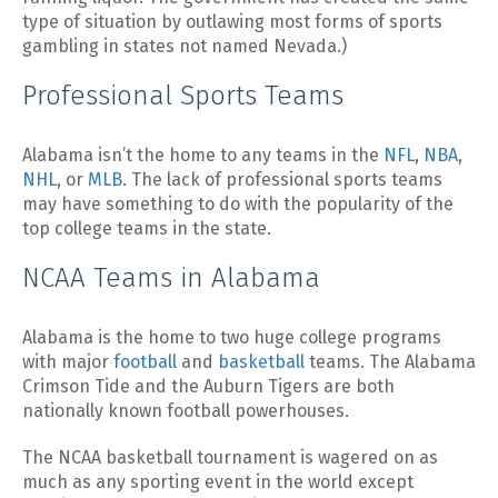
type of situation by outlawing most forms of sports
gambling in states not named Nevada.)
Professional Sports Teams
Alabama isn’t the home to any teams in the
NFL
,
NBA
,
NHL
, or
MLB
. The lack of professional sports teams
may have something to do with the popularity of the
top college teams in the state.
NCAA Teams in Alabama
Alabama is the home to two huge college programs
with major
football
and
basketball
teams. The Alabama
Crimson Tide and the Auburn Tigers are both
nationally known football powerhouses.
The NCAA basketball tournament is wagered on as
much as any sporting event in the world except