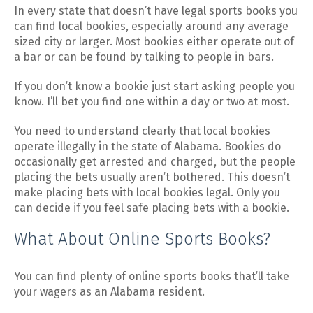
In every state that doesn’t have legal sports books you
can find local bookies, especially around any average
sized city or larger. Most bookies either operate out of
a bar or can be found by talking to people in bars.
If you don’t know a bookie just start asking people you
know. I’ll bet you find one within a day or two at most.
You need to understand clearly that local bookies
operate illegally in the state of Alabama. Bookies do
occasionally get arrested and charged, but the people
placing the bets usually aren’t bothered. This doesn’t
make placing bets with local bookies legal. Only you
can decide if you feel safe placing bets with a bookie.
What About Online Sports Books?
You can find plenty of online sports books that’ll take
your wagers as an Alabama resident.