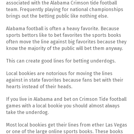
associated with the Alabama Crimson tide football
team. Frequently playing for national championships
brings out the betting public like nothing else.
Alabama football is often a heavy favorite. Because
sports bettors like to bet favorites the sports books
often move the line against big favorites because they
know the majority of the public will bet them anyway.
This can create good lines for betting underdogs.
Local bookies are notorious for moving the lines
against in state favorites because fans bet with their
hearts instead of their heads.
If you live in Alabama and bet on Crimson Tide football
games with a local bookie you should almost always
take the underdog.
Most local bookies get their lines from ether Las Vegas
or one of the large online sports books. These books