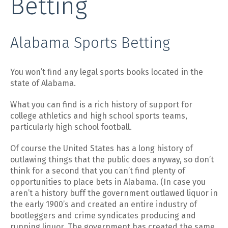
Betting
Alabama Sports Betting
You won’t find any legal sports books located in the
state of Alabama.
What you can find is a rich history of support for
college athletics and high school sports teams,
particularly high school football.
Of course the United States has a long history of
outlawing things that the public does anyway, so don’t
think for a second that you can’t find plenty of
opportunities to place bets in Alabama. (In case you
aren’t a history buff the government outlawed liquor in
the early 1900’s and created an entire industry of
bootleggers and crime syndicates producing and
running liquor. The government has created the same