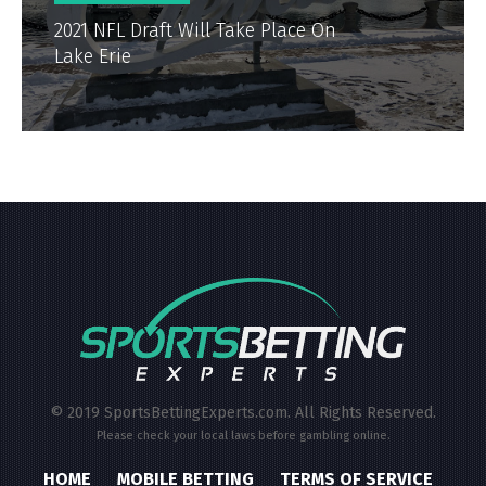
2021 NFL Draft Will Take Place On
Lake Erie
© 2019 SportsBettingExperts.com. All Rights Reserved.
Please check your local laws before gambling online.
HOME
MOBILE BETTING
TERMS OF SERVICE