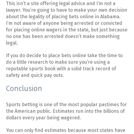
This isn’t a site offering legal advice and I’m not a
lawyer. You’re going to have to make your own decision
about the legality of placing bets online in Alabama.
I’m not aware of anyone being arrested or convicted
for placing online wagers in the state, but just because
no one has been arrested doesn’t make something
legal.
If you do decide to place bets online take the time to
do a little research to make sure you’re using a
reputable sports book with a solid track record of
safety and quick pay outs.
Conclusion
Sports betting is one of the most popular pastimes for
the American public. Estimates run into the billions of
dollars every year being wagered.
You can only find estimates because most states have