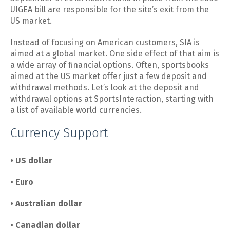
UIGEA bill are responsible for the site’s exit from the
US market.
Instead of focusing on American customers, SIA is
aimed at a global market. One side effect of that aim is
a wide array of financial options. Often, sportsbooks
aimed at the US market offer just a few deposit and
withdrawal methods. Let’s look at the deposit and
withdrawal options at SportsInteraction, starting with
a list of available world currencies.
Currency Support
• US dollar
• Euro
• Australian dollar
• Canadian dollar