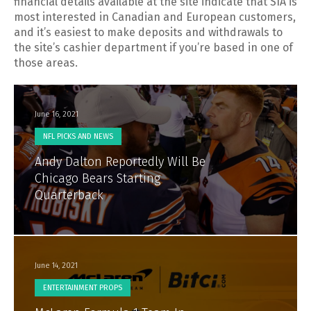
financial details available at the site indicate that SIA is
most interested in Canadian and European customers,
and it’s easiest to make deposits and withdrawals to
the site’s cashier department if you’re based in one of
those areas.
June 16, 2021
NFL PICKS AND NEWS
Andy Dalton Reportedly Will Be
Chicago Bears Starting
Quarterback
June 14, 2021
ENTERTAINMENT PROPS