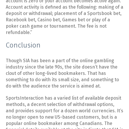
account is zero or your account becomes active again.
Account activity is defined as the following: making of a
deposit or withdrawal; placement of a Sportsbook bet,
Racebook bet, Casino bet, Games bet or play of a
poker cash game or tournament. The fee is not
refundable.”
Conclusion
Though SIA has been a part of the online gambling
industry since the late 90s, the site doesn’t have the
clout of other long-lived bookmakers. That has
something to do with its small size, and something to
do with the audience the service is aimed at.
SportsInteraction has a varied list of available deposit
methods, a decent selection of withdrawal options,
and provides support for a dozen world currencies. It’s
no longer open to new US-based customers, but is a
popular online bookmaker among Canadians. The