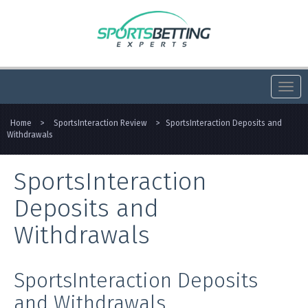
Togg
navi
Home
>
SportsInteraction Review
>
SportsInteraction Deposits and
Withdrawals
SportsInteraction
Deposits and
Withdrawals
SportsInteraction Deposits
and Withdrawals