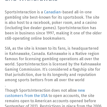
SportsInteraction is a
Canadian
-based all-in-one
gambling site best-known for its sportsbook. The site
is also host to a racebook, poker room, and a casino
(including live dealer games). SportsInteraction has
been in business since 1997, making it one of the older
still-operating online bookmakers.
SIA, as the site is known to its fans, is headquartered
in Kahnawake, Canada. Kahnawake is a Native region
famous for licensing gambling operations all over the
world. SportsInteraction is licensed by the Kahnawake
Gaming Commission. It’s considered a flagship site for
that jurisdiction, due to its longevity and reputation
among sports bettors from all over the world
.
Though SportsInteraction does not allow
new
customers from the USA
to open accounts, the site
remains open to American accounts opened before
September of 2013. Restrictions in place from the 2006