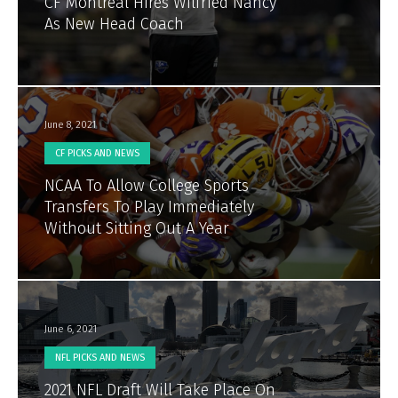
CF Montreal Hires Wilfried Nancy
As New Head Coach
June 8, 2021
CF PICKS AND NEWS
NCAA To Allow College Sports
Transfers To Play Immediately
Without Sitting Out A Year
June 6, 2021
NFL PICKS AND NEWS
2021 NFL Draft Will Take Place On