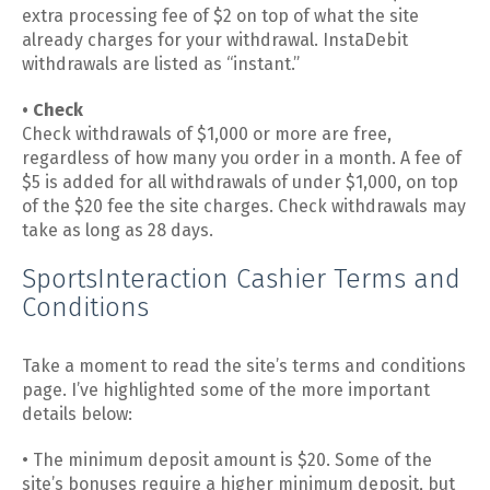
extra processing fee of $2 on top of what the site
already charges for your withdrawal. InstaDebit
withdrawals are listed as “instant.”
• Check
Check withdrawals of $1,000 or more are free,
regardless of how many you order in a month. A fee of
$5 is added for all withdrawals of under $1,000, on top
of the $20 fee the site charges. Check withdrawals may
take as long as 28 days.
SportsInteraction Cashier Terms and
Conditions
Take a moment to read the site’s terms and conditions
page. I’ve highlighted some of the more important
details below:
• The minimum deposit amount is $20. Some of the
site’s bonuses require a higher minimum deposit, but