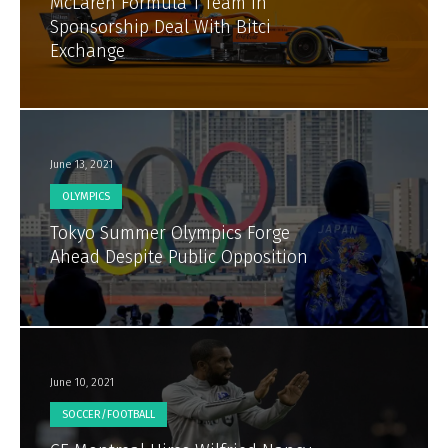
McLaren Formula 1 Team In
Sponsorship Deal With Bitci
Exchange
June 13, 2021
OLYMPICS
Tokyo Summer Olympics Forge
Ahead Despite Public Opposition
June 10, 2021
SOCCER/FOOTBALL