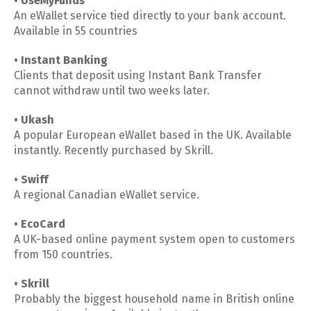
• UseMyFunds
An eWallet service tied directly to your bank account.
Available in 55 countries
• Instant Banking
Clients that deposit using Instant Bank Transfer
cannot withdraw until two weeks later.
• Ukash
A popular European eWallet based in the UK. Available
instantly. Recently purchased by Skrill.
• Swiff
A regional Canadian eWallet service.
• EcoCard
A UK-based online payment system open to customers
from 150 countries.
• Skrill
Probably the biggest household name in British online