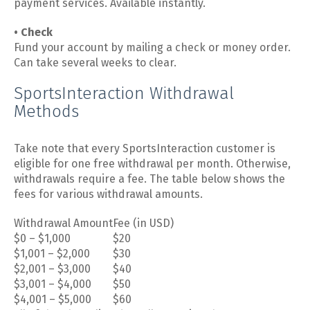
payment services. Available instantly.
• Check
Fund your account by mailing a check or money order.
Can take several weeks to clear.
SportsInteraction Withdrawal
Methods
Take note that every SportsInteraction customer is
eligible for one free withdrawal per month. Otherwise,
withdrawals require a fee. The table below shows the
fees for various withdrawal amounts.
Withdrawal Amount
Fee (in USD)
$0 – $1,000
$20
$1,001 – $2,000
$30
$2,001 – $3,000
$40
$3,001 – $4,000
$50
$4,001 – $5,000
$60