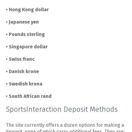
• Hong Kong dollar
• Japanese yen
• Pounds sterling
• Singapore dollar
• Swiss franc
• Danish krone
• Swedish krona
• South African rand
SportsInteraction Deposit Methods
The site currently offers a dozen options for making a
deposit, none of which carry additional fees. They are: