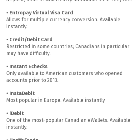
• Entropay Virtual Visa Card
Allows for multiple currency conversion. Available
instantly.
• Credit/Debit Card
Restricted in some countries; Canadians in particular
may have difficulty.
• Instant Echecks
Only available to American customers who opened
accounts prior to 2013.
• InstaDebit
Most popular in Europe. Available instantly
• iDebit
One of the most-popular Canadian eWallets. Available
instantly.