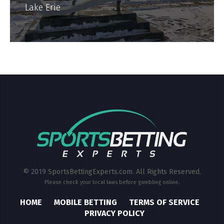
Lake Erie
© 2019 SportsBettingExperts.com. All Rights Reserved.
Please check your local laws before gambling online.
HOME
MOBILE BETTING
TERMS OF SERVICE
PRIVACY POLICY