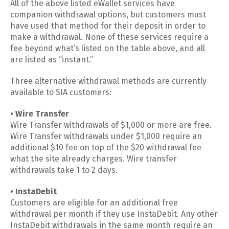
All of the above listed eWallet services have
companion withdrawal options, but customers must
have used that method for their deposit in order to
make a withdrawal. None of these services require a
fee beyond what’s listed on the table above, and all
are listed as “instant.”
Three alternative withdrawal methods are currently
available to SIA customers:
• Wire Transfer
Wire Transfer withdrawals of $1,000 or more are free.
Wire Transfer withdrawals under $1,000 require an
additional $10 fee on top of the $20 withdrawal fee
what the site already charges. Wire transfer
withdrawals take 1 to 2 days.
• InstaDebit
Customers are eligible for an additional free
withdrawal per month if they use InstaDebit. Any other
InstaDebit withdrawals in the same month require an