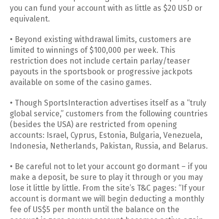
you can fund your account with as little as $20 USD or
equivalent.
• Beyond existing withdrawal limits, customers are
limited to winnings of $100,000 per week. This
restriction does not include certain parlay/teaser
payouts in the sportsbook or progressive jackpots
available on some of the casino games.
• Though SportsInteraction advertises itself as a “truly
global service,” customers from the following countries
(besides the USA) are restricted from opening
accounts: Israel, Cyprus, Estonia, Bulgaria, Venezuela,
Indonesia, Netherlands, Pakistan, Russia, and Belarus.
• Be careful not to let your account go dormant – if you
make a deposit, be sure to play it through or you may
lose it little by little. From the site’s T&C pages: “If your
account is dormant we will begin deducting a monthly
fee of US$5 per month until the balance on the