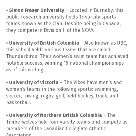
• Simon Fraser University
– Located in Burnaby, this
public research university fields 15 varsity sports
teams known as the Clan. Despite being in Canada,
they compete in Division II of the NCAA.
• University of British Colombia
– Also known as UBC,
this school fields various teams that are called
Thunderbirds. Their women’s swim team has achieved
notable success, winning 16 national championships
as of this writing.
• University of Victoria
– The Vikes have men’s and
women’s teams in the following sports: swimming,
soccer, rowing, rugby, golf, field hockey, track, and
basketball.
• University of Northern British Colombia
– The
Timberwolves field four varsity teams and compete as
members of the Canadian Collegiate Athletic
Association.