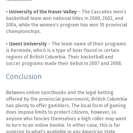
• University of the Fraser Valley
– The Cascades men’s
basketball team won national titles in 2000, 2002, and
2004, while the women’s program has won 10 provincial
championships.
• Quest University
– The team name of their programs
is Kermode, which is a type of bear found in certain
regions of British Columbia. Their basketball and
soccer programs made their debut in 2007 and 2008.
Conclusion
Between online sportbooks and the legal betting
offered by the provincial government, British Columbia
has plenty to offer gamblers. The local form of gaming
does impose limits to protect citizens, however, so
anyone who fancies themselves a high roller may want
to turn to an online bookie. In either case, this is far
superior to what’s available in any American state