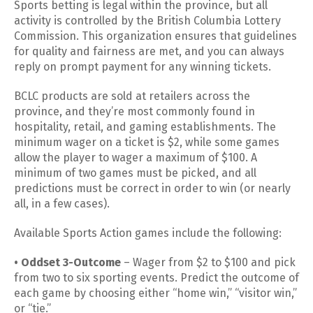
Sports betting is legal within the province, but all
activity is controlled by the British Columbia Lottery
Commission. This organization ensures that guidelines
for quality and fairness are met, and you can always
reply on prompt payment for any winning tickets.
BCLC products are sold at retailers across the
province, and they’re most commonly found in
hospitality, retail, and gaming establishments. The
minimum wager on a ticket is $2, while some games
allow the player to wager a maximum of $100. A
minimum of two games must be picked, and all
predictions must be correct in order to win (or nearly
all, in a few cases).
Available Sports Action games include the following:
• Oddset 3-Outcome
– Wager from $2 to $100 and pick
from two to six sporting events. Predict the outcome of
each game by choosing either “home win,” “visitor win,”
or “tie.”