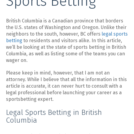
Sports Betting
British Columbia is a Canadian province that borders
the U.S. states of Washington and Oregon. Unlike their
neighbors to the south, however, BC offers
legal sports
betting
to residents and visitors alike. In this article,
we’ll be looking at the state of sports betting in British
Columbia, as well as listing some of the teams you can
wager on.
Please keep in mind, however, that I am not an
attorney. While I believe that all the information in this
article is accurate, it can never hurt to consult with a
legal professional before launching your career as a
sportsbetting expert.
Legal Sports Betting in British
Columbia