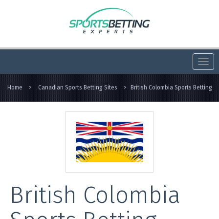
Togg
navi
Home
>
Canadian Sports Betting Sites
>
British Colombia Sports Betting
British Colombia