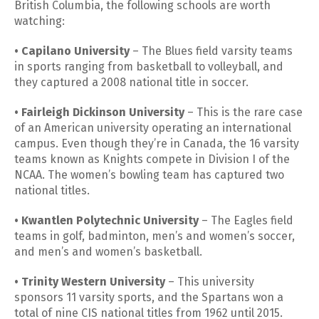
British Columbia, the following schools are worth
watching:
• Capilano University
– The Blues field varsity teams
in sports ranging from basketball to volleyball, and
they captured a 2008 national title in soccer.
• Fairleigh Dickinson University
– This is the rare case
of an American university operating an international
campus. Even though they’re in Canada, the 16 varsity
teams known as Knights compete in Division I of the
NCAA. The women’s bowling team has captured two
national titles.
• Kwantlen Polytechnic University
– The Eagles field
teams in golf, badminton, men’s and women’s soccer,
and men’s and women’s basketball.
• Trinity Western University
– This university
sponsors 11 varsity sports, and the Spartans won a
total of nine CIS national titles from 1962 until 2015.