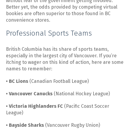
without fear of the government getting involved.
Better yet, the odds provided by competing virtual
bookies are often superior to those found in BC
convenience stores.
Professional Sports Teams
British Columbia has its share of sports teams,
especially in the largest city of Vancouver. If you’re
itching to wager on this kind of action, here are some
names to remember:
• BC Lions
(Canadian Football League)
• Vancouver Canucks
(National Hockey League)
• Victoria Highlanders FC
(Pacific Coast Soccer
League)
• Bayside Sharks
(Vancouver Rugby Union)