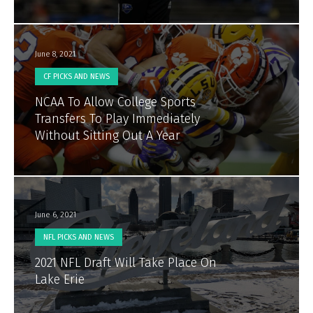
June 8, 2021
CF PICKS AND NEWS
NCAA To Allow College Sports
Transfers To Play Immediately
Without Sitting Out A Year
June 6, 2021
NFL PICKS AND NEWS
2021 NFL Draft Will Take Place On
Lake Erie