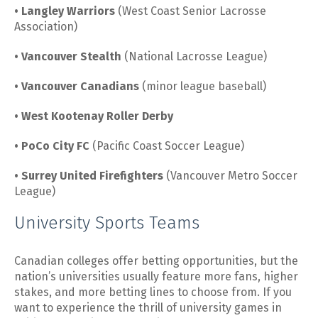
• Langley Warriors
(West Coast Senior Lacrosse
Association)
• Vancouver Stealth
(National Lacrosse League)
• Vancouver Canadians
(minor league baseball)
• West Kootenay Roller Derby
• PoCo City FC
(Pacific Coast Soccer League)
• Surrey United Firefighters
(Vancouver Metro Soccer
League)
University Sports Teams
Canadian colleges offer betting opportunities, but the
nation’s universities usually feature more fans, higher
stakes, and more betting lines to choose from. If you
want to experience the thrill of university games in