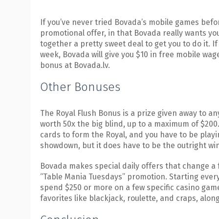
If you’ve never tried Bovada’s mobile games before, 
promotional offer, in that Bovada really wants yo
together a pretty sweet deal to get you to do it
week, Bovada will give you $10 in free mobile wage
bonus at Bovada.lv.
Other Bonuses
The Royal Flush Bonus is a prize given away to a
worth 50x the big blind, up to a maximum of $200.
cards to form the Royal, and you have to be playin
showdown, but it does have to be the outright wi
Bovada makes special daily offers that change a f
“Table Mania Tuesdays” promotion. Starting every 
spend $250 or more on a few specific casino games
favorites like blackjack, roulette, and craps, alon