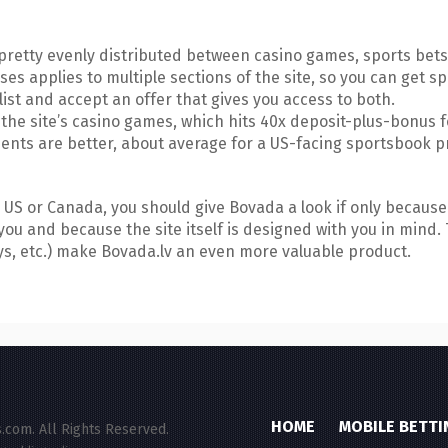
pretty evenly distributed between casino games, sports bets
s applies to multiple sections of the site, so you can get sp
ist and accept an offer that gives you access to both.
 the site’s casino games, which hits 40x deposit-plus-bonus f
ments are better, about average for a US-facing sportsbook 
he US or Canada, you should give Bovada a look if only because
you and because the site itself is designed with you in mind.
s, etc.) make Bovada.lv an even more valuable product.
HOME
MOBILE BETTI
.com. All Rights Reserved.