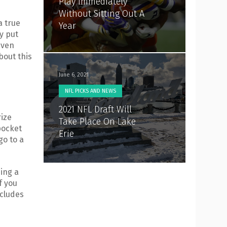
Play Immediately
Without Sitting Out A
a true
Year
y put
iven
bout this
June 6, 2021
NFL PICKS AND NEWS
2021 NFL Draft Will
rize
Take Place On Lake
pocket
Erie
go to a
ning a
f you
ncludes