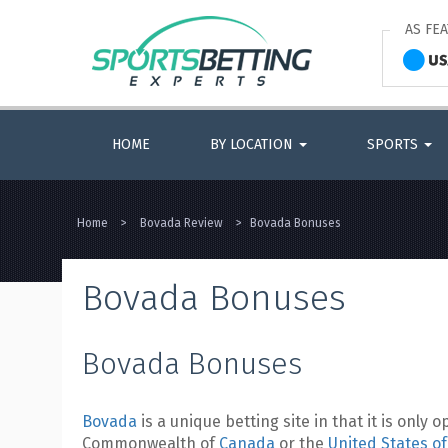
AS FE
HOME
BY LOCATION
SPORTS
Home
>
Bovada Review
>
Bovada Bonuses
Bovada Bonuses
Bovada Bonuses
Bovada
is a unique betting site in that it is only
Commonwealth of
Canada
or the
United States o