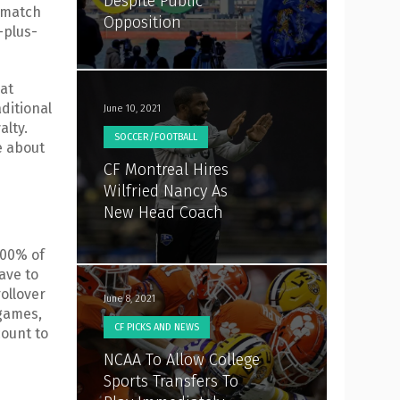
Despite Public
n match
Opposition
-plus-
 at
ditional
June 10, 2021
alty.
SOCCER/FOOTBALL
e about
CF Montreal Hires
Wilfried Nancy As
New Head Coach
200% of
ave to
rollover
June 8, 2021
 games,
CF PICKS AND NEWS
count to
NCAA To Allow College
Sports Transfers To