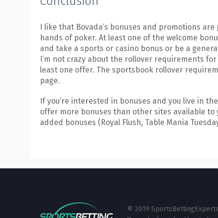
Conclusion
I like that Bovada’s bonuses and promotions are 
hands of poker. At least one of the welcome bonuse
and take a sports or casino bonus or be a general
I’m not crazy about the rollover requirements for
least one offer. The sportsbook rollover require
page.
If you’re interested in bonuses and you live in t
offer more bonuses than other sites available to 
added bonuses (Royal Flush, Table Mania Tuesday
© 2019 SportsBettingExperts