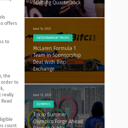
Starting Quarterback
els
so offers
June 14, 2021
ENTERTAINMENT PROPS
ks to
McLaren Formula 1
Team In Sponsorship
Deal With Bitci
Exchange
, the
 order to
k,
 really
June 13, 2021
. Read
OLYMPICS
Tokyo Summer
ligible
Olympics Forge Ahead
es count