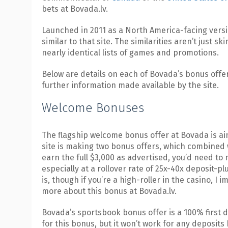
bets at Bovada.lv.
Launched in 2011 as a North America-facing versi
similar to that site. The similarities aren’t just 
nearly identical lists of games and promotions.
Below are details on each of Bovada’s bonus offers
further information made available by the site.
Welcome Bonuses
The flagship welcome bonus offer at Bovada is aime
site is making two bonus offers, which combined 
earn the full $3,000 as advertised, you’d need to 
especially at a rollover rate of 25x-40x deposit-p
is, though if you’re a high-roller in the casino, I
more about this bonus at Bovada.lv.
Bovada’s sportsbook bonus offer is a 100% first de
for this bonus, but it won’t work for any deposit