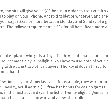
the site will give you a $10 bonus in order to try it out. It’s 
u to play on your iPhone, Android tablet or whatever, and the
. If you wager $250 or more between Monday and Sunday of a g
rs. The rollover requirement is 20x for all bets. Read more a
ny poker player who gets a Royal Flush. An automatic bonus p
 Tournament play is ineligible. You have to use both of your 
g with at least two other players. The Royal doesn’t have to 
nning hand.
ew times a year. At my last visit, for example, they were run
Tuesday, you’ll earn a $10 free bet bonus for casino games i
 in the next seven days. The list of twenty eligible games i
g with baccarat, casino war, and a few other titles.