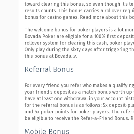
toward clearing this bonus, so even though it’s 
results counts. This bonus carries a rollover req
bonus for casino games. Read more about this bo
The welcome bonus for poker players is a lot more 
Bovada Poker are eligible for a 100% first deposi
rollover system for clearing this cash, poker pla
Only play during the sixty days after triggering
this bonus at Bovada.lv.
Referral Bonus
For every friend you refer who makes a qualifying
your friend’s deposit as a match bonus worth up t
have at least one withdrawal in your account histo
for the referral bonus is as follows: 5x deposit-
and 6x poker points for poker players. The referr
be eligible to receive the Refer-a-Friend Bonus. 
Mobile Bonus