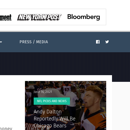
PRESS / MEDIA
June 16, 2021
NFL PICKS AND NEWS
Andy Dalton
Reportedly Will Be
Chicago Bears
-money