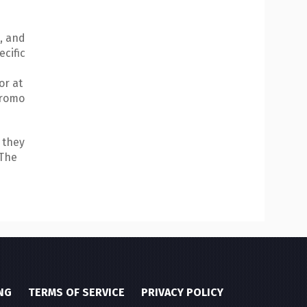
, and
ecific
or at
promo
 they
 The
NG
TERMS OF SERVICE
PRIVACY POLICY