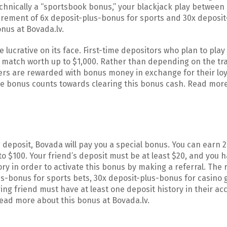
technically a “sportsbook bonus,” your blackjack play betwee
uirement of 6x deposit-plus-bonus for sports and 30x deposit
nus at Bovada.lv.
lucrative on its face. First-time depositors who plan to play
t match worth up to $1,000. Rather than depending on the tra
yers are rewarded with bonus money in exchange for their loy
 the bonus counts towards clearing this bonus cash. Read mor
 deposit, Bovada will pay you a special bonus. You can earn 
o $100. Your friend’s deposit must be at least $20, and you h
ry in order to activate this bonus by making a referral. The 
plus-bonus for sports bets, 30x deposit-plus-bonus for casino
ing friend must have at least one deposit history in their ac
Read more about this bonus at Bovada.lv.