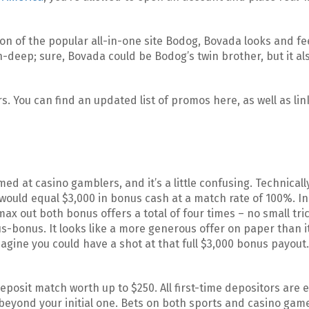
on of the popular all-in-one site Bodog, Bovada looks and fe
skin-deep; sure, Bovada could be Bodog’s twin brother, but it al
. You can find an updated list of promos here, as well as lin
d at casino gamblers, and it’s a little confusing. Technically
would equal $3,000 in bonus cash at a match rate of 100%. In
max out both bonus offers a total of four times – no small tric
lus-bonus. It looks like a more generous offer on paper than it
 imagine you could have a shot at that full $3,000 bonus payout
posit match worth up to $250. All first-time depositors are e
s beyond your initial one. Bets on both sports and casino gam