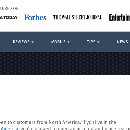
ATURED ON:
REVIEWS
MOBILE
TIPS
NEWS
 open to customers from North America. If you live in the
f America
, you’re allowed to open an account and place real